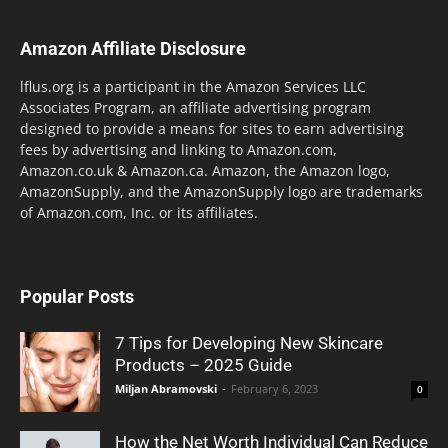
Amazon Affiliate Disclosure
lflus.org is a participant in the Amazon Services LLC
Associates Program, an affiliate advertising program
designed to provide a means for sites to earn advertising
fees by advertising and linking to Amazon.com,
Amazon.co.uk & Amazon.ca. Amazon, the Amazon logo,
AmazonSupply, and the AmazonSupply logo are trademarks
of Amazon.com, Inc. or its affiliates.
Popular Posts
7 Tips for Developing New Skincare
Products – 2025 Guide
Miljan Abramovski
-
February 6, 2023
0
How the Net Worth Individual Can Reduce