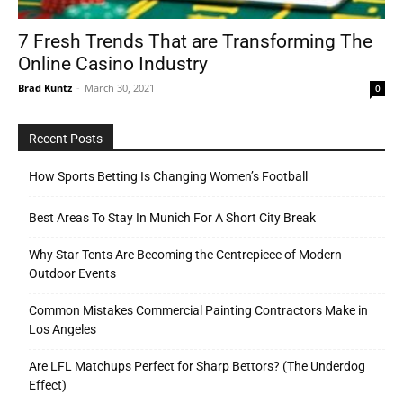
7 Fresh Trends That are Transforming The
Online Casino Industry
Tools
Brad Kuntz
-
March 30, 2021
0
Recent Posts
How Sports Betting Is Changing Women’s Football
Best Areas To Stay In Munich For A Short City Break
Why Star Tents Are Becoming the Centrepiece of Modern
Outdoor Events
Common Mistakes Commercial Painting Contractors Make in
Los Angeles
Are LFL Matchups Perfect for Sharp Bettors? (The Underdog
Effect)