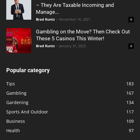
– They Are Taxable Incoming and
Manage...
Brad Kuntz
-
November 16, 2021
0
Gambling on the Move? Then Check Out
These 5 Casinos This Winter!
Brad Kuntz
-
January 31, 2023
0
Popular category
Tips
183
Gambling
167
Gardening
134
Sports And Outdoor
117
Business
109
Health
97