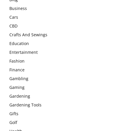
Business
Cars
CBD
Crafts And Sewings
Education
Entertainment
Fashion
Finance
Gambling
Gaming
Gardening
Gardening Tools
Gifts
Golf