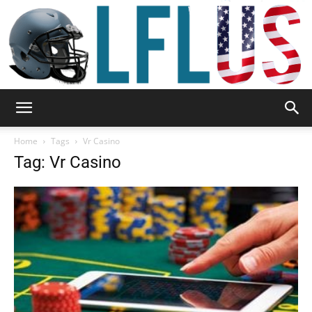
Garden,
Home
Tags
Vr Casino
Tag: Vr Casino
Sport
&
Outdoor