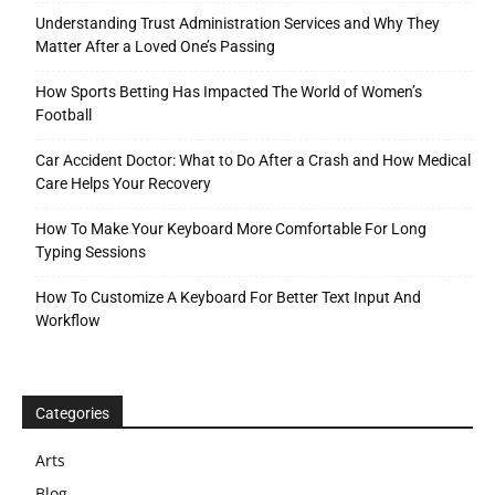
Understanding Trust Administration Services and Why They
Matter After a Loved One’s Passing
How Sports Betting Has Impacted The World of Women’s
Football
Car Accident Doctor: What to Do After a Crash and How Medical
Care Helps Your Recovery
How To Make Your Keyboard More Comfortable For Long
Typing Sessions
How To Customize A Keyboard For Better Text Input And
Workflow
Categories
Arts
Blog