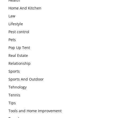
Health
Home And Kitchen
Law
Lifestyle
Pest control
Pets
Pop Up Tent
Real Estate
Relationship
Sports
Sports And Outdoor
Tehnology
Tennis
Tips
Tools and Home Improvement