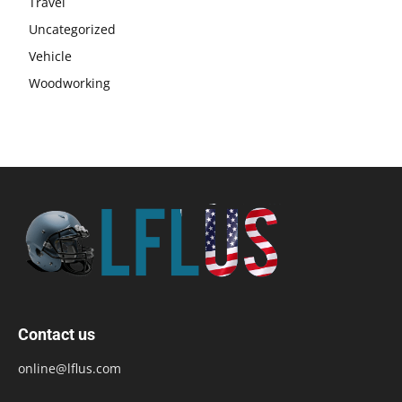
Travel
Uncategorized
Vehicle
Woodworking
Contact us
online@lflus.com