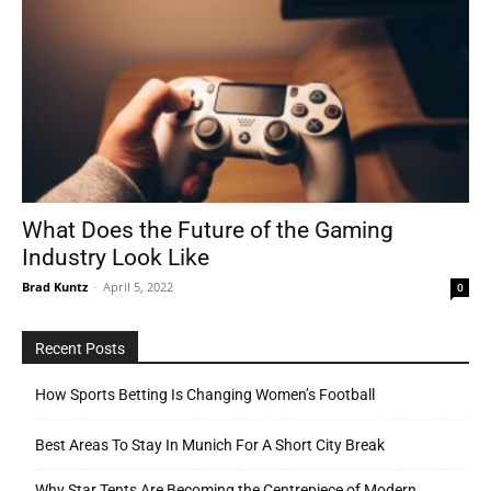
What Does the Future of the Gaming
Industry Look Like
Brad Kuntz
-
April 5, 2022
0
Recent Posts
How Sports Betting Is Changing Women’s Football
Best Areas To Stay In Munich For A Short City Break
Why Star Tents Are Becoming the Centrepiece of Modern