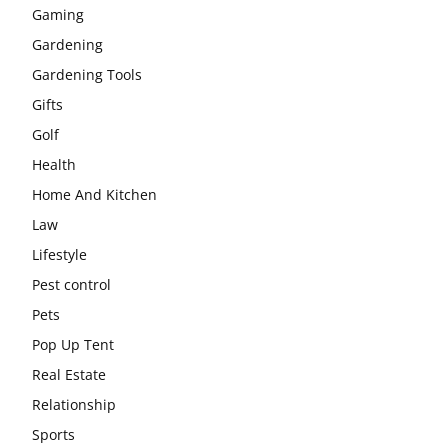
Gaming
Gardening
Gardening Tools
Gifts
Golf
Health
Home And Kitchen
Law
Lifestyle
Pest control
Pets
Pop Up Tent
Real Estate
Relationship
Sports