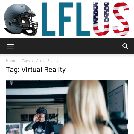
Garden,
Home
Tags
Virtual Reality
Tag: Virtual Reality
Sport
&
Outdoor