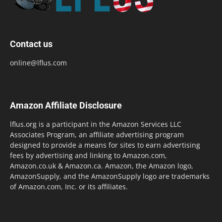
Contact us
online@lflus.com
Amazon Affiliate Disclosure
lflus.org is a participant in the Amazon Services LLC
Associates Program, an affiliate advertising program
designed to provide a means for sites to earn advertising
fees by advertising and linking to Amazon.com,
Amazon.co.uk & Amazon.ca. Amazon, the Amazon logo,
AmazonSupply, and the AmazonSupply logo are trademarks
of Amazon.com, Inc. or its affiliates.