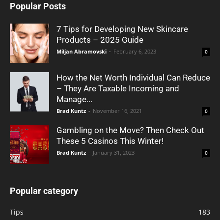
Popular Posts
7 Tips for Developing New Skincare
Products – 2025 Guide
Miljan Abramovski
-
February 6, 2023
0
How the Net Worth Individual Can Reduce
– They Are Taxable Incoming and
Manage...
Brad Kuntz
-
November 16, 2021
0
Gambling on the Move? Then Check Out
These 5 Casinos This Winter!
Brad Kuntz
-
January 31, 2023
0
Popular category
Tips
183