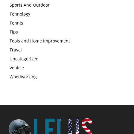
Sports And Outdoor
Tehnology
Tennis
Tips
Tools and Home Improvement
Travel
Uncategorized
Vehicle
Woodworking