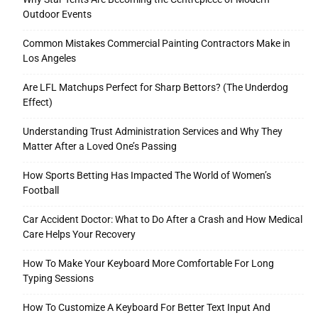
Outdoor Events
Common Mistakes Commercial Painting Contractors Make in
Los Angeles
Are LFL Matchups Perfect for Sharp Bettors? (The Underdog
Effect)
Understanding Trust Administration Services and Why They
Matter After a Loved One’s Passing
How Sports Betting Has Impacted The World of Women’s
Football
Car Accident Doctor: What to Do After a Crash and How Medical
Care Helps Your Recovery
How To Make Your Keyboard More Comfortable For Long
Typing Sessions
How To Customize A Keyboard For Better Text Input And