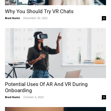
Why You Should Try VR Chats
Brad Kuntz
-
December 20, 2022
0
Tools
Potential Uses Of AR And VR During
Onboarding
Brad Kuntz
-
October 4, 2022
0