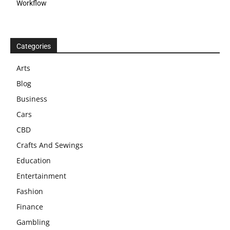
Workflow
Categories
Arts
Blog
Business
Cars
CBD
Crafts And Sewings
Education
Entertainment
Fashion
Finance
Gambling