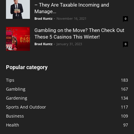
– They Are Taxable Incoming and
Manage...
Brad Kuntz
-
November 16, 2021
0
Gambling on the Move? Then Check Out
These 5 Casinos This Winter!
Brad Kuntz
-
January 31, 2023
0
Popular category
Tips
183
Gambling
167
Gardening
134
Sports And Outdoor
117
Business
109
Health
97