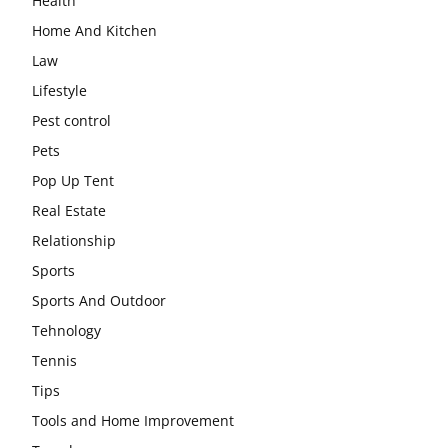
Health
Home And Kitchen
Law
Lifestyle
Pest control
Pets
Pop Up Tent
Real Estate
Relationship
Sports
Sports And Outdoor
Tehnology
Tennis
Tips
Tools and Home Improvement