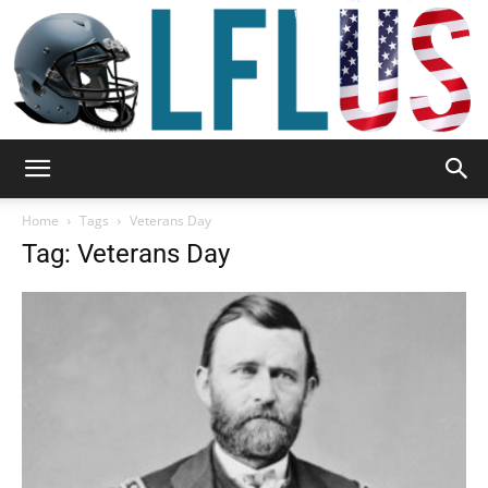
Garden,
Home
Tags
Veterans Day
Tag: Veterans Day
Sport
&
Outdoor