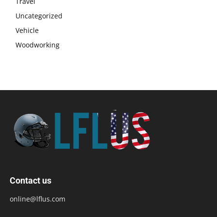
Travel
Uncategorized
Vehicle
Woodworking
Contact us
online@lflus.com