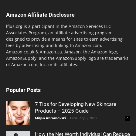
Amazon Affiliate Disclosure
lflus.org is a participant in the Amazon Services LLC
Associates Program, an affiliate advertising program
designed to provide a means for sites to earn advertising
fees by advertising and linking to Amazon.com,
Amazon.co.uk & Amazon.ca. Amazon, the Amazon logo,
AmazonSupply, and the AmazonSupply logo are trademarks
of Amazon.com, Inc. or its affiliates.
Popular Posts
7 Tips for Developing New Skincare
Products – 2025 Guide
Miljan Abramovski
-
February 6, 2023
0
How the Net Worth Individual Can Reduce