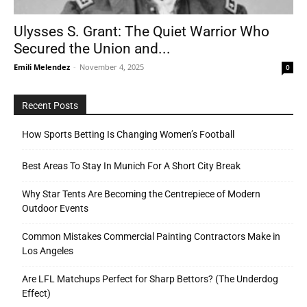
Ulysses S. Grant: The Quiet Warrior Who
Secured the Union and...
Tools
Emili Melendez
-
November 4, 2025
0
Recent Posts
How Sports Betting Is Changing Women’s Football
Best Areas To Stay In Munich For A Short City Break
Why Star Tents Are Becoming the Centrepiece of Modern
Outdoor Events
Common Mistakes Commercial Painting Contractors Make in
Los Angeles
Are LFL Matchups Perfect for Sharp Bettors? (The Underdog
Effect)