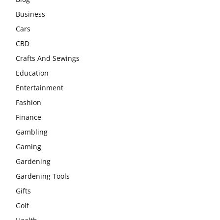
Business
Cars
CBD
Crafts And Sewings
Education
Entertainment
Fashion
Finance
Gambling
Gaming
Gardening
Gardening Tools
Gifts
Golf