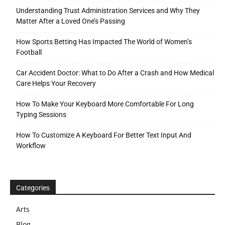
Understanding Trust Administration Services and Why They
Matter After a Loved One’s Passing
How Sports Betting Has Impacted The World of Women’s
Football
Car Accident Doctor: What to Do After a Crash and How Medical
Care Helps Your Recovery
How To Make Your Keyboard More Comfortable For Long
Typing Sessions
How To Customize A Keyboard For Better Text Input And
Workflow
Categories
Arts
Blog