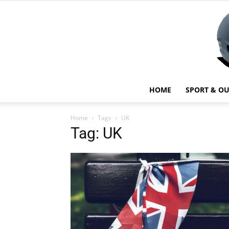
HOME
SPORT & O
Home
Tags
UK
Tag: UK