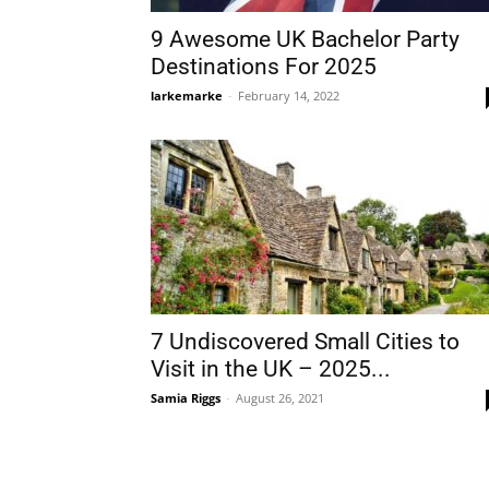
9 Awesome UK Bachelor Party
Destinations For 2025
larkemarke
-
February 14, 2022
7 Undiscovered Small Cities to
Visit in the UK – 2025...
Samia Riggs
-
August 26, 2021