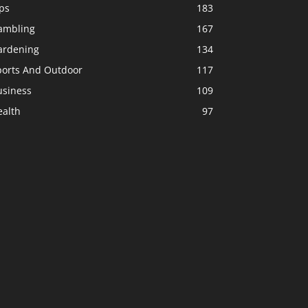
ps
183
ambling
167
ardening
134
ports And Outdoor
117
usiness
109
ealth
97