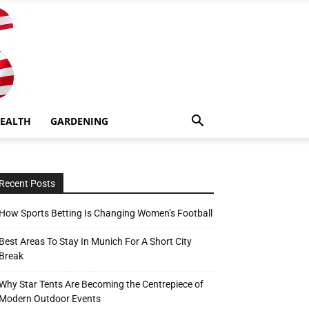
EALTH
GARDENING
Recent Posts
How Sports Betting Is Changing Women’s Football
Best Areas To Stay In Munich For A Short City
Break
Why Star Tents Are Becoming the Centrepiece of
Modern Outdoor Events