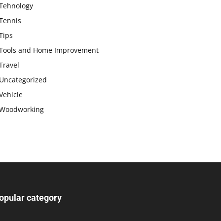
Tehnology
Tennis
Tips
Tools and Home Improvement
Travel
Uncategorized
Vehicle
Woodworking
opular category