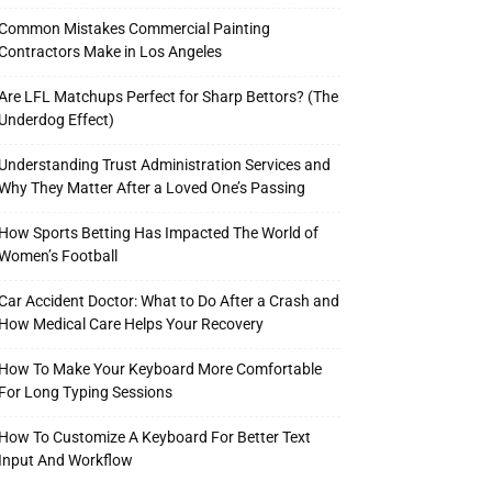
Common Mistakes Commercial Painting
Contractors Make in Los Angeles
Are LFL Matchups Perfect for Sharp Bettors? (The
Underdog Effect)
Understanding Trust Administration Services and
Why They Matter After a Loved One’s Passing
How Sports Betting Has Impacted The World of
Women’s Football
Car Accident Doctor: What to Do After a Crash and
How Medical Care Helps Your Recovery
How To Make Your Keyboard More Comfortable
For Long Typing Sessions
How To Customize A Keyboard For Better Text
Input And Workflow