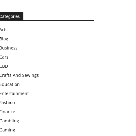
Categories
Arts
Blog
Business
Cars
CBD
Crafts And Sewings
Education
Entertainment
Fashion
Finance
Gambling
Gaming