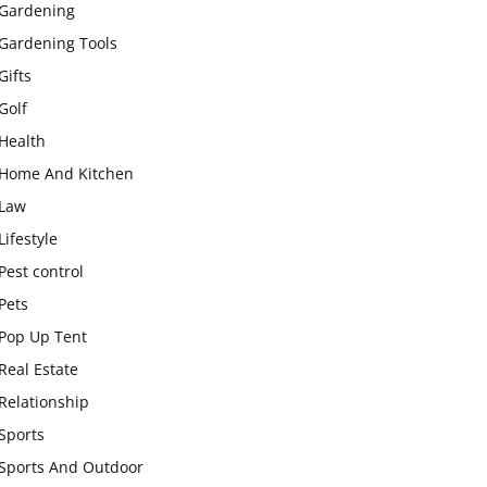
Gardening
Gardening Tools
Gifts
Golf
Health
Home And Kitchen
Law
Lifestyle
Pest control
Pets
Pop Up Tent
Real Estate
Relationship
Sports
Sports And Outdoor