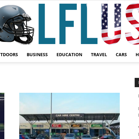
UTDOORS
BUSINESS
EDUCATION
TRAVEL
CARS
H
Garden,
Sport