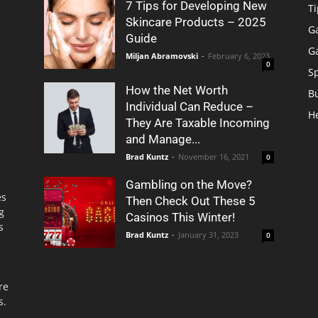
7 Tips for Developing New
Ti
Skincare Products – 2025
G
Guide
G
Miljan Abramovski
-
February 6, 2023
0
S
How the Net Worth
B
Individual Can Reduce –
H
They Are Taxable Incoming
and Manage...
Brad Kuntz
-
November 16, 2021
0
Gambling on the Move?
es
Then Check Out These 5
g
Casinos This Winter!
s
Brad Kuntz
-
January 31, 2023
0
re
s.