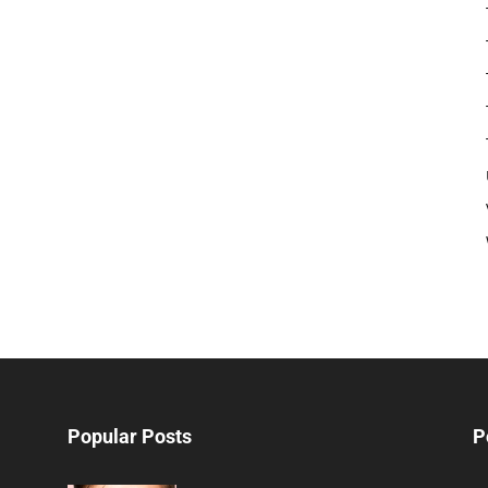
Popular Posts
P