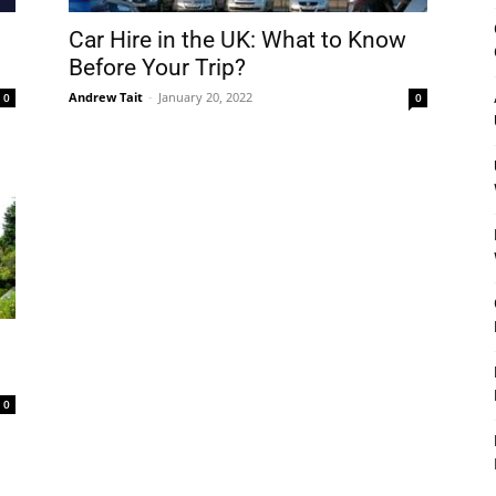
&
Car Hire in the UK: What to Know
Before Your Trip?
Andrew Tait
-
January 20, 2022
0
0
Outdoor
Tools
0