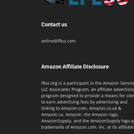
Contact us
online@lflus.com
Amazon Affiliate Disclosure
lflus.org is a participant in the Amazon Servic
LLC Associates Program, an affiliate advertisin
program designed to provide a means for site
to earn advertising fees by advertising and
linking to Amazon.com, Amazon.co.uk &
Amazon.ca. Amazon, the Amazon logo,
AmazonSupply, and the AmazonSupply logo a
trademarks of Amazon.com, Inc. or its affiliate