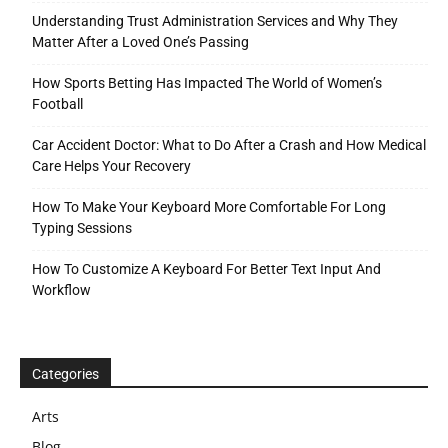
Understanding Trust Administration Services and Why They
Matter After a Loved One’s Passing
How Sports Betting Has Impacted The World of Women’s
Football
Car Accident Doctor: What to Do After a Crash and How Medical
Care Helps Your Recovery
How To Make Your Keyboard More Comfortable For Long
Typing Sessions
How To Customize A Keyboard For Better Text Input And
Workflow
Categories
Arts
Blog