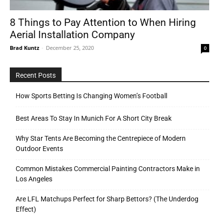
8 Things to Pay Attention to When Hiring
Aerial Installation Company
Tools
Brad Kuntz
-
December 25, 2020
0
Recent Posts
How Sports Betting Is Changing Women’s Football
Best Areas To Stay In Munich For A Short City Break
Why Star Tents Are Becoming the Centrepiece of Modern
Outdoor Events
Common Mistakes Commercial Painting Contractors Make in
Los Angeles
Are LFL Matchups Perfect for Sharp Bettors? (The Underdog
Effect)