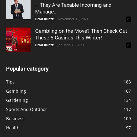
– They Are Taxable Incoming and
Manage...
Brad Kuntz
-
November 16, 2021
0
Gambling on the Move? Then Check Out
These 5 Casinos This Winter!
Brad Kuntz
-
January 31, 2023
0
Popular category
Tips
183
Gambling
167
Gardening
134
Sports And Outdoor
117
Business
109
Health
97