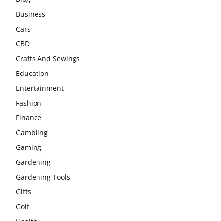
Business
Cars
CBD
Crafts And Sewings
Education
Entertainment
Fashion
Finance
Gambling
Gaming
Gardening
Gardening Tools
Gifts
Golf