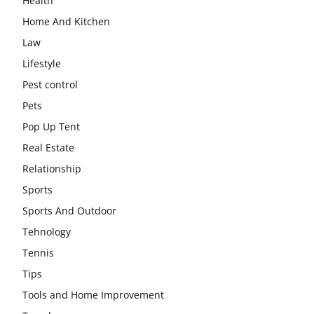
Health
Home And Kitchen
Law
Lifestyle
Pest control
Pets
Pop Up Tent
Real Estate
Relationship
Sports
Sports And Outdoor
Tehnology
Tennis
Tips
Tools and Home Improvement