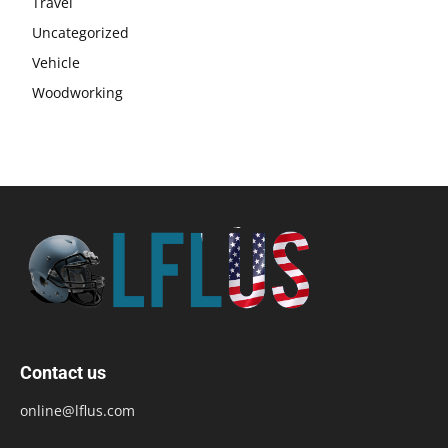
Travel
Uncategorized
Vehicle
Woodworking
Contact us
online@lflus.com