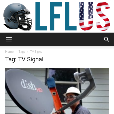
Garden,
Home
Tags
TV Signal
Tag: TV Signal
Sport
&
Outdoor