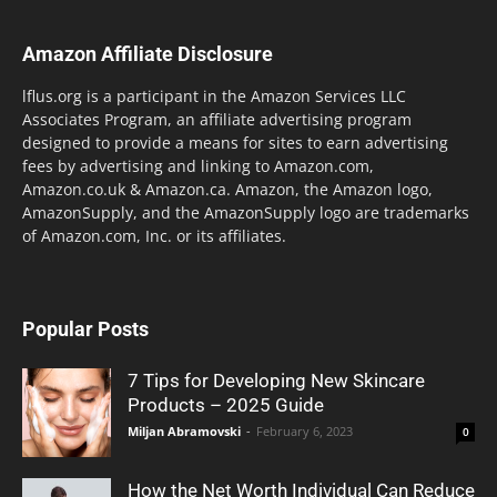
Amazon Affiliate Disclosure
lflus.org is a participant in the Amazon Services LLC
Associates Program, an affiliate advertising program
designed to provide a means for sites to earn advertising
fees by advertising and linking to Amazon.com,
Amazon.co.uk & Amazon.ca. Amazon, the Amazon logo,
AmazonSupply, and the AmazonSupply logo are trademarks
of Amazon.com, Inc. or its affiliates.
Popular Posts
7 Tips for Developing New Skincare
Products – 2025 Guide
Miljan Abramovski
-
February 6, 2023
0
How the Net Worth Individual Can Reduce