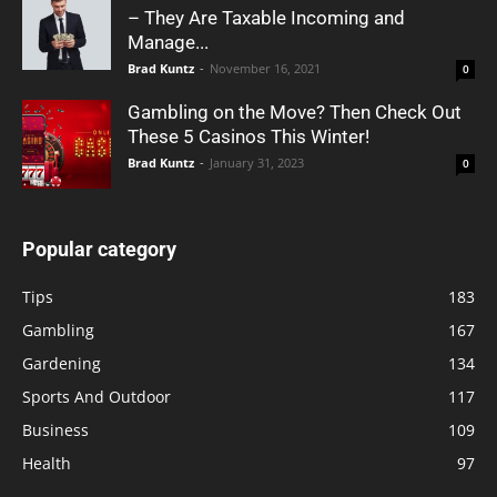
– They Are Taxable Incoming and
Manage...
Brad Kuntz
-
November 16, 2021
0
Gambling on the Move? Then Check Out
These 5 Casinos This Winter!
Brad Kuntz
-
January 31, 2023
0
Popular category
Tips
183
Gambling
167
Gardening
134
Sports And Outdoor
117
Business
109
Health
97