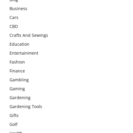
Business
Cars
CBD
Crafts And Sewings
Education
Entertainment
Fashion
Finance
Gambling
Gaming
Gardening
Gardening Tools
Gifts
Golf