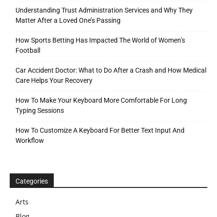
Understanding Trust Administration Services and Why They
Matter After a Loved One’s Passing
How Sports Betting Has Impacted The World of Women’s
Football
Car Accident Doctor: What to Do After a Crash and How Medical
Care Helps Your Recovery
How To Make Your Keyboard More Comfortable For Long
Typing Sessions
How To Customize A Keyboard For Better Text Input And
Workflow
Categories
Arts
Blog