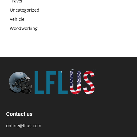
Travel
Uncategorized
Vehicle
Woodworking
Contact us
online@lflus.com