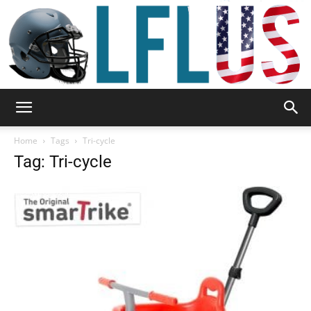
Garden,
Home
Tags
Tri-cycle
Tag: Tri-cycle
Sport
&
Outdoor