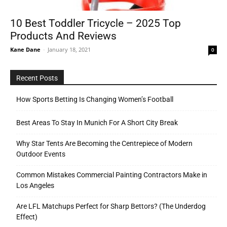
10 Best Toddler Tricycle – 2025 Top
Products And Reviews
Tools
Kane Dane
-
January 18, 2021
0
Recent Posts
How Sports Betting Is Changing Women’s Football
Best Areas To Stay In Munich For A Short City Break
Why Star Tents Are Becoming the Centrepiece of Modern
Outdoor Events
Common Mistakes Commercial Painting Contractors Make in
Los Angeles
Are LFL Matchups Perfect for Sharp Bettors? (The Underdog
Effect)