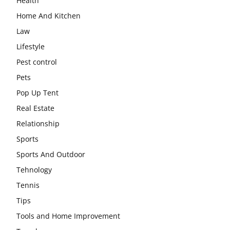
Health
Home And Kitchen
Law
Lifestyle
Pest control
Pets
Pop Up Tent
Real Estate
Relationship
Sports
Sports And Outdoor
Tehnology
Tennis
Tips
Tools and Home Improvement