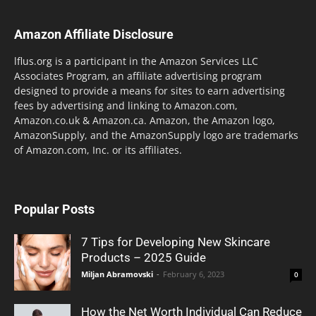
Amazon Affiliate Disclosure
lflus.org is a participant in the Amazon Services LLC
Associates Program, an affiliate advertising program
designed to provide a means for sites to earn advertising
fees by advertising and linking to Amazon.com,
Amazon.co.uk & Amazon.ca. Amazon, the Amazon logo,
AmazonSupply, and the AmazonSupply logo are trademarks
of Amazon.com, Inc. or its affiliates.
Popular Posts
7 Tips for Developing New Skincare
Products – 2025 Guide
Miljan Abramovski
-
February 6, 2023
0
How the Net Worth Individual Can Reduce