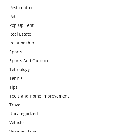
Pest control
Pets
Pop Up Tent
Real Estate
Relationship
Sports
Sports And Outdoor
Tehnology
Tennis
Tips
Tools and Home Improvement
Travel
Uncategorized
Vehicle
Woodworking