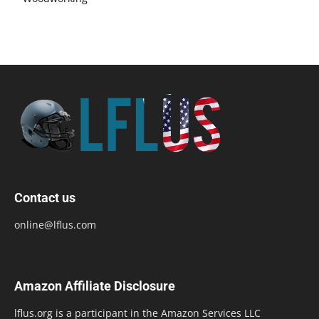
Contact us
online@lflus.com
Amazon Affiliate Disclosure
lflus.org is a participant in the Amazon Services LLC