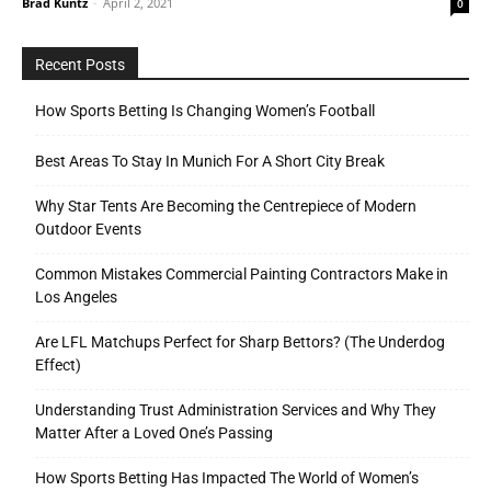
Brad Kuntz
-
April 2, 2021
0
Recent Posts
How Sports Betting Is Changing Women’s Football
Best Areas To Stay In Munich For A Short City Break
Why Star Tents Are Becoming the Centrepiece of Modern
Outdoor Events
Common Mistakes Commercial Painting Contractors Make in
Los Angeles
Are LFL Matchups Perfect for Sharp Bettors? (The Underdog
Effect)
Understanding Trust Administration Services and Why They
Matter After a Loved One’s Passing
How Sports Betting Has Impacted The World of Women’s