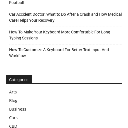
Football
Car Accident Doctor: What to Do After a Crash and How Medical
Care Helps Your Recovery
How To Make Your Keyboard More Comfortable For Long
Typing Sessions
How To Customize A Keyboard For Better Text Input And
Workflow
Categories
Arts
Blog
Business
Cars
CBD