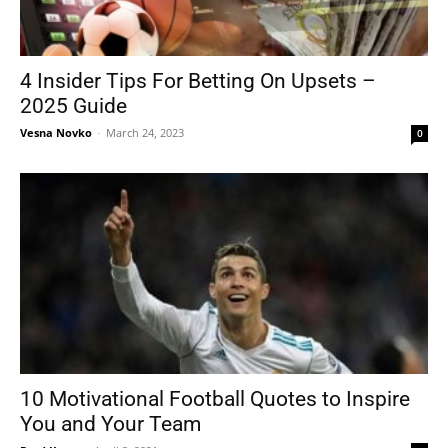
4 Insider Tips For Betting On Upsets –
2025 Guide
Vesna Novko
-
March 24, 2023
0
10 Motivational Football Quotes to Inspire
You and Your Team