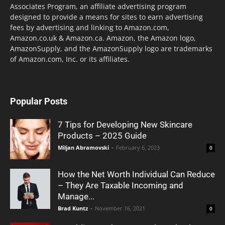
Associates Program, an affiliate advertising program
designed to provide a means for sites to earn advertising
fees by advertising and linking to Amazon.com,
Amazon.co.uk & Amazon.ca. Amazon, the Amazon logo,
AmazonSupply, and the AmazonSupply logo are trademarks
of Amazon.com, Inc. or its affiliates.
Popular Posts
7 Tips for Developing New Skincare
Products – 2025 Guide
Miljan Abramovski
-
February 6, 2023
0
How the Net Worth Individual Can Reduce
– They Are Taxable Incoming and
Manage...
Brad Kuntz
-
November 16, 2021
0