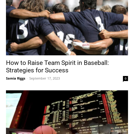
How to Raise Team Spirit in Baseball:
Strategies for Success
Samia Riggs
-
September 17, 2023
0