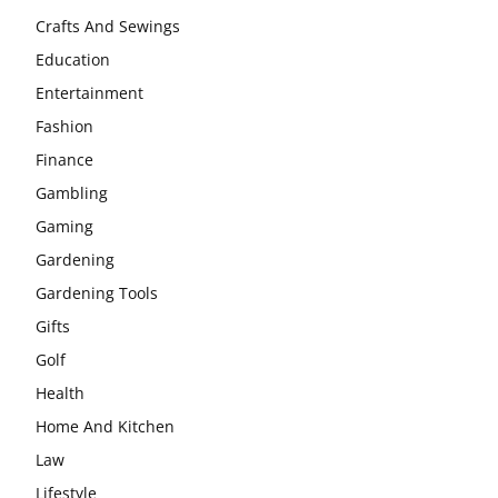
Crafts And Sewings
Education
Entertainment
Fashion
Finance
Gambling
Gaming
Gardening
Gardening Tools
Gifts
Golf
Health
Home And Kitchen
Law
Lifestyle