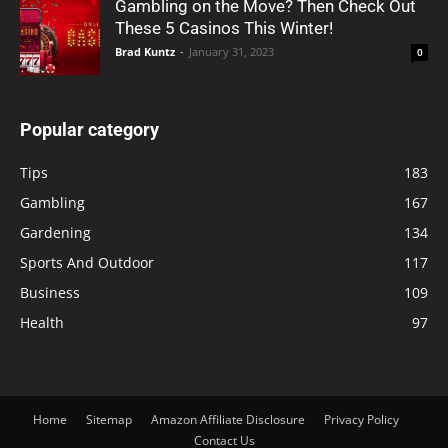
Gambling on the Move? Then Check Out
These 5 Casinos This Winter!
Brad Kuntz
-
January 31, 2023
0
Popular category
Tips
183
Gambling
167
Gardening
134
Sports And Outdoor
117
Business
109
Health
97
Home
Sitemap
Amazon Affiliate Disclosure
Privacy Policy
Contact Us