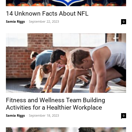
14 Unknown Facts About NFL
Samia Riggs
-
September 22, 2023
0
Tools
Fitness and Wellness Team Building
Activities for a Healthier Workplace
Samia Riggs
-
September 18, 2023
0