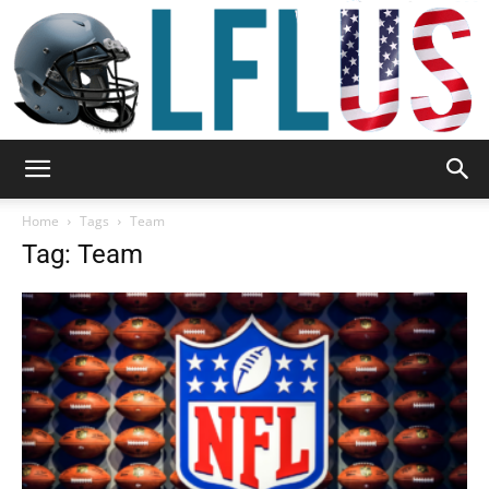
Garden,
Home
Tags
Team
Tag: Team
Sport
&
Outdoor