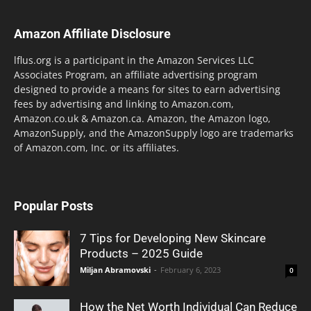
Amazon Affiliate Disclosure
lflus.org is a participant in the Amazon Services LLC
Associates Program, an affiliate advertising program
designed to provide a means for sites to earn advertising
fees by advertising and linking to Amazon.com,
Amazon.co.uk & Amazon.ca. Amazon, the Amazon logo,
AmazonSupply, and the AmazonSupply logo are trademarks
of Amazon.com, Inc. or its affiliates.
Popular Posts
7 Tips for Developing New Skincare
Products – 2025 Guide
Miljan Abramovski
-
February 6, 2023
0
How the Net Worth Individual Can Reduce