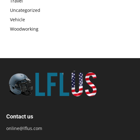
Travel
Uncategorized
Vehicle
Woodworking
Contact us
online@lflus.com