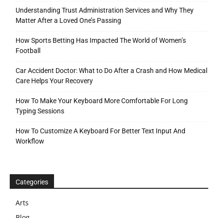
Understanding Trust Administration Services and Why They
Matter After a Loved One’s Passing
How Sports Betting Has Impacted The World of Women’s
Football
Car Accident Doctor: What to Do After a Crash and How Medical
Care Helps Your Recovery
How To Make Your Keyboard More Comfortable For Long
Typing Sessions
How To Customize A Keyboard For Better Text Input And
Workflow
Categories
Arts
Blog