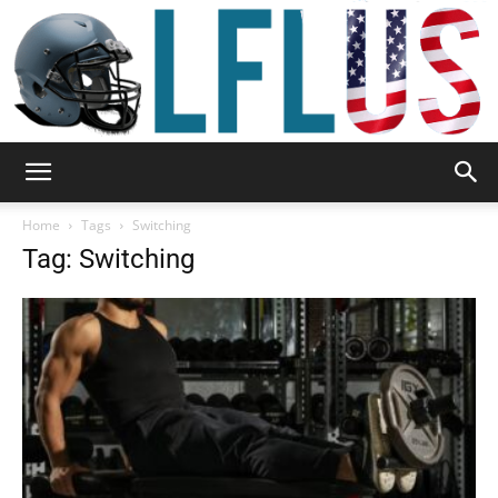
Garden,
Home
Tags
Switching
Tag: Switching
Sport
&
Outdoor