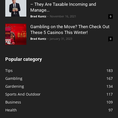
– They Are Taxable Incoming and
Manage...
Brad Kuntz
-
November 16, 2021
0
Gambling on the Move? Then Check Out
These 5 Casinos This Winter!
Brad Kuntz
-
January 31, 2023
0
Popular category
Tips
183
Gambling
167
Gardening
134
Sports And Outdoor
117
Business
109
Health
97