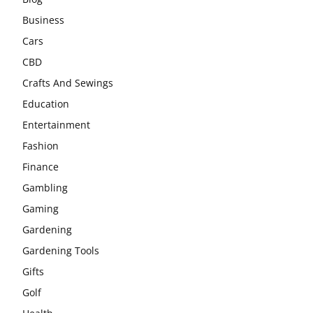
Business
Cars
CBD
Crafts And Sewings
Education
Entertainment
Fashion
Finance
Gambling
Gaming
Gardening
Gardening Tools
Gifts
Golf