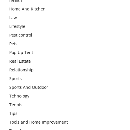
Health
Home And Kitchen
Law
Lifestyle
Pest control
Pets
Pop Up Tent
Real Estate
Relationship
Sports
Sports And Outdoor
Tehnology
Tennis
Tips
Tools and Home Improvement