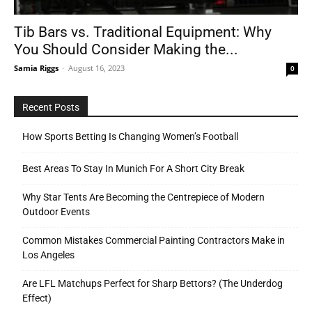
Tib Bars vs. Traditional Equipment: Why
You Should Consider Making the...
Tools
Samia Riggs
-
August 16, 2023
0
Recent Posts
How Sports Betting Is Changing Women’s Football
Best Areas To Stay In Munich For A Short City Break
Why Star Tents Are Becoming the Centrepiece of Modern
Outdoor Events
Common Mistakes Commercial Painting Contractors Make in
Los Angeles
Are LFL Matchups Perfect for Sharp Bettors? (The Underdog
Effect)