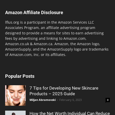
Amazon Affiliate Disclosure
lflus.org is a participant in the Amazon Services LLC
Associates Program, an affiliate advertising program
designed to provide a means for sites to earn advertising
fees by advertising and linking to Amazon.com,
Amazon.co.uk & Amazon.ca. Amazon, the Amazon logo,
AmazonSupply, and the AmazonSupply logo are trademarks
of Amazon.com, Inc. or its affiliates.
Popular Posts
7 Tips for Developing New Skincare
Products – 2025 Guide
Miljan Abramovski
-
February 6, 2023
0
How the Net Worth Individual Can Reduce