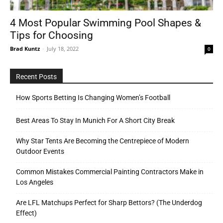
4 Most Popular Swimming Pool Shapes &
Tips for Choosing
Tools
Brad Kuntz
-
July 18, 2022
0
Recent Posts
How Sports Betting Is Changing Women’s Football
Best Areas To Stay In Munich For A Short City Break
Why Star Tents Are Becoming the Centrepiece of Modern
Outdoor Events
Common Mistakes Commercial Painting Contractors Make in
Los Angeles
Are LFL Matchups Perfect for Sharp Bettors? (The Underdog
Effect)