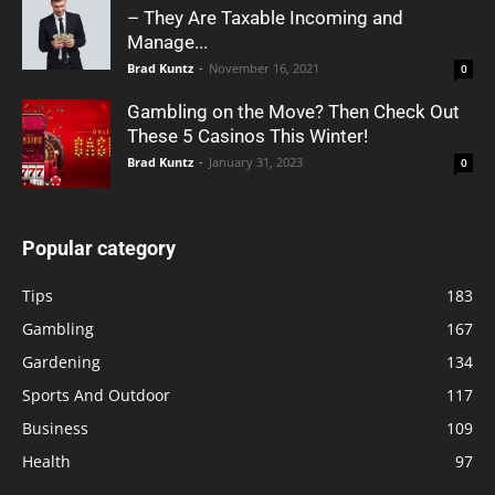
– They Are Taxable Incoming and
Manage...
Brad Kuntz
-
November 16, 2021
0
Gambling on the Move? Then Check Out
These 5 Casinos This Winter!
Brad Kuntz
-
January 31, 2023
0
Popular category
Tips
183
Gambling
167
Gardening
134
Sports And Outdoor
117
Business
109
Health
97