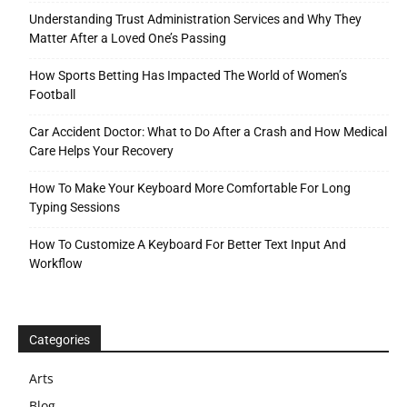
Understanding Trust Administration Services and Why They
Matter After a Loved One’s Passing
How Sports Betting Has Impacted The World of Women’s
Football
Car Accident Doctor: What to Do After a Crash and How Medical
Care Helps Your Recovery
How To Make Your Keyboard More Comfortable For Long
Typing Sessions
How To Customize A Keyboard For Better Text Input And
Workflow
Categories
Arts
Blog