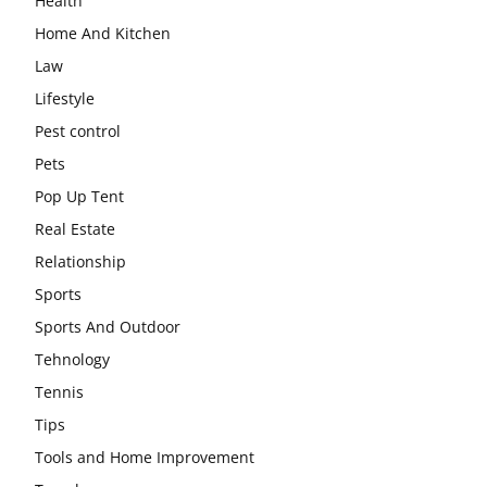
Health
Home And Kitchen
Law
Lifestyle
Pest control
Pets
Pop Up Tent
Real Estate
Relationship
Sports
Sports And Outdoor
Tehnology
Tennis
Tips
Tools and Home Improvement