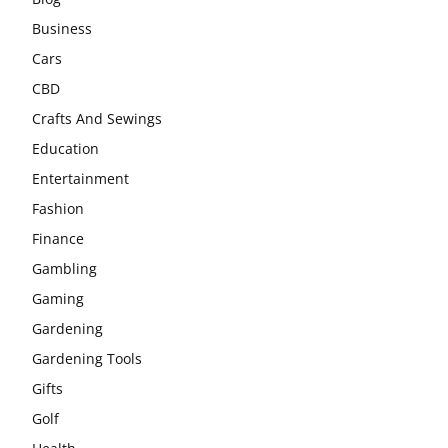
Business
Cars
CBD
Crafts And Sewings
Education
Entertainment
Fashion
Finance
Gambling
Gaming
Gardening
Gardening Tools
Gifts
Golf