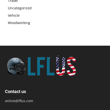
Travel
Uncategorized
Vehicle
Woodworking
Contact us
online@lflus.com