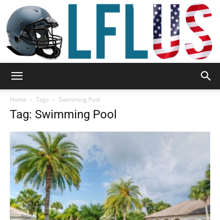
Garden,
Home
Tags
Swimming Pool
Tag: Swimming Pool
Sport
&
Outdoor