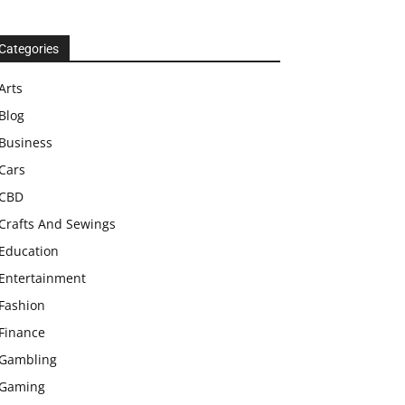
Categories
Arts
Blog
Business
Cars
CBD
Crafts And Sewings
Education
Entertainment
Fashion
Finance
Gambling
Gaming