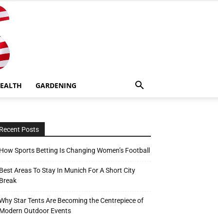
EALTH
GARDENING
Recent Posts
How Sports Betting Is Changing Women’s Football
Best Areas To Stay In Munich For A Short City
Break
Why Star Tents Are Becoming the Centrepiece of
Modern Outdoor Events