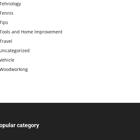
Tehnology
Tennis
Tips
Tools and Home Improvement
Travel
Uncategorized
Vehicle
Woodworking
opular category