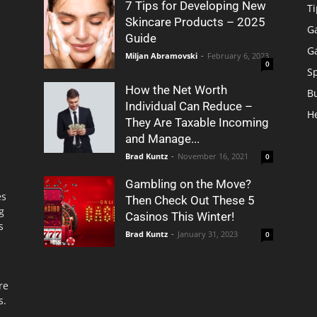
7 Tips for Developing New
Ti
Skincare Products – 2025
G
Guide
G
Miljan Abramovski
-
February 6, 2023
0
S
How the Net Worth
B
Individual Can Reduce –
H
They Are Taxable Incoming
and Manage...
Brad Kuntz
-
November 16, 2021
0
Gambling on the Move?
es
Then Check Out These 5
g
Casinos This Winter!
s
Brad Kuntz
-
January 31, 2023
0
re
s.