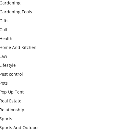
Gardening
Gardening Tools
Gifts
Golf
Health
Home And Kitchen
Law
Lifestyle
Pest control
Pets
Pop Up Tent
Real Estate
Relationship
Sports
Sports And Outdoor