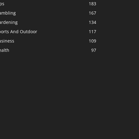
ps
183
ambling
167
ardening
134
ports And Outdoor
117
usiness
109
ealth
97