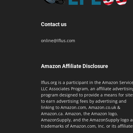
Contact us
online@lflus.com
Amazon Affiliate Disclosure
lflus.org is a participant in the Amazon Servic
LLC Associates Program, an affiliate advertisin
program designed to provide a means for site
to earn advertising fees by advertising and
linking to Amazon.com, Amazon.co.uk &
Amazon.ca. Amazon, the Amazon logo,
AmazonSupply, and the AmazonSupply logo a
trademarks of Amazon.com, Inc. or its affiliate