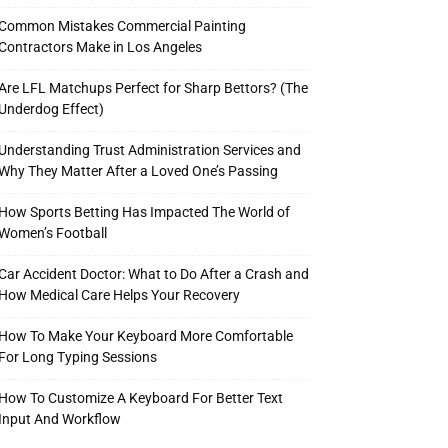
Common Mistakes Commercial Painting
Contractors Make in Los Angeles
Are LFL Matchups Perfect for Sharp Bettors? (The
Underdog Effect)
Understanding Trust Administration Services and
Why They Matter After a Loved One’s Passing
How Sports Betting Has Impacted The World of
Women’s Football
Car Accident Doctor: What to Do After a Crash and
How Medical Care Helps Your Recovery
How To Make Your Keyboard More Comfortable
For Long Typing Sessions
How To Customize A Keyboard For Better Text
Input And Workflow