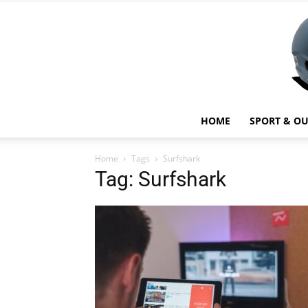
HOME
SPORT & O
Home
Tags
Surfshark
Tag: Surfshark