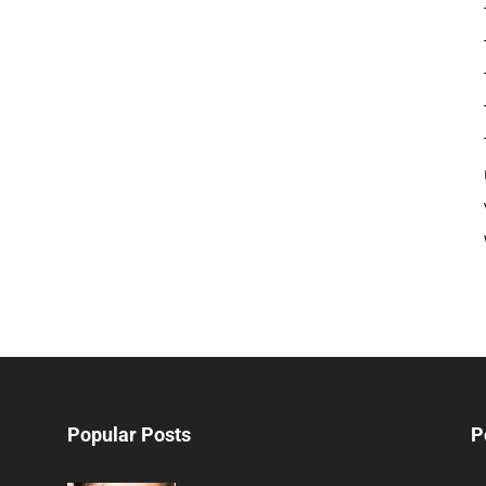
Popular Posts
P