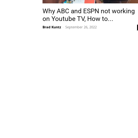
Why ABC and ESPN not working
on Youtube TV, How to...
Brad Kuntz
-
September 26, 2022