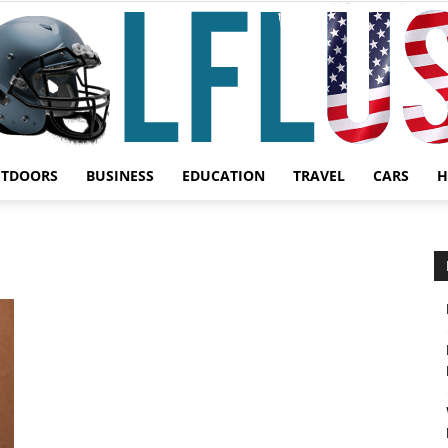
UTDOORS
BUSINESS
EDUCATION
TRAVEL
CARS
H
Garden,
Sport