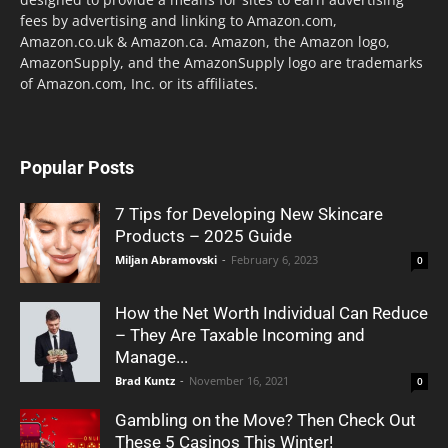
fees by advertising and linking to Amazon.com,
Amazon.co.uk & Amazon.ca. Amazon, the Amazon logo,
AmazonSupply, and the AmazonSupply logo are trademarks
of Amazon.com, Inc. or its affiliates.
Popular Posts
7 Tips for Developing New Skincare
Products – 2025 Guide
Miljan Abramovski
-
February 6, 2023
0
How the Net Worth Individual Can Reduce
– They Are Taxable Incoming and
Manage...
Brad Kuntz
-
November 16, 2021
0
Gambling on the Move? Then Check Out
These 5 Casinos This Winter!