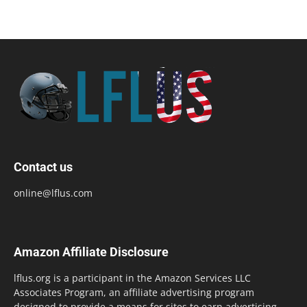
Contact us
online@lflus.com
Amazon Affiliate Disclosure
lflus.org is a participant in the Amazon Services LLC
Associates Program, an affiliate advertising program
designed to provide a means for sites to earn advertising