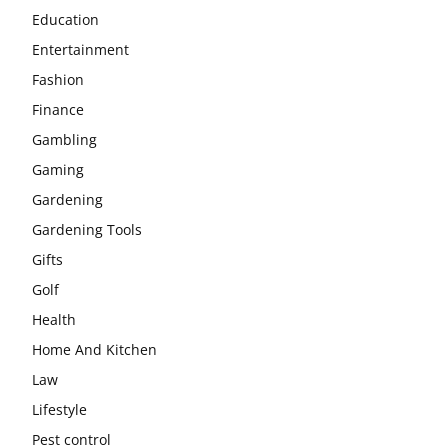
Education
Entertainment
Fashion
Finance
Gambling
Gaming
Gardening
Gardening Tools
Gifts
Golf
Health
Home And Kitchen
Law
Lifestyle
Pest control