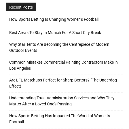
Recent Posts
How Sports Betting Is Changing Women’s Football
Best Areas To Stay In Munich For A Short City Break
Why Star Tents Are Becoming the Centrepiece of Modern
Outdoor Events
Common Mistakes Commercial Painting Contractors Make in
Los Angeles
Are LFL Matchups Perfect for Sharp Bettors? (The Underdog
Effect)
Understanding Trust Administration Services and Why They
Matter After a Loved One’s Passing
How Sports Betting Has Impacted The World of Women’s
Football