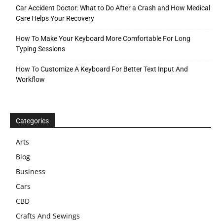
Car Accident Doctor: What to Do After a Crash and How Medical
Care Helps Your Recovery
How To Make Your Keyboard More Comfortable For Long
Typing Sessions
How To Customize A Keyboard For Better Text Input And
Workflow
Categories
Arts
Blog
Business
Cars
CBD
Crafts And Sewings