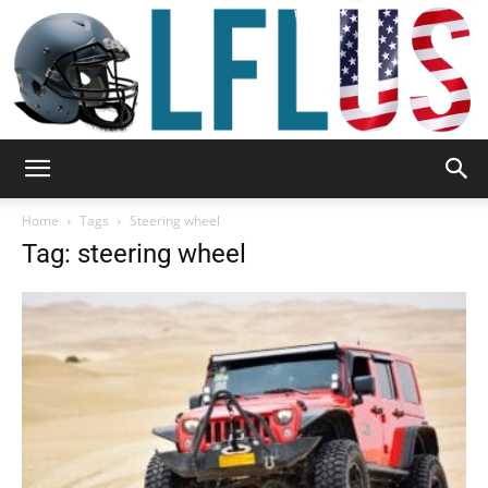
Garden,
Home
Tags
Steering wheel
Tag: steering wheel
Sport
&
Outdoor