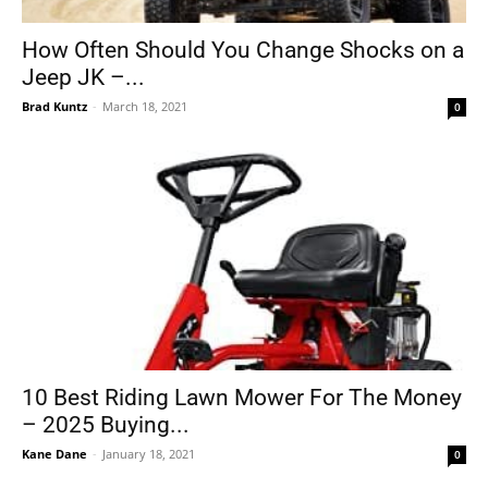
How Often Should You Change Shocks on a
Jeep JK –...
Tools
Brad Kuntz
-
March 18, 2021
0
10 Best Riding Lawn Mower For The Money
– 2025 Buying...
Kane Dane
-
January 18, 2021
0