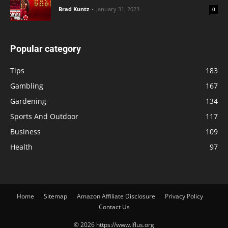
Brad Kuntz
-
January 31, 2023
0
Popular category
Tips
183
Gambling
167
Gardening
134
Sports And Outdoor
117
Business
109
Health
97
Home
Sitemap
Amazon Affiliate Disclosure
Privacy Policy
Contact Us
© 2026 https://www.lflus.org