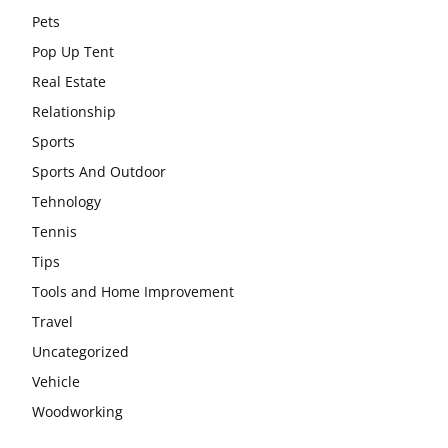
Pets
Pop Up Tent
Real Estate
Relationship
Sports
Sports And Outdoor
Tehnology
Tennis
Tips
Tools and Home Improvement
Travel
Uncategorized
Vehicle
Woodworking