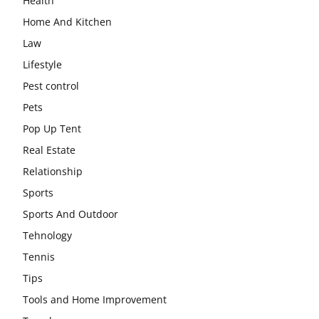
Health
Home And Kitchen
Law
Lifestyle
Pest control
Pets
Pop Up Tent
Real Estate
Relationship
Sports
Sports And Outdoor
Tehnology
Tennis
Tips
Tools and Home Improvement