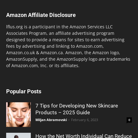
Amazon Affiliate Disclosure
lflus.org is a participant in the Amazon Services LLC
Associates Program, an affiliate advertising program
designed to provide a means for sites to earn advertising
fees by advertising and linking to Amazon.com,
Amazon.co.uk & Amazon.ca. Amazon, the Amazon logo,
AmazonSupply, and the AmazonSupply logo are trademarks
of Amazon.com, Inc. or its affiliates.
Popular Posts
7 Tips for Developing New Skincare
Products – 2025 Guide
Miljan Abramovski
-
February 6, 2023
0
How the Net Worth Individual Can Reduce