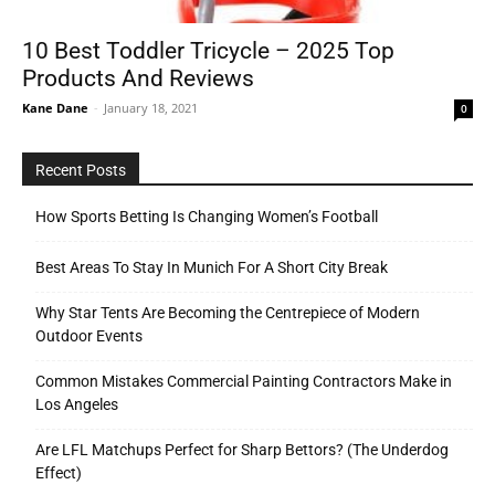
10 Best Toddler Tricycle – 2025 Top
Products And Reviews
Tools
Kane Dane
-
January 18, 2021
0
Recent Posts
How Sports Betting Is Changing Women’s Football
Best Areas To Stay In Munich For A Short City Break
Why Star Tents Are Becoming the Centrepiece of Modern
Outdoor Events
Common Mistakes Commercial Painting Contractors Make in
Los Angeles
Are LFL Matchups Perfect for Sharp Bettors? (The Underdog
Effect)