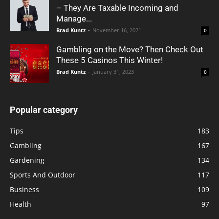
– They Are Taxable Incoming and
Manage...
Brad Kuntz
-
November 16, 2021
0
Gambling on the Move? Then Check Out
These 5 Casinos This Winter!
Brad Kuntz
-
January 31, 2023
0
Popular category
Tips
183
Gambling
167
Gardening
134
Sports And Outdoor
117
Business
109
Health
97