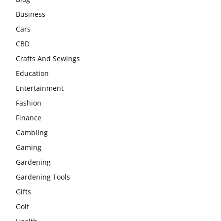
Business
Cars
CBD
Crafts And Sewings
Education
Entertainment
Fashion
Finance
Gambling
Gaming
Gardening
Gardening Tools
Gifts
Golf