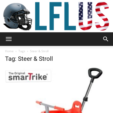
Garden,
Home
Tags
Steer & Stroll
Tag: Steer & Stroll
Sport
&
Outdoor