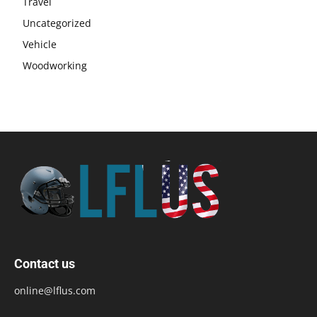
Travel
Uncategorized
Vehicle
Woodworking
Contact us
online@lflus.com