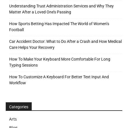
Understanding Trust Administration Services and Why They
Matter After a Loved One’s Passing
How Sports Betting Has Impacted The World of Women’s
Football
Car Accident Doctor: What to Do After a Crash and How Medical
Care Helps Your Recovery
How To Make Your Keyboard More Comfortable For Long
Typing Sessions
How To Customize A Keyboard For Better Text Input And
Workflow
Categories
Arts
Blog