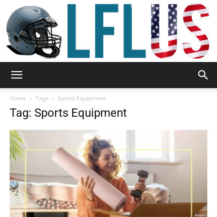
Garden,
Home
Tags
Sports Equipment
Tag: Sports Equipment
Sport
&
Outdoor