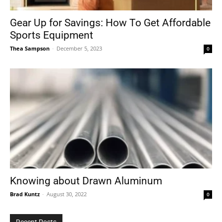
Gear Up for Savings: How To Get Affordable
Sports Equipment
Tools
Thea Sampson
-
December 5, 2023
0
Knowing about Drawn Aluminum
Brad Kuntz
-
August 30, 2022
0
Recent Posts