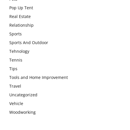
Pop Up Tent
Real Estate
Relationship
Sports
Sports And Outdoor
Tehnology
Tennis
Tips
Tools and Home Improvement
Travel
Uncategorized
Vehicle
Woodworking