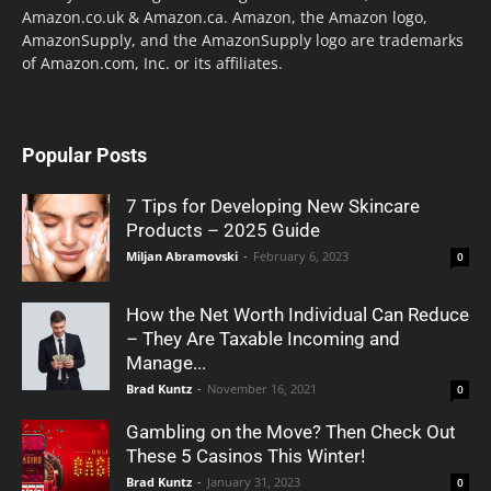
Amazon.co.uk & Amazon.ca. Amazon, the Amazon logo,
AmazonSupply, and the AmazonSupply logo are trademarks
of Amazon.com, Inc. or its affiliates.
Popular Posts
7 Tips for Developing New Skincare
Products – 2025 Guide
Miljan Abramovski
-
February 6, 2023
0
How the Net Worth Individual Can Reduce
– They Are Taxable Incoming and
Manage...
Brad Kuntz
-
November 16, 2021
0
Gambling on the Move? Then Check Out
These 5 Casinos This Winter!
Brad Kuntz
-
January 31, 2023
0