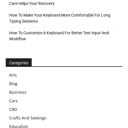
Care Helps Your Recovery
How To Make Your Keyboard More Comfortable For Long
Typing Sessions
How To Customize A Keyboard For Better Text Input And
Workflow
Categories
Arts
Blog
Business
Cars
CBD
Crafts And Sewings
Education