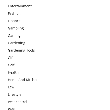
Entertainment
Fashion
Finance
Gambling
Gaming
Gardening
Gardening Tools
Gifts
Golf
Health
Home And Kitchen
Law
Lifestyle
Pest control
Pets