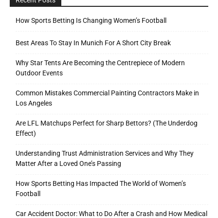
How Sports Betting Is Changing Women’s Football
Best Areas To Stay In Munich For A Short City Break
Why Star Tents Are Becoming the Centrepiece of Modern
Outdoor Events
Common Mistakes Commercial Painting Contractors Make in
Los Angeles
Are LFL Matchups Perfect for Sharp Bettors? (The Underdog
Effect)
Understanding Trust Administration Services and Why They
Matter After a Loved One’s Passing
How Sports Betting Has Impacted The World of Women’s
Football
Car Accident Doctor: What to Do After a Crash and How Medical