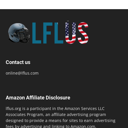
Contact us
online@lflus.com
Amazon Affiliate Disclosure
lflus.org is a participant in the Amazon Services LLC
Associates Program, an affiliate advertising program
designed to provide a means for sites to earn advertising
fees by advertising and linking to Amazon.com,