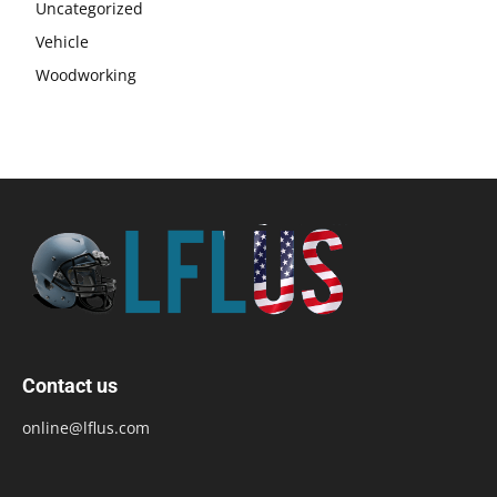
Uncategorized
Vehicle
Woodworking
Contact us
online@lflus.com