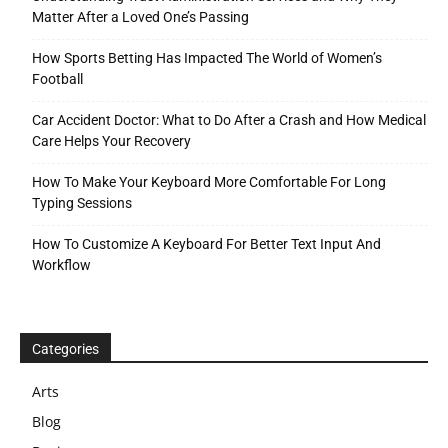
Matter After a Loved One’s Passing
How Sports Betting Has Impacted The World of Women’s
Football
Car Accident Doctor: What to Do After a Crash and How Medical
Care Helps Your Recovery
How To Make Your Keyboard More Comfortable For Long
Typing Sessions
How To Customize A Keyboard For Better Text Input And
Workflow
Categories
Arts
Blog