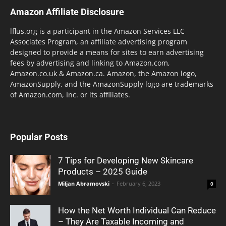
Amazon Affiliate Disclosure
lflus.org is a participant in the Amazon Services LLC
Associates Program, an affiliate advertising program
designed to provide a means for sites to earn advertising
fees by advertising and linking to Amazon.com,
Amazon.co.uk & Amazon.ca. Amazon, the Amazon logo,
AmazonSupply, and the AmazonSupply logo are trademarks
of Amazon.com, Inc. or its affiliates.
Popular Posts
7 Tips for Developing New Skincare
Products – 2025 Guide
Miljan Abramovski
-
February 6, 2023
0
How the Net Worth Individual Can Reduce
– They Are Taxable Incoming and