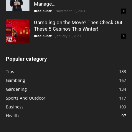
Manage...
Brad Kuntz
-
November 16, 2021
0
Gambling on the Move? Then Check Out
These 5 Casinos This Winter!
Brad Kuntz
-
January 31, 2023
0
Popular category
Tips
183
Gambling
167
Gardening
134
Sports And Outdoor
117
Business
109
Health
97