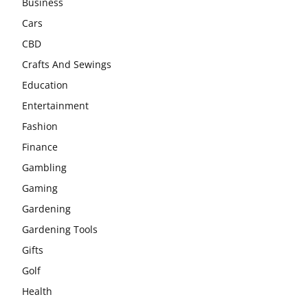
Business
Cars
CBD
Crafts And Sewings
Education
Entertainment
Fashion
Finance
Gambling
Gaming
Gardening
Gardening Tools
Gifts
Golf
Health