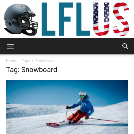
Garden,
Home
Tags
Snowboard
Tag: Snowboard
Sport
&
Outdoor