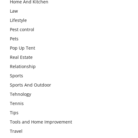
Home And Kitchen
Law
Lifestyle
Pest control
Pets
Pop Up Tent
Real Estate
Relationship
Sports
Sports And Outdoor
Tehnology
Tennis
Tips
Tools and Home Improvement
Travel