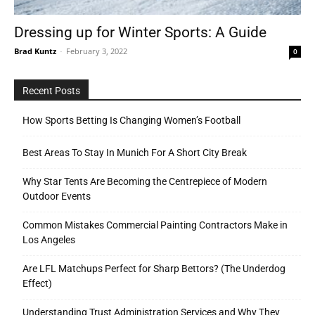
Dressing up for Winter Sports: A Guide
Brad Kuntz
-
February 3, 2022
0
Tools
Recent Posts
How Sports Betting Is Changing Women’s Football
Best Areas To Stay In Munich For A Short City Break
Why Star Tents Are Becoming the Centrepiece of Modern
Outdoor Events
Common Mistakes Commercial Painting Contractors Make in
Los Angeles
Are LFL Matchups Perfect for Sharp Bettors? (The Underdog
Effect)
Understanding Trust Administration Services and Why They