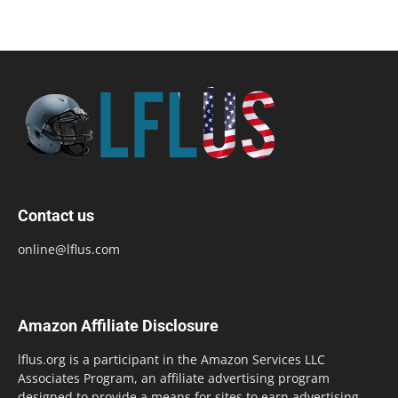
Contact us
online@lflus.com
Amazon Affiliate Disclosure
lflus.org is a participant in the Amazon Services LLC
Associates Program, an affiliate advertising program
designed to provide a means for sites to earn advertising