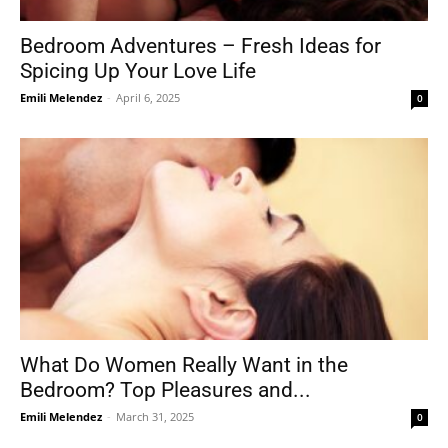
Bedroom Adventures – Fresh Ideas for
Spicing Up Your Love Life
Tools
Emili Melendez
-
April 6, 2025
0
What Do Women Really Want in the
Bedroom? Top Pleasures and...
Emili Melendez
-
March 31, 2025
0