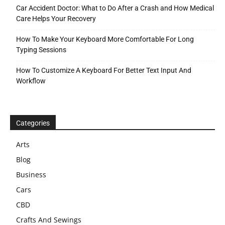
Car Accident Doctor: What to Do After a Crash and How Medical
Care Helps Your Recovery
How To Make Your Keyboard More Comfortable For Long
Typing Sessions
How To Customize A Keyboard For Better Text Input And
Workflow
Categories
Arts
Blog
Business
Cars
CBD
Crafts And Sewings