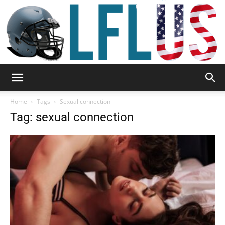
Garden,
Home
Tags
Sexual connection
Tag: sexual connection
Sport
&
Outdoor