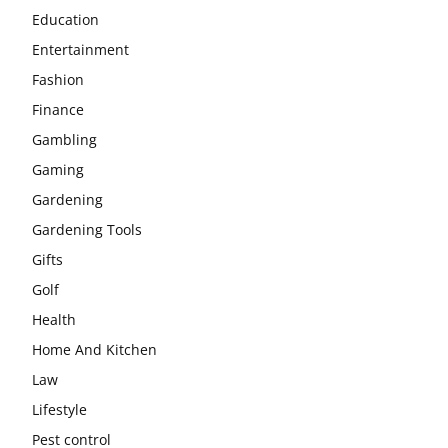
Education
Entertainment
Fashion
Finance
Gambling
Gaming
Gardening
Gardening Tools
Gifts
Golf
Health
Home And Kitchen
Law
Lifestyle
Pest control