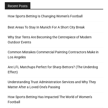
Recent Posts
How Sports Betting Is Changing Women’s Football
Best Areas To Stay In Munich For A Short City Break
Why Star Tents Are Becoming the Centrepiece of Modern
Outdoor Events
Common Mistakes Commercial Painting Contractors Make in
Los Angeles
Are LFL Matchups Perfect for Sharp Bettors? (The Underdog
Effect)
Understanding Trust Administration Services and Why They
Matter After a Loved One’s Passing
How Sports Betting Has Impacted The World of Women’s
Football