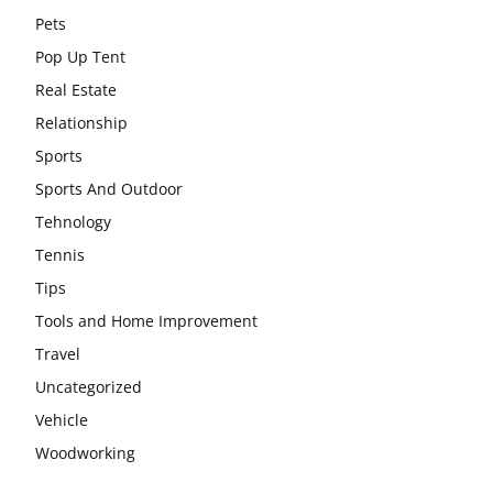
Pets
Pop Up Tent
Real Estate
Relationship
Sports
Sports And Outdoor
Tehnology
Tennis
Tips
Tools and Home Improvement
Travel
Uncategorized
Vehicle
Woodworking