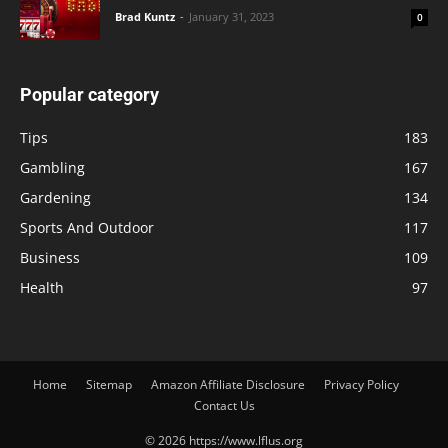
Brad Kuntz
-
January 31, 2023
0
Popular category
Tips
183
Gambling
167
Gardening
134
Sports And Outdoor
117
Business
109
Health
97
Home
Sitemap
Amazon Affiliate Disclosure
Privacy Policy
Contact Us
© 2026 https://www.lflus.org