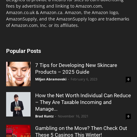
fees by advertising and linking to Amazon.com,
Amazon.co.uk & Amazon.ca. Amazon, the Amazon logo,
AmazonSupply, and the AmazonSupply logo are trademarks
of Amazon.com, Inc. or its affiliates.
Popular Posts
7 Tips for Developing New Skincare
Products – 2025 Guide
Miljan Abramovski
-
February 6, 2023
0
How the Net Worth Individual Can Reduce
– They Are Taxable Incoming and
Manage...
Brad Kuntz
-
November 16, 2021
0
Gambling on the Move? Then Check Out
These 5 Casinos This Winter!