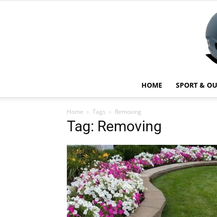
HOME
SPORT & O
Home
Tags
Removing
Tag: Removing