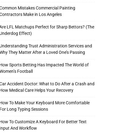
Common Mistakes Commercial Painting
Contractors Make in Los Angeles
Are LFL Matchups Perfect for Sharp Bettors? (The
Underdog Effect)
Understanding Trust Administration Services and
Why They Matter After a Loved One’s Passing
How Sports Betting Has Impacted The World of
Women’s Football
Car Accident Doctor: What to Do After a Crash and
How Medical Care Helps Your Recovery
How To Make Your Keyboard More Comfortable
For Long Typing Sessions
How To Customize A Keyboard For Better Text
Input And Workflow