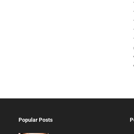
Popular Posts
P