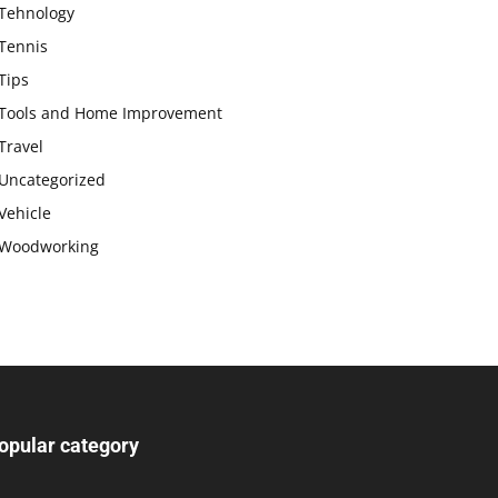
Tehnology
Tennis
Tips
Tools and Home Improvement
Travel
Uncategorized
Vehicle
Woodworking
opular category