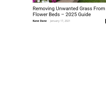
Removing Unwanted Grass From
Flower Beds – 2025 Guide
Kane Dane
-
January 17, 2021