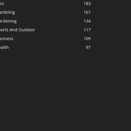
ps
183
ambling
167
ardening
134
ports And Outdoor
117
usiness
109
ealth
97