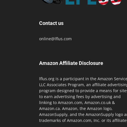
Contact us
online@lflus.com
Amazon Affiliate Disclosure
lflus.org is a participant in the Amazon Servic
LLC Associates Program, an affiliate advertisin
program designed to provide a means for site
to earn advertising fees by advertising and
linking to Amazon.com, Amazon.co.uk &
Amazon.ca. Amazon, the Amazon logo,
AmazonSupply, and the AmazonSupply logo a
trademarks of Amazon.com, Inc. or its affiliate