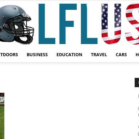
UTDOORS
BUSINESS
EDUCATION
TRAVEL
CARS
H
Garden,
Sport