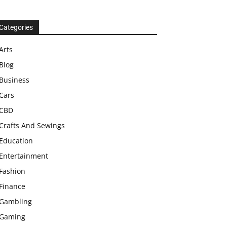
Categories
Arts
Blog
Business
Cars
CBD
Crafts And Sewings
Education
Entertainment
Fashion
Finance
Gambling
Gaming