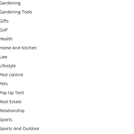
Gardening
Gardening Tools
Gifts
Golf
Health
Home And Kitchen
Law
Lifestyle
Pest control
Pets
Pop Up Tent
Real Estate
Relationship
Sports
Sports And Outdoor