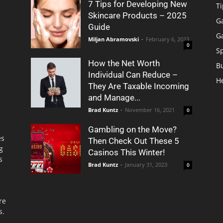
7 Tips for Developing New
Ti
Skincare Products – 2025
G
Guide
G
Miljan Abramovski
-
February 6, 2023
0
S
How the Net Worth
B
Individual Can Reduce –
H
They Are Taxable Incoming
and Manage...
Brad Kuntz
-
November 16, 2021
0
Gambling on the Move?
es
Then Check Out These 5
g
Casinos This Winter!
s
Brad Kuntz
-
January 31, 2023
0
re
s.