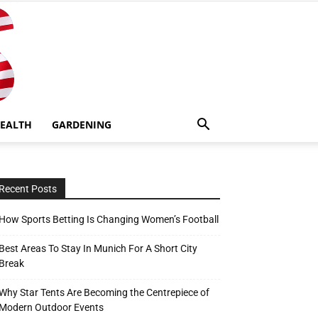
EALTH
GARDENING
Recent Posts
How Sports Betting Is Changing Women’s Football
Best Areas To Stay In Munich For A Short City
Break
Why Star Tents Are Becoming the Centrepiece of
Modern Outdoor Events