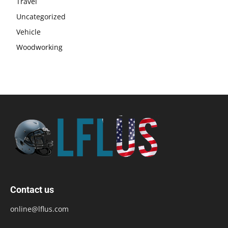
Travel
Uncategorized
Vehicle
Woodworking
Contact us
online@lflus.com