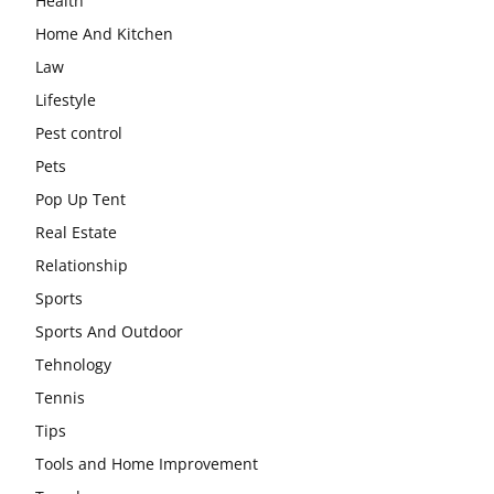
Health
Home And Kitchen
Law
Lifestyle
Pest control
Pets
Pop Up Tent
Real Estate
Relationship
Sports
Sports And Outdoor
Tehnology
Tennis
Tips
Tools and Home Improvement