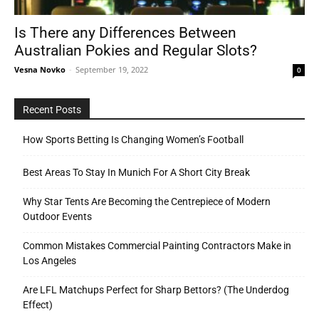
Is There any Differences Between
Australian Pokies and Regular Slots?
Tools
Vesna Novko
-
September 19, 2022
0
Recent Posts
How Sports Betting Is Changing Women’s Football
Best Areas To Stay In Munich For A Short City Break
Why Star Tents Are Becoming the Centrepiece of Modern
Outdoor Events
Common Mistakes Commercial Painting Contractors Make in
Los Angeles
Are LFL Matchups Perfect for Sharp Bettors? (The Underdog
Effect)