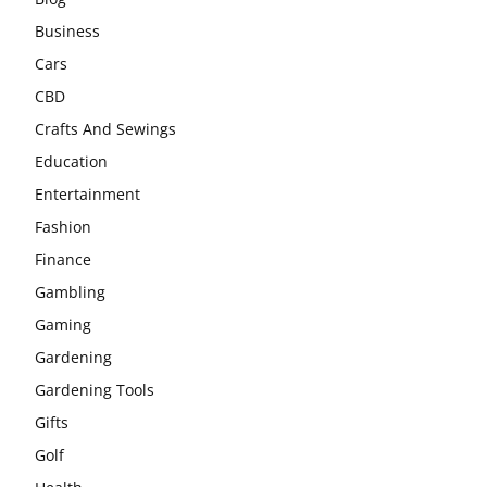
Business
Cars
CBD
Crafts And Sewings
Education
Entertainment
Fashion
Finance
Gambling
Gaming
Gardening
Gardening Tools
Gifts
Golf