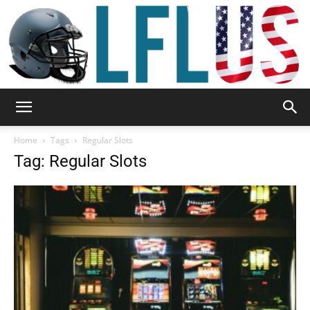
Garden,
Home
Tags
Regular Slots
Tag: Regular Slots
Sport
&
Outdoor