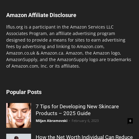
Amazon Affiliate Disclosure
lflus.org is a participant in the Amazon Services LLC
Associates Program, an affiliate advertising program
designed to provide a means for sites to earn advertising
fees by advertising and linking to Amazon.com,
Amazon.co.uk & Amazon.ca. Amazon, the Amazon logo,
AmazonSupply, and the AmazonSupply logo are trademarks
of Amazon.com, Inc. or its affiliates.
Popular Posts
7 Tips for Developing New Skincare
Products – 2025 Guide
Miljan Abramovski
-
February 6, 2023
0
How the Net Worth Individual Can Reduce