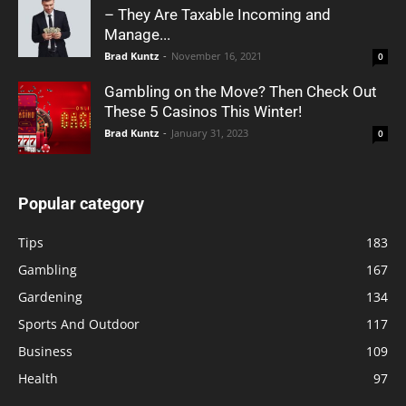
– They Are Taxable Incoming and
Manage...
Brad Kuntz
-
November 16, 2021
0
Gambling on the Move? Then Check Out
These 5 Casinos This Winter!
Brad Kuntz
-
January 31, 2023
0
Popular category
Tips
183
Gambling
167
Gardening
134
Sports And Outdoor
117
Business
109
Health
97