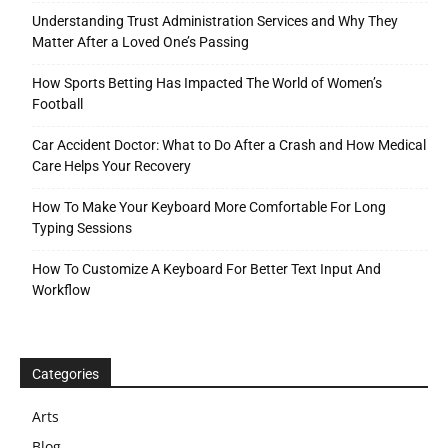
Understanding Trust Administration Services and Why They
Matter After a Loved One’s Passing
How Sports Betting Has Impacted The World of Women’s
Football
Car Accident Doctor: What to Do After a Crash and How Medical
Care Helps Your Recovery
How To Make Your Keyboard More Comfortable For Long
Typing Sessions
How To Customize A Keyboard For Better Text Input And
Workflow
Categories
Arts
Blog