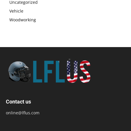
Uncategorized
Vehicle
Woodworking
Contact us
online@lflus.com