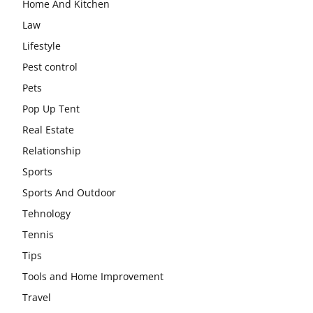
Home And Kitchen
Law
Lifestyle
Pest control
Pets
Pop Up Tent
Real Estate
Relationship
Sports
Sports And Outdoor
Tehnology
Tennis
Tips
Tools and Home Improvement
Travel