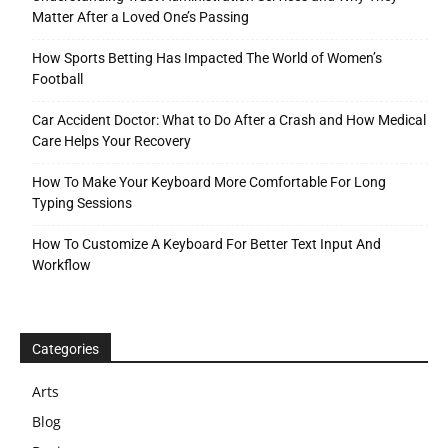
Matter After a Loved One’s Passing
How Sports Betting Has Impacted The World of Women’s
Football
Car Accident Doctor: What to Do After a Crash and How Medical
Care Helps Your Recovery
How To Make Your Keyboard More Comfortable For Long
Typing Sessions
How To Customize A Keyboard For Better Text Input And
Workflow
Categories
Arts
Blog