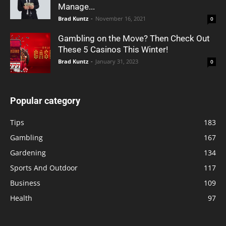
Manage...
Brad Kuntz
-
November 16, 2021
0
Gambling on the Move? Then Check Out
These 5 Casinos This Winter!
Brad Kuntz
-
January 31, 2023
0
Popular category
Tips
183
Gambling
167
Gardening
134
Sports And Outdoor
117
Business
109
Health
97