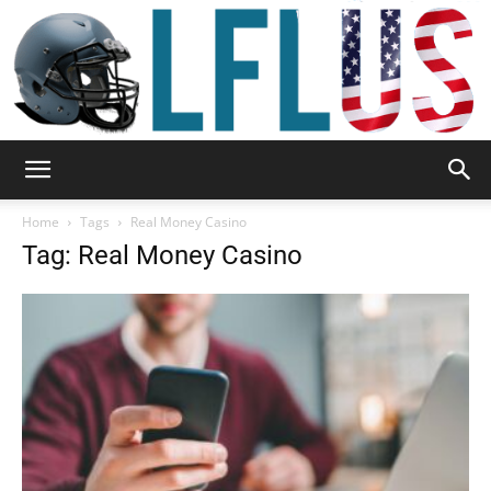
Garden,
Home
Tags
Real Money Casino
Tag: Real Money Casino
Sport
&
Outdoor