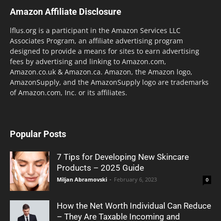
Amazon Affiliate Disclosure
lflus.org is a participant in the Amazon Services LLC
Associates Program, an affiliate advertising program
designed to provide a means for sites to earn advertising
fees by advertising and linking to Amazon.com,
Amazon.co.uk & Amazon.ca. Amazon, the Amazon logo,
AmazonSupply, and the AmazonSupply logo are trademarks
of Amazon.com, Inc. or its affiliates.
Popular Posts
7 Tips for Developing New Skincare
Products – 2025 Guide
Miljan Abramovski
-
February 6, 2023
0
How the Net Worth Individual Can Reduce
– They Are Taxable Incoming and