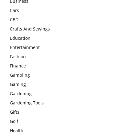
Business
Cars
CBD
Crafts And Sewings
Education
Entertainment
Fashion
Finance
Gambling
Gaming
Gardening
Gardening Tools
Gifts
Golf
Health