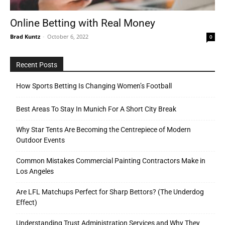
Online Betting with Real Money
Brad Kuntz
-
October 6, 2022
0
Tools
Recent Posts
How Sports Betting Is Changing Women’s Football
Best Areas To Stay In Munich For A Short City Break
Why Star Tents Are Becoming the Centrepiece of Modern
Outdoor Events
Common Mistakes Commercial Painting Contractors Make in
Los Angeles
Are LFL Matchups Perfect for Sharp Bettors? (The Underdog
Effect)
Understanding Trust Administration Services and Why They