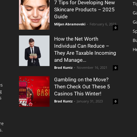
7 Tips for Developing New
Ti
Skincare Products – 2025
G
Guide
G
Miljan Abramovski
-
February 6, 2023
0
S
How the Net Worth
B
Individual Can Reduce –
H
They Are Taxable Incoming
and Manage...
Brad Kuntz
-
November 16, 2021
0
Gambling on the Move?
es
Then Check Out These 5
g
Casinos This Winter!
s
Brad Kuntz
-
January 31, 2023
0
re
s.