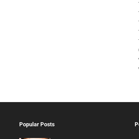
Popular Posts
P