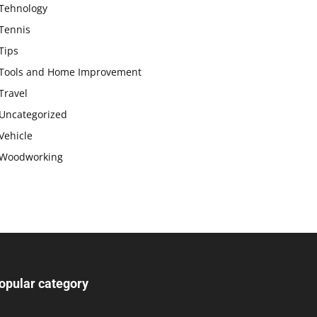
Tehnology
Tennis
Tips
Tools and Home Improvement
Travel
Uncategorized
Vehicle
Woodworking
opular category