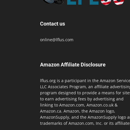
Contact us
online@lflus.com
Amazon Affiliate Disclosure
lflus.org is a participant in the Amazon Servic
LLC Associates Program, an affiliate advertisin
program designed to provide a means for site
to earn advertising fees by advertising and
linking to Amazon.com, Amazon.co.uk &
Amazon.ca. Amazon, the Amazon logo,
AmazonSupply, and the AmazonSupply logo a
trademarks of Amazon.com, Inc. or its affiliate