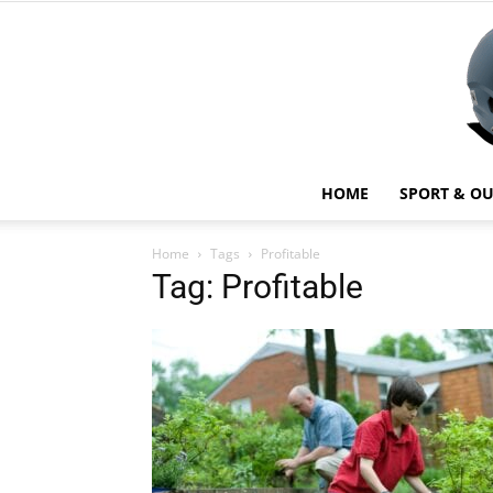
HOME
SPORT & O
Home
Tags
Profitable
Tag: Profitable