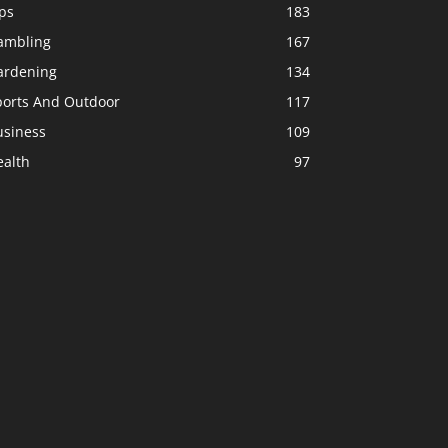
ps
183
ambling
167
ardening
134
ports And Outdoor
117
usiness
109
ealth
97