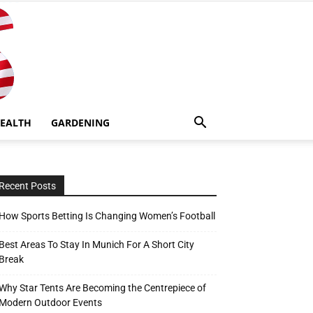
EALTH
GARDENING
Recent Posts
How Sports Betting Is Changing Women’s Football
Best Areas To Stay In Munich For A Short City
Break
Why Star Tents Are Becoming the Centrepiece of
Modern Outdoor Events