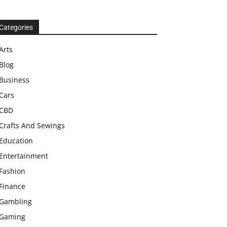
Categories
Arts
Blog
Business
Cars
CBD
Crafts And Sewings
Education
Entertainment
Fashion
Finance
Gambling
Gaming