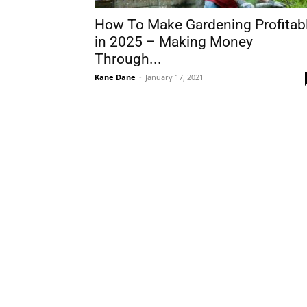
How To Make Gardening Profitab
in 2025 – Making Money
Through...
Kane Dane
-
January 17, 2021