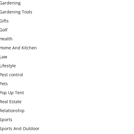
Gardening
Gardening Tools
Gifts
Golf
Health
Home And Kitchen
Law
Lifestyle
Pest control
Pets
Pop Up Tent
Real Estate
Relationship
Sports
Sports And Outdoor