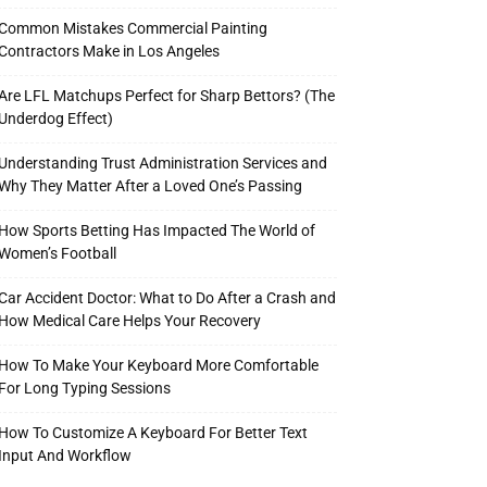
Common Mistakes Commercial Painting
Contractors Make in Los Angeles
Are LFL Matchups Perfect for Sharp Bettors? (The
Underdog Effect)
Understanding Trust Administration Services and
Why They Matter After a Loved One’s Passing
How Sports Betting Has Impacted The World of
Women’s Football
Car Accident Doctor: What to Do After a Crash and
How Medical Care Helps Your Recovery
How To Make Your Keyboard More Comfortable
For Long Typing Sessions
How To Customize A Keyboard For Better Text
Input And Workflow