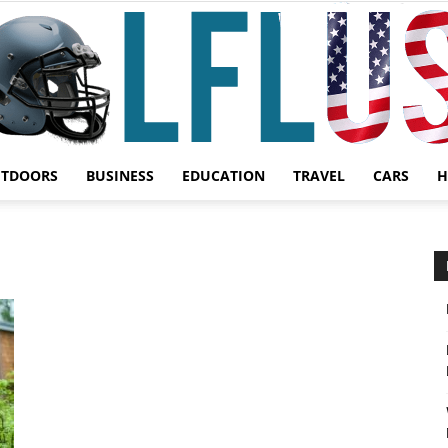
UTDOORS
BUSINESS
EDUCATION
TRAVEL
CARS
H
Garden,
Sport