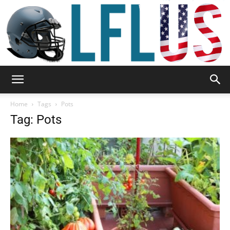
Garden,
Home
Tags
Pots
Tag: Pots
Sport
&
Outdoor