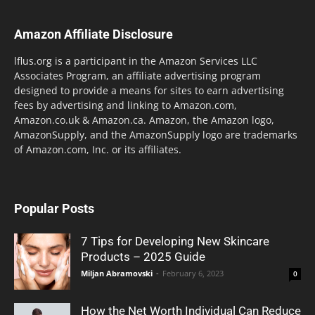
Amazon Affiliate Disclosure
lflus.org is a participant in the Amazon Services LLC
Associates Program, an affiliate advertising program
designed to provide a means for sites to earn advertising
fees by advertising and linking to Amazon.com,
Amazon.co.uk & Amazon.ca. Amazon, the Amazon logo,
AmazonSupply, and the AmazonSupply logo are trademarks
of Amazon.com, Inc. or its affiliates.
Popular Posts
7 Tips for Developing New Skincare
Products – 2025 Guide
Miljan Abramovski
-
February 6, 2023
0
How the Net Worth Individual Can Reduce