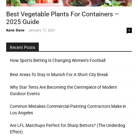
Best Vegetable Plants For Containers –
2025 Guide
Tools
Kane Dane
-
January 17, 2021
0
Recent Posts
How Sports Betting Is Changing Women’s Football
Best Areas To Stay In Munich For A Short City Break
Why Star Tents Are Becoming the Centrepiece of Modern
Outdoor Events
Common Mistakes Commercial Painting Contractors Make in
Los Angeles
Are LFL Matchups Perfect for Sharp Bettors? (The Underdog
Effect)