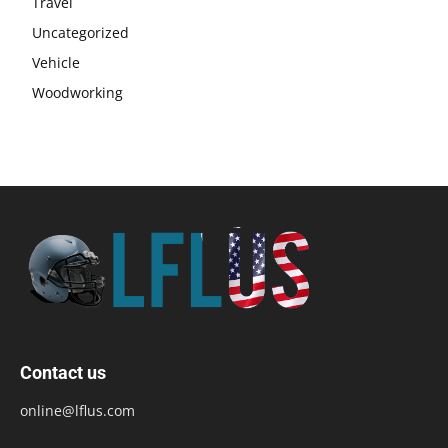
Travel
Uncategorized
Vehicle
Woodworking
Contact us
online@lflus.com