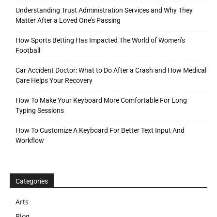
Understanding Trust Administration Services and Why They
Matter After a Loved One’s Passing
How Sports Betting Has Impacted The World of Women’s
Football
Car Accident Doctor: What to Do After a Crash and How Medical
Care Helps Your Recovery
How To Make Your Keyboard More Comfortable For Long
Typing Sessions
How To Customize A Keyboard For Better Text Input And
Workflow
Categories
Arts
Blog