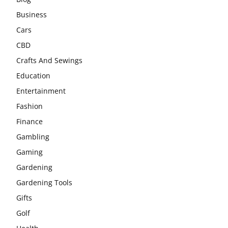
Business
Cars
CBD
Crafts And Sewings
Education
Entertainment
Fashion
Finance
Gambling
Gaming
Gardening
Gardening Tools
Gifts
Golf