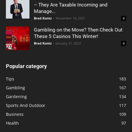
– They Are Taxable Incoming and
Manage...
Brad Kuntz
-
November 16, 2021
0
Gambling on the Move? Then Check Out
These 5 Casinos This Winter!
Brad Kuntz
-
January 31, 2023
0
Popular category
Tips
183
Gambling
167
Gardening
134
Sports And Outdoor
117
Business
109
Health
97