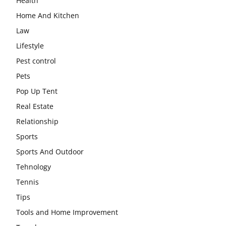
Health
Home And Kitchen
Law
Lifestyle
Pest control
Pets
Pop Up Tent
Real Estate
Relationship
Sports
Sports And Outdoor
Tehnology
Tennis
Tips
Tools and Home Improvement