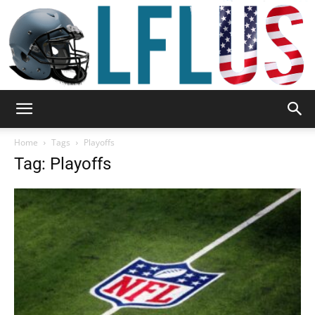
Garden,
Home
Tags
Playoffs
Tag: Playoffs
Sport
&
Outdoor