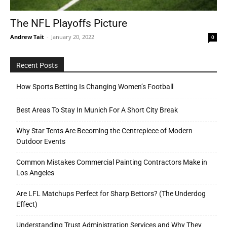
The NFL Playoffs Picture
Andrew Tait
-
January 20, 2022
0
Tools
Recent Posts
How Sports Betting Is Changing Women’s Football
Best Areas To Stay In Munich For A Short City Break
Why Star Tents Are Becoming the Centrepiece of Modern
Outdoor Events
Common Mistakes Commercial Painting Contractors Make in
Los Angeles
Are LFL Matchups Perfect for Sharp Bettors? (The Underdog
Effect)
Understanding Trust Administration Services and Why They