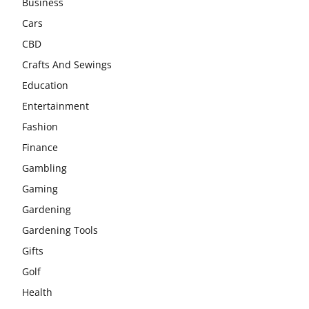
Business
Cars
CBD
Crafts And Sewings
Education
Entertainment
Fashion
Finance
Gambling
Gaming
Gardening
Gardening Tools
Gifts
Golf
Health