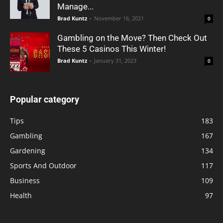
Manage...
Brad Kuntz
-
November 16, 2021
0
Gambling on the Move? Then Check Out
These 5 Casinos This Winter!
Brad Kuntz
-
January 31, 2023
0
Popular category
Tips
183
Gambling
167
Gardening
134
Sports And Outdoor
117
Business
109
Health
97