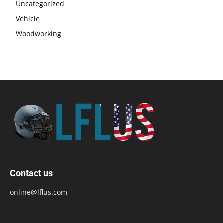
Uncategorized
Vehicle
Woodworking
Contact us
online@lflus.com