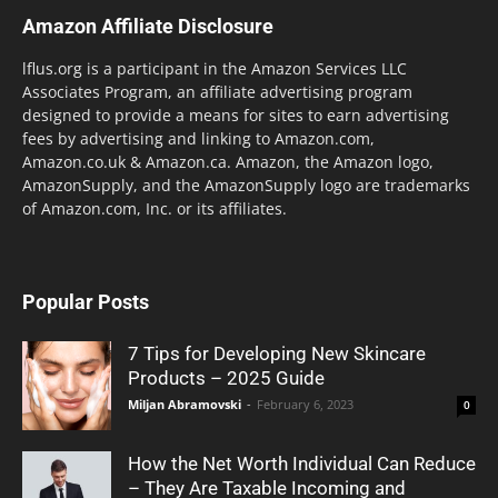
Amazon Affiliate Disclosure
lflus.org is a participant in the Amazon Services LLC
Associates Program, an affiliate advertising program
designed to provide a means for sites to earn advertising
fees by advertising and linking to Amazon.com,
Amazon.co.uk & Amazon.ca. Amazon, the Amazon logo,
AmazonSupply, and the AmazonSupply logo are trademarks
of Amazon.com, Inc. or its affiliates.
Popular Posts
7 Tips for Developing New Skincare
Products – 2025 Guide
Miljan Abramovski
-
February 6, 2023
0
How the Net Worth Individual Can Reduce
– They Are Taxable Incoming and