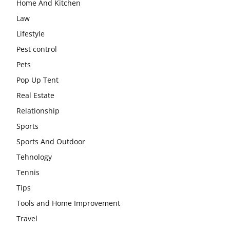
Home And Kitchen
Law
Lifestyle
Pest control
Pets
Pop Up Tent
Real Estate
Relationship
Sports
Sports And Outdoor
Tehnology
Tennis
Tips
Tools and Home Improvement
Travel