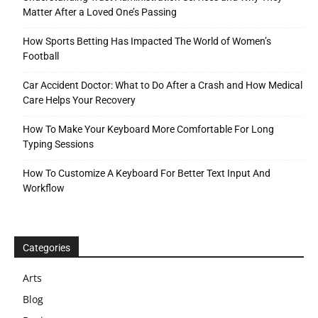
Matter After a Loved One’s Passing
How Sports Betting Has Impacted The World of Women’s
Football
Car Accident Doctor: What to Do After a Crash and How Medical
Care Helps Your Recovery
How To Make Your Keyboard More Comfortable For Long
Typing Sessions
How To Customize A Keyboard For Better Text Input And
Workflow
Categories
Arts
Blog