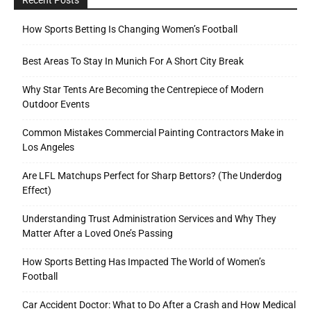
How Sports Betting Is Changing Women’s Football
Best Areas To Stay In Munich For A Short City Break
Why Star Tents Are Becoming the Centrepiece of Modern
Outdoor Events
Common Mistakes Commercial Painting Contractors Make in
Los Angeles
Are LFL Matchups Perfect for Sharp Bettors? (The Underdog
Effect)
Understanding Trust Administration Services and Why They
Matter After a Loved One’s Passing
How Sports Betting Has Impacted The World of Women’s
Football
Car Accident Doctor: What to Do After a Crash and How Medical