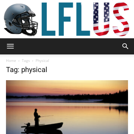
Garden,
Home
Tags
Physical
Tag: physical
Sport
&
Outdoor