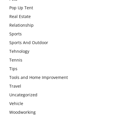
Pop Up Tent
Real Estate
Relationship
Sports
Sports And Outdoor
Tehnology
Tennis
Tips
Tools and Home Improvement
Travel
Uncategorized
Vehicle
Woodworking