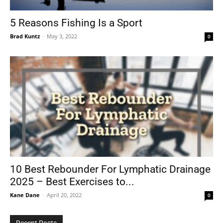
5 Reasons Fishing Is a Sport
Brad Kuntz
-
May 3, 2022
0
Tools
10 Best Rebounder For Lymphatic Drainage
2025 – Best Exercises to...
Kane Dane
-
April 20, 2022
0
Recent Posts