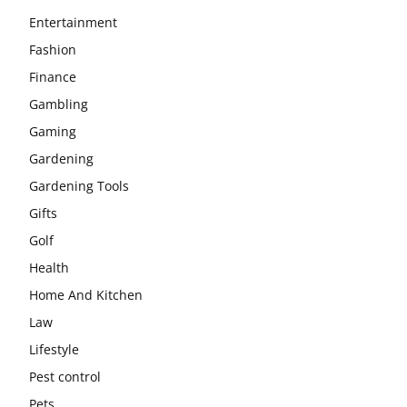
Entertainment
Fashion
Finance
Gambling
Gaming
Gardening
Gardening Tools
Gifts
Golf
Health
Home And Kitchen
Law
Lifestyle
Pest control
Pets