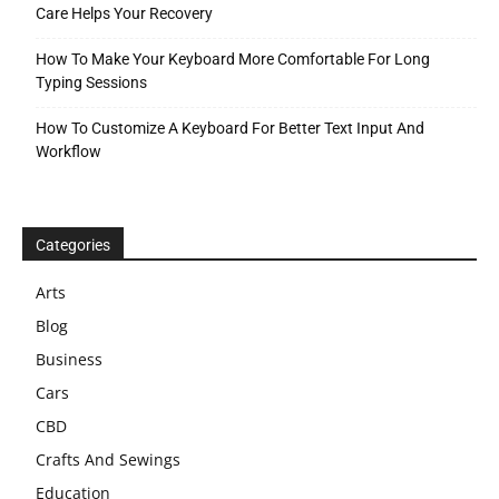
Care Helps Your Recovery
How To Make Your Keyboard More Comfortable For Long
Typing Sessions
How To Customize A Keyboard For Better Text Input And
Workflow
Categories
Arts
Blog
Business
Cars
CBD
Crafts And Sewings
Education