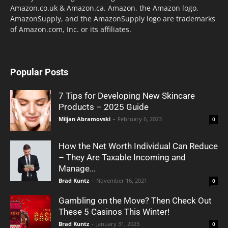
Amazon.co.uk & Amazon.ca. Amazon, the Amazon logo,
AmazonSupply, and the AmazonSupply logo are trademarks
of Amazon.com, Inc. or its affiliates.
Popular Posts
7 Tips for Developing New Skincare
Products – 2025 Guide
Miljan Abramovski
-
February 6, 2023
0
How the Net Worth Individual Can Reduce
– They Are Taxable Incoming and
Manage...
Brad Kuntz
-
November 16, 2021
0
Gambling on the Move? Then Check Out
These 5 Casinos This Winter!
Brad Kuntz
-
January 31, 2023
0