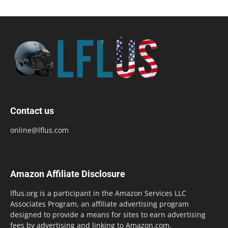
Contact us
online@lflus.com
Amazon Affiliate Disclosure
lflus.org is a participant in the Amazon Services LLC
Associates Program, an affiliate advertising program
designed to provide a means for sites to earn advertising
fees by advertising and linking to Amazon.com,