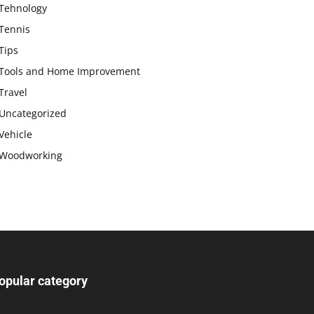
Tehnology
Tennis
Tips
Tools and Home Improvement
Travel
Uncategorized
Vehicle
Woodworking
opular category