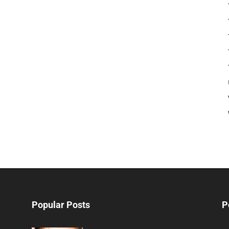
Popular Posts
P