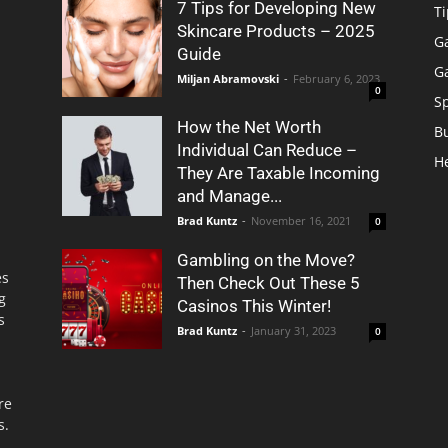
7 Tips for Developing New
Ti
Skincare Products – 2025
G
Guide
G
Miljan Abramovski
-
February 6, 2023
0
S
How the Net Worth
B
Individual Can Reduce –
H
They Are Taxable Incoming
and Manage...
Brad Kuntz
-
November 16, 2021
0
Gambling on the Move?
es
Then Check Out These 5
g
Casinos This Winter!
s
Brad Kuntz
-
January 31, 2023
0
re
s.