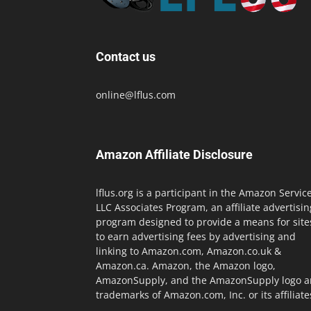
Contact us
online@lflus.com
Amazon Affiliate Disclosure
lflus.org is a participant in the Amazon Servic
LLC Associates Program, an affiliate advertisin
program designed to provide a means for site
to earn advertising fees by advertising and
linking to Amazon.com, Amazon.co.uk &
Amazon.ca. Amazon, the Amazon logo,
AmazonSupply, and the AmazonSupply logo a
trademarks of Amazon.com, Inc. or its affiliate