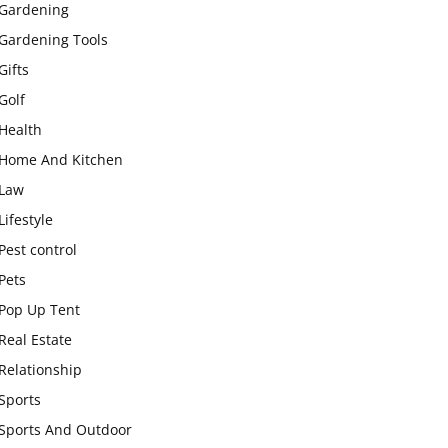
Gardening
Gardening Tools
Gifts
Golf
Health
Home And Kitchen
Law
Lifestyle
Pest control
Pets
Pop Up Tent
Real Estate
Relationship
Sports
Sports And Outdoor