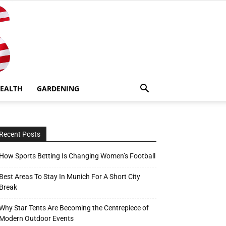
EALTH
GARDENING
Recent Posts
How Sports Betting Is Changing Women’s Football
Best Areas To Stay In Munich For A Short City
Break
Why Star Tents Are Becoming the Centrepiece of
Modern Outdoor Events