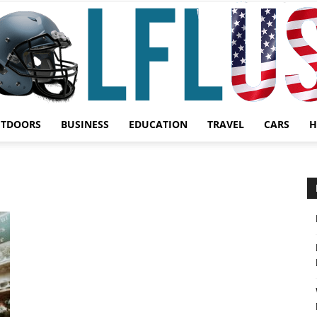
UTDOORS
BUSINESS
EDUCATION
TRAVEL
CARS
H
Garden,
Sport