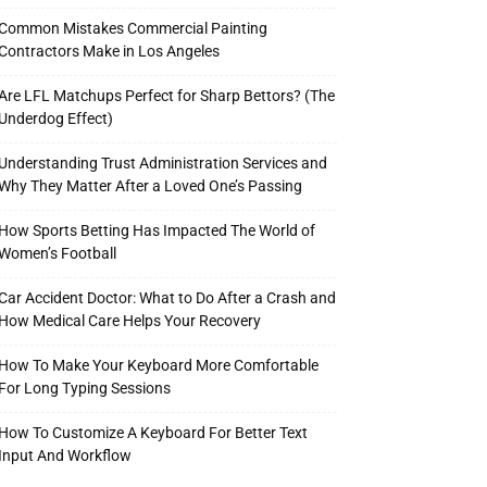
Common Mistakes Commercial Painting
Contractors Make in Los Angeles
Are LFL Matchups Perfect for Sharp Bettors? (The
Underdog Effect)
Understanding Trust Administration Services and
Why They Matter After a Loved One’s Passing
How Sports Betting Has Impacted The World of
Women’s Football
Car Accident Doctor: What to Do After a Crash and
How Medical Care Helps Your Recovery
How To Make Your Keyboard More Comfortable
For Long Typing Sessions
How To Customize A Keyboard For Better Text
Input And Workflow