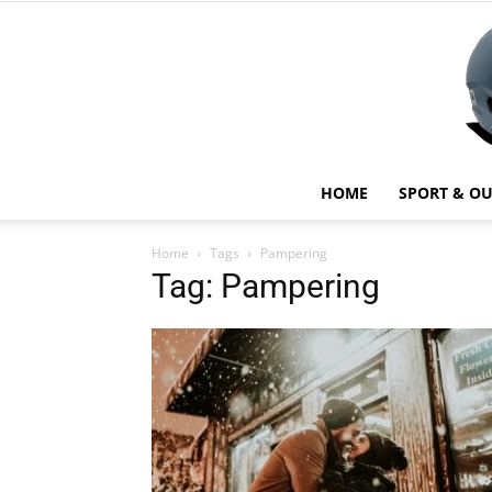
HOME
SPORT & O
Home
Tags
Pampering
Tag: Pampering