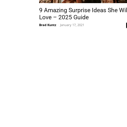
9 Amazing Surprise Ideas She Wil
Love – 2025 Guide
Brad Kuntz
-
January 17, 2021