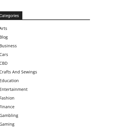
Categories
Arts
Blog
Business
Cars
CBD
Crafts And Sewings
Education
Entertainment
Fashion
Finance
Gambling
Gaming