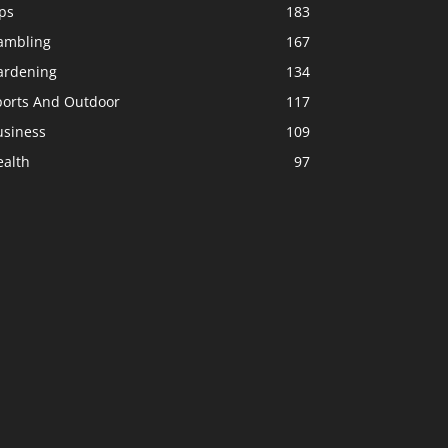
ps
183
ambling
167
ardening
134
ports And Outdoor
117
usiness
109
ealth
97