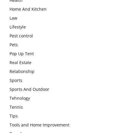
Health
Home And Kitchen
Law
Lifestyle
Pest control
Pets
Pop Up Tent
Real Estate
Relationship
Sports
Sports And Outdoor
Tehnology
Tennis
Tips
Tools and Home Improvement