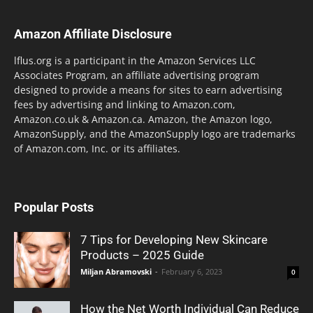
Amazon Affiliate Disclosure
lflus.org is a participant in the Amazon Services LLC
Associates Program, an affiliate advertising program
designed to provide a means for sites to earn advertising
fees by advertising and linking to Amazon.com,
Amazon.co.uk & Amazon.ca. Amazon, the Amazon logo,
AmazonSupply, and the AmazonSupply logo are trademarks
of Amazon.com, Inc. or its affiliates.
Popular Posts
7 Tips for Developing New Skincare
Products – 2025 Guide
Miljan Abramovski
-
February 6, 2023
0
How the Net Worth Individual Can Reduce