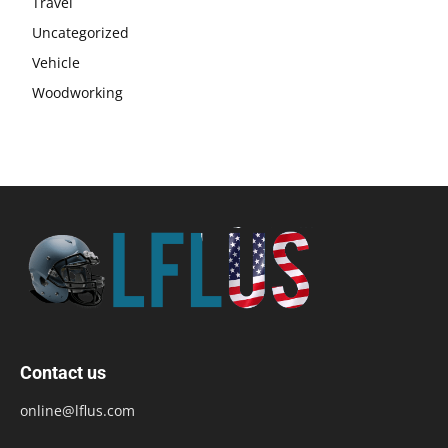
Travel
Uncategorized
Vehicle
Woodworking
Contact us
online@lflus.com