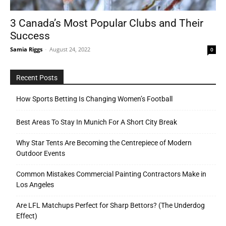
3 Canada’s Most Popular Clubs and Their
Success
Tools
Samia Riggs
-
August 24, 2022
0
Recent Posts
How Sports Betting Is Changing Women’s Football
Best Areas To Stay In Munich For A Short City Break
Why Star Tents Are Becoming the Centrepiece of Modern
Outdoor Events
Common Mistakes Commercial Painting Contractors Make in
Los Angeles
Are LFL Matchups Perfect for Sharp Bettors? (The Underdog
Effect)