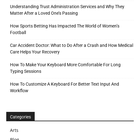
Understanding Trust Administration Services and Why They
Matter After a Loved One’s Passing
How Sports Betting Has Impacted The World of Women’s
Football
Car Accident Doctor: What to Do After a Crash and How Medical
Care Helps Your Recovery
How To Make Your Keyboard More Comfortable For Long
Typing Sessions
How To Customize A Keyboard For Better Text Input And
Workflow
Categories
Arts
Blog