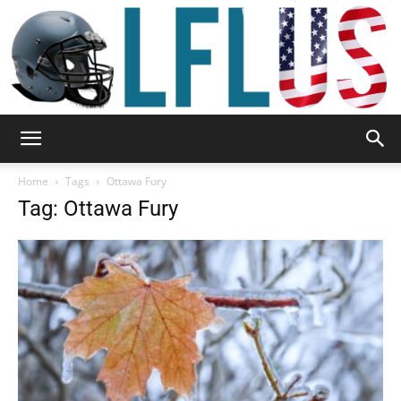
Garden,
Home
Tags
Ottawa Fury
Tag: Ottawa Fury
Sport
&
Outdoor