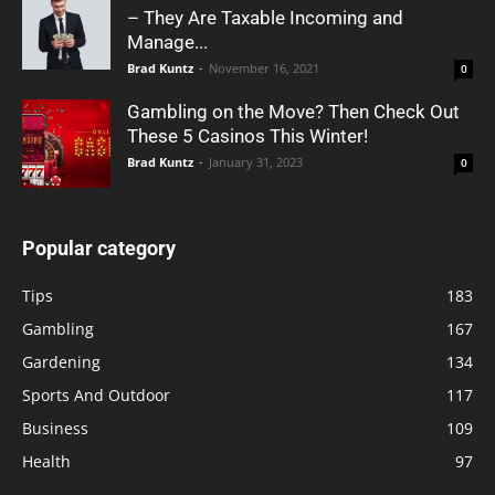
– They Are Taxable Incoming and
Manage...
Brad Kuntz
-
November 16, 2021
0
Gambling on the Move? Then Check Out
These 5 Casinos This Winter!
Brad Kuntz
-
January 31, 2023
0
Popular category
Tips
183
Gambling
167
Gardening
134
Sports And Outdoor
117
Business
109
Health
97