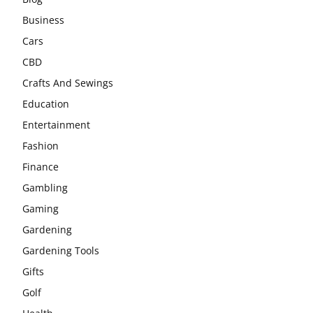
Business
Cars
CBD
Crafts And Sewings
Education
Entertainment
Fashion
Finance
Gambling
Gaming
Gardening
Gardening Tools
Gifts
Golf