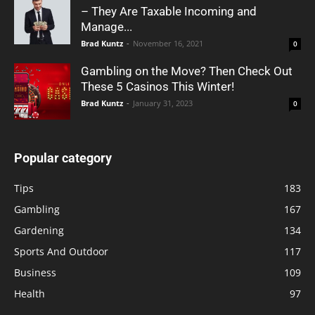
– They Are Taxable Incoming and
Manage...
Brad Kuntz
-
November 16, 2021
0
Gambling on the Move? Then Check Out
These 5 Casinos This Winter!
Brad Kuntz
-
January 31, 2023
0
Popular category
Tips
183
Gambling
167
Gardening
134
Sports And Outdoor
117
Business
109
Health
97