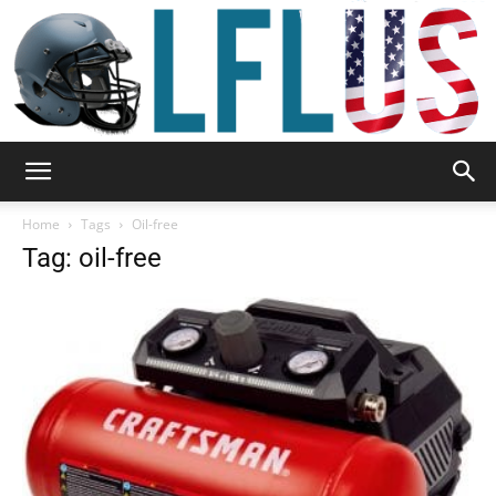
Garden,
Home
Tags
Oil-free
Tag: oil-free
Sport
&
Outdoor