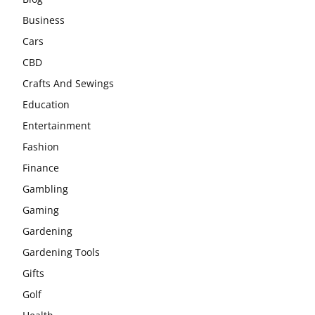
Business
Cars
CBD
Crafts And Sewings
Education
Entertainment
Fashion
Finance
Gambling
Gaming
Gardening
Gardening Tools
Gifts
Golf