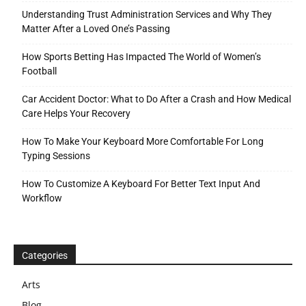
Understanding Trust Administration Services and Why They
Matter After a Loved One’s Passing
How Sports Betting Has Impacted The World of Women’s
Football
Car Accident Doctor: What to Do After a Crash and How Medical
Care Helps Your Recovery
How To Make Your Keyboard More Comfortable For Long
Typing Sessions
How To Customize A Keyboard For Better Text Input And
Workflow
Categories
Arts
Blog