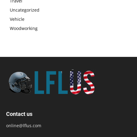
Travel
Uncategorized
Vehicle
Woodworking
Contact us
online@lflus.com