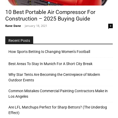
10 Best Portable Air Compressor For
Construction – 2025 Buying Guide
Tools
Kane Dane
-
January 18, 2021
0
Recent Posts
How Sports Betting Is Changing Women’s Football
Best Areas To Stay In Munich For A Short City Break
Why Star Tents Are Becoming the Centrepiece of Modern
Outdoor Events
Common Mistakes Commercial Painting Contractors Make in
Los Angeles
Are LFL Matchups Perfect for Sharp Bettors? (The Underdog
Effect)