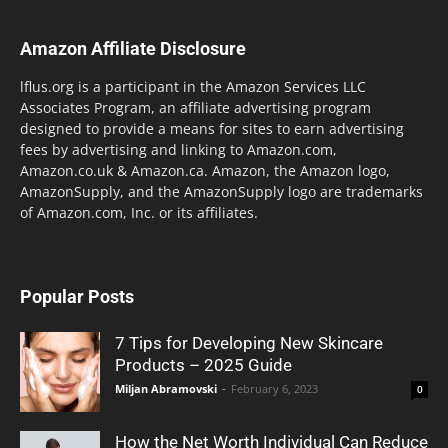
Amazon Affiliate Disclosure
lflus.org is a participant in the Amazon Services LLC
Associates Program, an affiliate advertising program
designed to provide a means for sites to earn advertising
fees by advertising and linking to Amazon.com,
Amazon.co.uk & Amazon.ca. Amazon, the Amazon logo,
AmazonSupply, and the AmazonSupply logo are trademarks
of Amazon.com, Inc. or its affiliates.
Popular Posts
7 Tips for Developing New Skincare
Products – 2025 Guide
Miljan Abramovski
-
February 6, 2023
0
How the Net Worth Individual Can Reduce