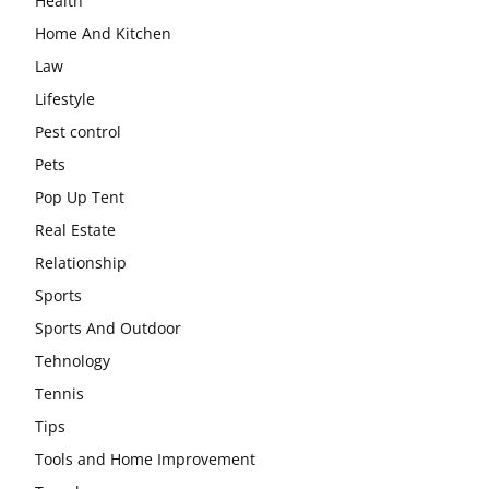
Health
Home And Kitchen
Law
Lifestyle
Pest control
Pets
Pop Up Tent
Real Estate
Relationship
Sports
Sports And Outdoor
Tehnology
Tennis
Tips
Tools and Home Improvement