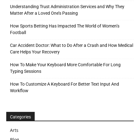
Understanding Trust Administration Services and Why They
Matter After a Loved One’s Passing
How Sports Betting Has Impacted The World of Women’s
Football
Car Accident Doctor: What to Do After a Crash and How Medical
Care Helps Your Recovery
How To Make Your Keyboard More Comfortable For Long
Typing Sessions
How To Customize A Keyboard For Better Text Input And
Workflow
Categories
Arts
Blog