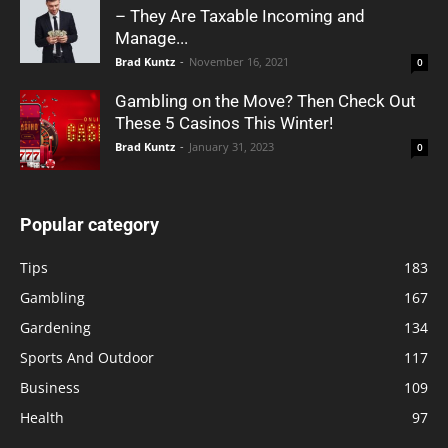
– They Are Taxable Incoming and
Manage...
Brad Kuntz
-
November 16, 2021
0
Gambling on the Move? Then Check Out
These 5 Casinos This Winter!
Brad Kuntz
-
January 31, 2023
0
Popular category
Tips
183
Gambling
167
Gardening
134
Sports And Outdoor
117
Business
109
Health
97