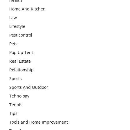
Health
Home And Kitchen
Law
Lifestyle
Pest control
Pets
Pop Up Tent
Real Estate
Relationship
Sports
Sports And Outdoor
Tehnology
Tennis
Tips
Tools and Home Improvement