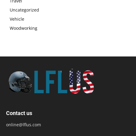
Travel
Uncategorized
Vehicle
Woodworking
Contact us
online@lflus.com