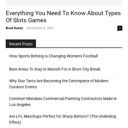
Everything You Need To Know About Types
Of Slots Games
Tools
Brad Kuntz
-
November 8, 2022
0
Recent Posts
How Sports Betting Is Changing Women’s Football
Best Areas To Stay In Munich For A Short City Break
Why Star Tents Are Becoming the Centrepiece of Modern
Outdoor Events
Common Mistakes Commercial Painting Contractors Make in
Los Angeles
Are LFL Matchups Perfect for Sharp Bettors? (The Underdog
Effect)