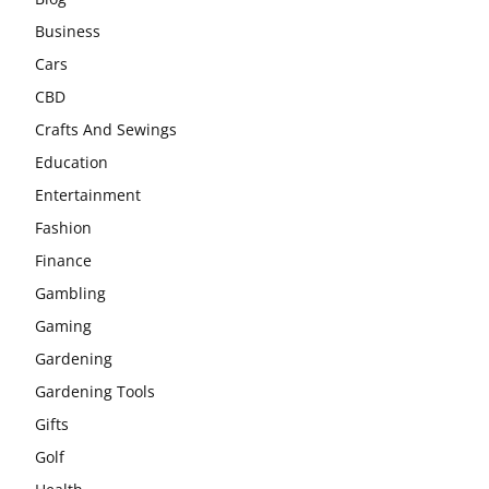
Business
Cars
CBD
Crafts And Sewings
Education
Entertainment
Fashion
Finance
Gambling
Gaming
Gardening
Gardening Tools
Gifts
Golf