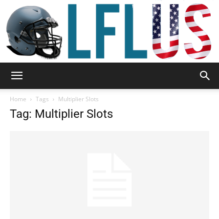
Garden,
Home
Tags
Multiplier Slots
Tag: Multiplier Slots
Sport
&
Outdoor