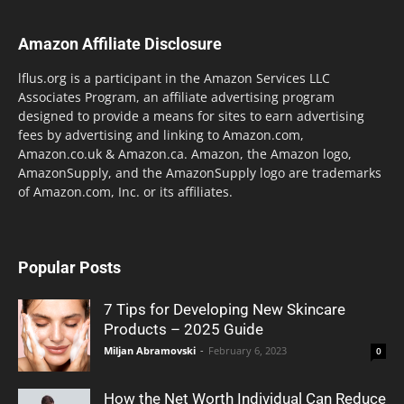
Amazon Affiliate Disclosure
lflus.org is a participant in the Amazon Services LLC
Associates Program, an affiliate advertising program
designed to provide a means for sites to earn advertising
fees by advertising and linking to Amazon.com,
Amazon.co.uk & Amazon.ca. Amazon, the Amazon logo,
AmazonSupply, and the AmazonSupply logo are trademarks
of Amazon.com, Inc. or its affiliates.
Popular Posts
7 Tips for Developing New Skincare
Products – 2025 Guide
Miljan Abramovski
-
February 6, 2023
0
How the Net Worth Individual Can Reduce