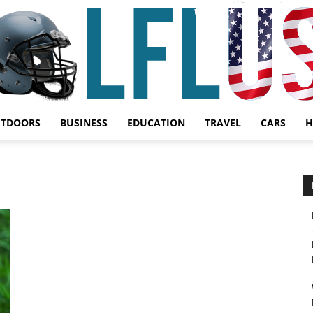
UTDOORS
BUSINESS
EDUCATION
TRAVEL
CARS
H
Garden,
Sport