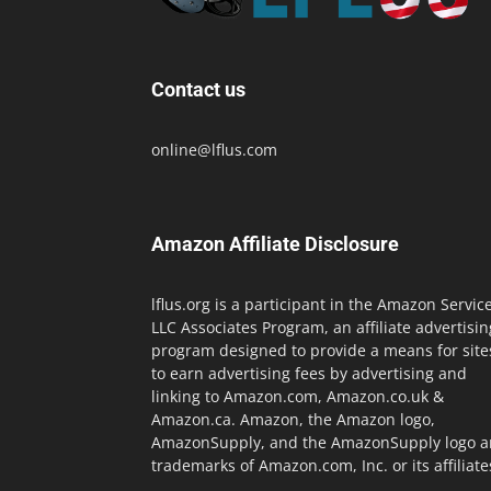
Contact us
online@lflus.com
Amazon Affiliate Disclosure
lflus.org is a participant in the Amazon Servic
LLC Associates Program, an affiliate advertisin
program designed to provide a means for site
to earn advertising fees by advertising and
linking to Amazon.com, Amazon.co.uk &
Amazon.ca. Amazon, the Amazon logo,
AmazonSupply, and the AmazonSupply logo a
trademarks of Amazon.com, Inc. or its affiliate