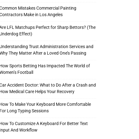
Common Mistakes Commercial Painting
Contractors Make in Los Angeles
Are LFL Matchups Perfect for Sharp Bettors? (The
Underdog Effect)
Understanding Trust Administration Services and
Why They Matter After a Loved One’s Passing
How Sports Betting Has Impacted The World of
Women’s Football
Car Accident Doctor: What to Do After a Crash and
How Medical Care Helps Your Recovery
How To Make Your Keyboard More Comfortable
For Long Typing Sessions
How To Customize A Keyboard For Better Text
Input And Workflow