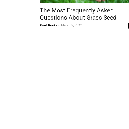
The Most Frequently Asked
Questions About Grass Seed
Brad Kuntz
-
March 8, 2022