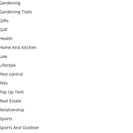
Gardening
Gardening Tools
Gifts
Golf
Health
Home And Kitchen
Law
Lifestyle
Pest control
Pets
Pop Up Tent
Real Estate
Relationship
Sports
Sports And Outdoor