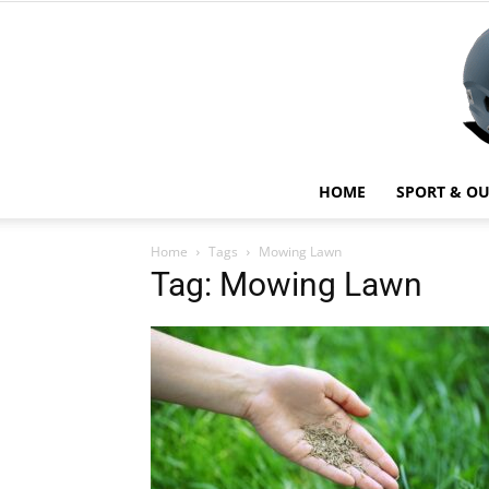
HOME
SPORT & O
Home
Tags
Mowing Lawn
Tag: Mowing Lawn