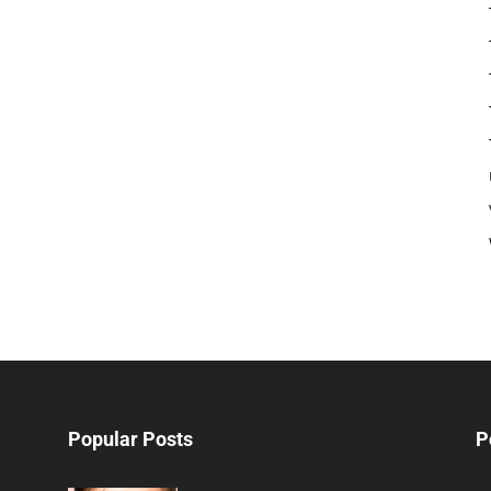
Popular Posts
P