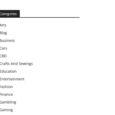
Categories
Arts
Blog
Business
Cars
CBD
Crafts And Sewings
Education
Entertainment
Fashion
Finance
Gambling
Gaming