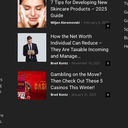
7 Tips for Developing New
Ti
Skincare Products – 2025
G
Guide
G
Miljan Abramovski
-
February 6, 2023
0
S
How the Net Worth
B
Individual Can Reduce –
H
They Are Taxable Incoming
and Manage...
Brad Kuntz
-
November 16, 2021
0
Gambling on the Move?
es
Then Check Out These 5
g
Casinos This Winter!
s
Brad Kuntz
-
January 31, 2023
0
re
s.