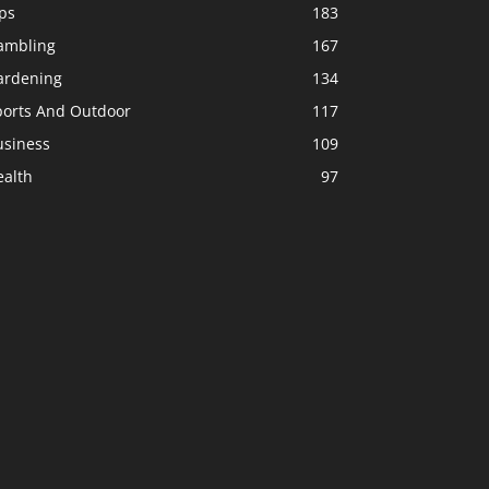
ps
183
ambling
167
ardening
134
ports And Outdoor
117
usiness
109
ealth
97