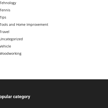
Tehnology
Tennis
Tips
Tools and Home Improvement
Travel
Uncategorized
Vehicle
Woodworking
opular category