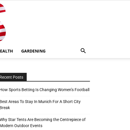
EALTH
GARDENING
Recent Posts
How Sports Betting Is Changing Women’s Football
Best Areas To Stay In Munich For A Short City
Break
Why Star Tents Are Becoming the Centrepiece of
Modern Outdoor Events