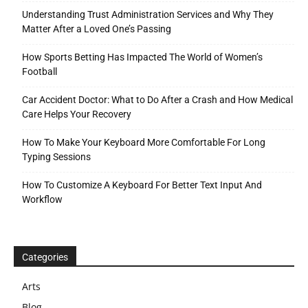
Understanding Trust Administration Services and Why They
Matter After a Loved One’s Passing
How Sports Betting Has Impacted The World of Women’s
Football
Car Accident Doctor: What to Do After a Crash and How Medical
Care Helps Your Recovery
How To Make Your Keyboard More Comfortable For Long
Typing Sessions
How To Customize A Keyboard For Better Text Input And
Workflow
Categories
Arts
Blog