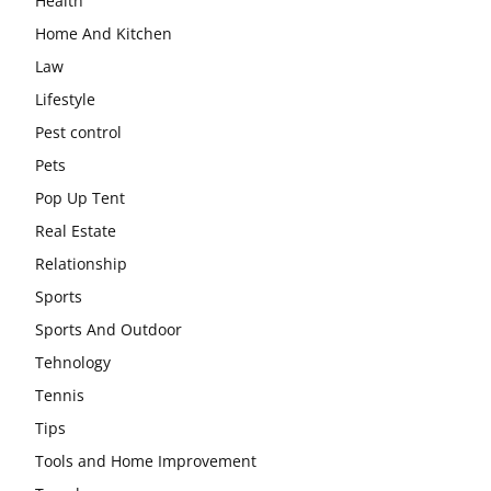
Health
Home And Kitchen
Law
Lifestyle
Pest control
Pets
Pop Up Tent
Real Estate
Relationship
Sports
Sports And Outdoor
Tehnology
Tennis
Tips
Tools and Home Improvement