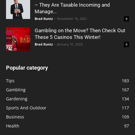
– They Are Taxable Incoming and
Manage...
Brad Kuntz
-
November 16, 2021
0
Gambling on the Move? Then Check Out
These 5 Casinos This Winter!
Brad Kuntz
-
January 31, 2023
0
Popular category
Tips
183
Gambling
167
Gardening
134
Sports And Outdoor
117
Business
109
Health
97