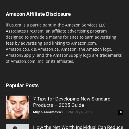
Amazon Affiliate Disclosure
lflus.org is a participant in the Amazon Services LLC
Associates Program, an affiliate advertising program
designed to provide a means for sites to earn advertising
fees by advertising and linking to Amazon.com,
Amazon.co.uk & Amazon.ca. Amazon, the Amazon logo,
AmazonSupply, and the AmazonSupply logo are trademarks
of Amazon.com, Inc. or its affiliates.
Popular Posts
7 Tips for Developing New Skincare
Products – 2025 Guide
Miljan Abramovski
-
February 6, 2023
0
How the Net Worth Individual Can Reduce