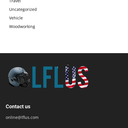
Travel
Uncategorized
Vehicle
Woodworking
Contact us
online@lflus.com