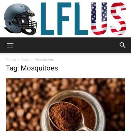
Garden,
Home
Tags
Mosquitoes
Tag: Mosquitoes
Sport
&
Outdoor