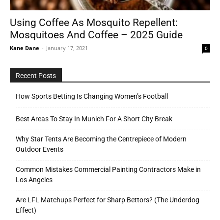
Using Coffee As Mosquito Repellent:
Mosquitoes And Coffee – 2025 Guide
Tools
Kane Dane
-
January 17, 2021
0
Recent Posts
How Sports Betting Is Changing Women’s Football
Best Areas To Stay In Munich For A Short City Break
Why Star Tents Are Becoming the Centrepiece of Modern
Outdoor Events
Common Mistakes Commercial Painting Contractors Make in
Los Angeles
Are LFL Matchups Perfect for Sharp Bettors? (The Underdog
Effect)