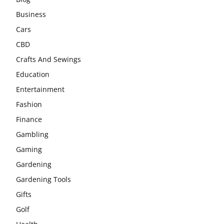
Business
Cars
CBD
Crafts And Sewings
Education
Entertainment
Fashion
Finance
Gambling
Gaming
Gardening
Gardening Tools
Gifts
Golf