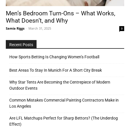
Men’s Bedroom Turn-Ons – What Works,
What Doesn’t, and Why
Tools
Samia Riggs
-
March 31, 2025
0
Recent Posts
How Sports Betting Is Changing Women’s Football
Best Areas To Stay In Munich For A Short City Break
Why Star Tents Are Becoming the Centrepiece of Modern
Outdoor Events
Common Mistakes Commercial Painting Contractors Make in
Los Angeles
Are LFL Matchups Perfect for Sharp Bettors? (The Underdog
Effect)