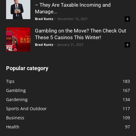
– They Are Taxable Incoming and
Manage...
Brad Kuntz
-
November 16, 2021
0
Gambling on the Move? Then Check Out
These 5 Casinos This Winter!
Brad Kuntz
-
January 31, 2023
0
Popular category
Tips
183
Gambling
167
Gardening
134
Sports And Outdoor
117
Business
109
Health
97