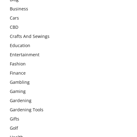
Business
Cars
CBD
Crafts And Sewings
Education
Entertainment
Fashion
Finance
Gambling
Gaming
Gardening
Gardening Tools
Gifts
Golf