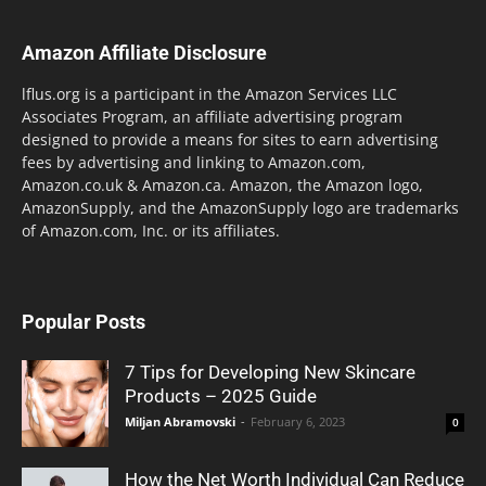
Amazon Affiliate Disclosure
lflus.org is a participant in the Amazon Services LLC
Associates Program, an affiliate advertising program
designed to provide a means for sites to earn advertising
fees by advertising and linking to Amazon.com,
Amazon.co.uk & Amazon.ca. Amazon, the Amazon logo,
AmazonSupply, and the AmazonSupply logo are trademarks
of Amazon.com, Inc. or its affiliates.
Popular Posts
7 Tips for Developing New Skincare
Products – 2025 Guide
Miljan Abramovski
-
February 6, 2023
0
How the Net Worth Individual Can Reduce