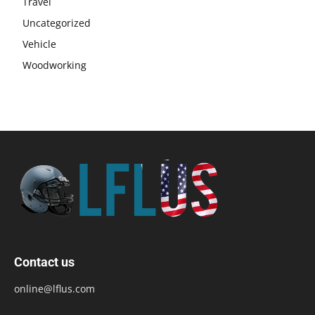
Travel
Uncategorized
Vehicle
Woodworking
Contact us
online@lflus.com