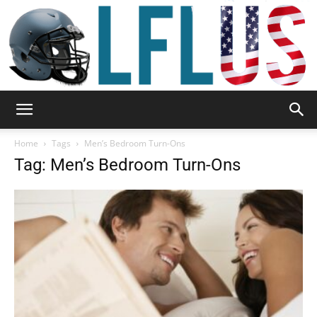
Garden,
Home
Tags
Men’s Bedroom Turn-Ons
Tag: Men’s Bedroom Turn-Ons
Sport
&
Outdoor