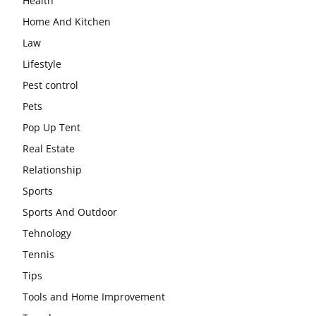
Health
Home And Kitchen
Law
Lifestyle
Pest control
Pets
Pop Up Tent
Real Estate
Relationship
Sports
Sports And Outdoor
Tehnology
Tennis
Tips
Tools and Home Improvement