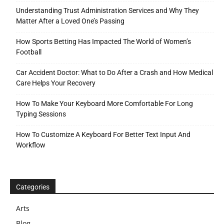
Understanding Trust Administration Services and Why They
Matter After a Loved One’s Passing
How Sports Betting Has Impacted The World of Women’s
Football
Car Accident Doctor: What to Do After a Crash and How Medical
Care Helps Your Recovery
How To Make Your Keyboard More Comfortable For Long
Typing Sessions
How To Customize A Keyboard For Better Text Input And
Workflow
Categories
Arts
Blog