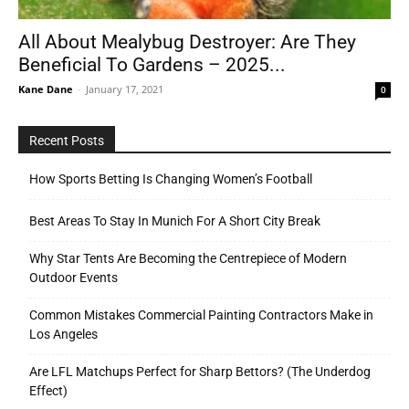
All About Mealybug Destroyer: Are They
Beneficial To Gardens – 2025...
Tools
Kane Dane
-
January 17, 2021
0
Recent Posts
How Sports Betting Is Changing Women’s Football
Best Areas To Stay In Munich For A Short City Break
Why Star Tents Are Becoming the Centrepiece of Modern
Outdoor Events
Common Mistakes Commercial Painting Contractors Make in
Los Angeles
Are LFL Matchups Perfect for Sharp Bettors? (The Underdog
Effect)