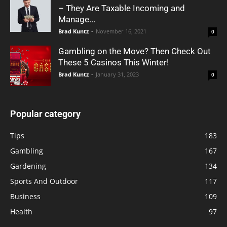
– They Are Taxable Incoming and
Manage...
Brad Kuntz
-
November 16, 2021
0
Gambling on the Move? Then Check Out
These 5 Casinos This Winter!
Brad Kuntz
-
January 31, 2023
0
Popular category
Tips
183
Gambling
167
Gardening
134
Sports And Outdoor
117
Business
109
Health
97