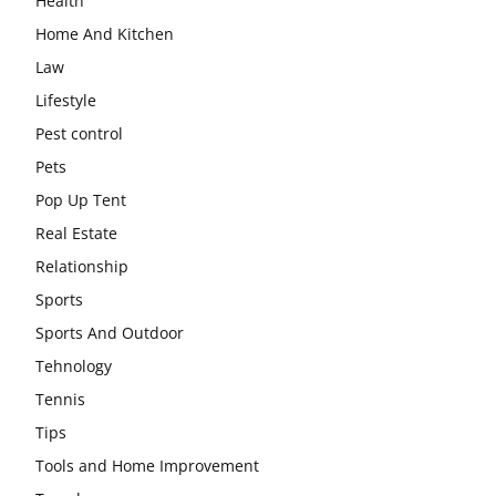
Health
Home And Kitchen
Law
Lifestyle
Pest control
Pets
Pop Up Tent
Real Estate
Relationship
Sports
Sports And Outdoor
Tehnology
Tennis
Tips
Tools and Home Improvement