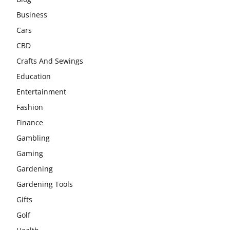
Business
Cars
CBD
Crafts And Sewings
Education
Entertainment
Fashion
Finance
Gambling
Gaming
Gardening
Gardening Tools
Gifts
Golf