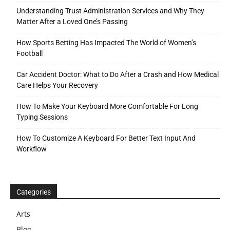
Understanding Trust Administration Services and Why They
Matter After a Loved One’s Passing
How Sports Betting Has Impacted The World of Women’s
Football
Car Accident Doctor: What to Do After a Crash and How Medical
Care Helps Your Recovery
How To Make Your Keyboard More Comfortable For Long
Typing Sessions
How To Customize A Keyboard For Better Text Input And
Workflow
Categories
Arts
Blog