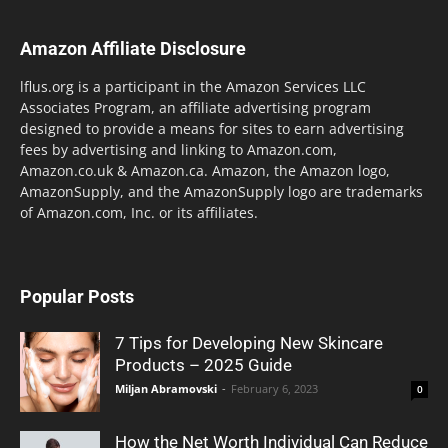
Amazon Affiliate Disclosure
lflus.org is a participant in the Amazon Services LLC
Associates Program, an affiliate advertising program
designed to provide a means for sites to earn advertising
fees by advertising and linking to Amazon.com,
Amazon.co.uk & Amazon.ca. Amazon, the Amazon logo,
AmazonSupply, and the AmazonSupply logo are trademarks
of Amazon.com, Inc. or its affiliates.
Popular Posts
7 Tips for Developing New Skincare
Products – 2025 Guide
Miljan Abramovski
-
February 6, 2023
0
How the Net Worth Individual Can Reduce