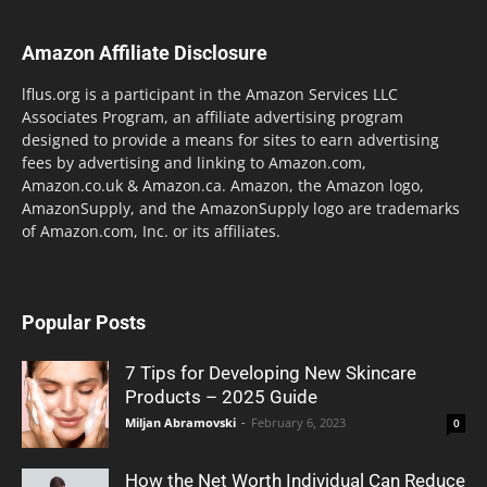
Amazon Affiliate Disclosure
lflus.org is a participant in the Amazon Services LLC
Associates Program, an affiliate advertising program
designed to provide a means for sites to earn advertising
fees by advertising and linking to Amazon.com,
Amazon.co.uk & Amazon.ca. Amazon, the Amazon logo,
AmazonSupply, and the AmazonSupply logo are trademarks
of Amazon.com, Inc. or its affiliates.
Popular Posts
7 Tips for Developing New Skincare
Products – 2025 Guide
Miljan Abramovski
-
February 6, 2023
0
How the Net Worth Individual Can Reduce