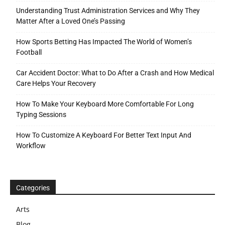
Understanding Trust Administration Services and Why They
Matter After a Loved One’s Passing
How Sports Betting Has Impacted The World of Women’s
Football
Car Accident Doctor: What to Do After a Crash and How Medical
Care Helps Your Recovery
How To Make Your Keyboard More Comfortable For Long
Typing Sessions
How To Customize A Keyboard For Better Text Input And
Workflow
Categories
Arts
Blog