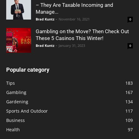
– They Are Taxable Incoming and
Manage...
Brad Kuntz
-
November 16, 2021
0
Gambling on the Move? Then Check Out
These 5 Casinos This Winter!
Brad Kuntz
-
January 31, 2023
0
Popular category
Tips
183
Gambling
167
Gardening
134
Sports And Outdoor
117
Business
109
Health
97