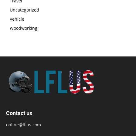
Travel
Uncategorized
Vehicle
Woodworking
Contact us
online@lflus.com