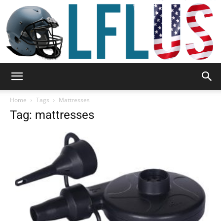
Garden,
Home
Tags
Mattresses
Tag: mattresses
Sport
&
Outdoor