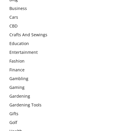
Business
Cars
CBD
Crafts And Sewings
Education
Entertainment
Fashion
Finance
Gambling
Gaming
Gardening
Gardening Tools
Gifts
Golf