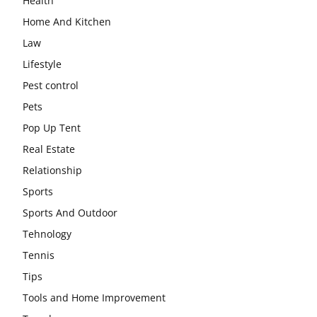
Health
Home And Kitchen
Law
Lifestyle
Pest control
Pets
Pop Up Tent
Real Estate
Relationship
Sports
Sports And Outdoor
Tehnology
Tennis
Tips
Tools and Home Improvement