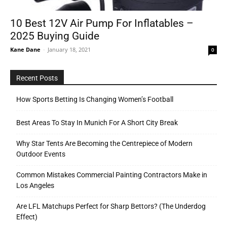
10 Best 12V Air Pump For Inflatables –
2025 Buying Guide
Tools
Kane Dane
-
January 18, 2021
0
Recent Posts
How Sports Betting Is Changing Women’s Football
Best Areas To Stay In Munich For A Short City Break
Why Star Tents Are Becoming the Centrepiece of Modern
Outdoor Events
Common Mistakes Commercial Painting Contractors Make in
Los Angeles
Are LFL Matchups Perfect for Sharp Bettors? (The Underdog
Effect)