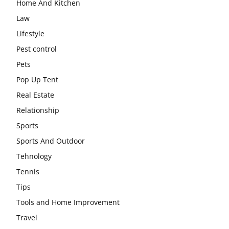
Home And Kitchen
Law
Lifestyle
Pest control
Pets
Pop Up Tent
Real Estate
Relationship
Sports
Sports And Outdoor
Tehnology
Tennis
Tips
Tools and Home Improvement
Travel