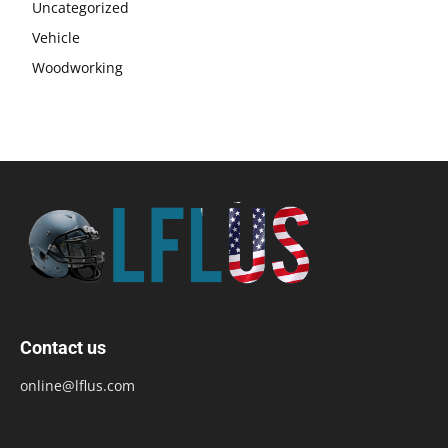
Uncategorized
Vehicle
Woodworking
Contact us
online@lflus.com