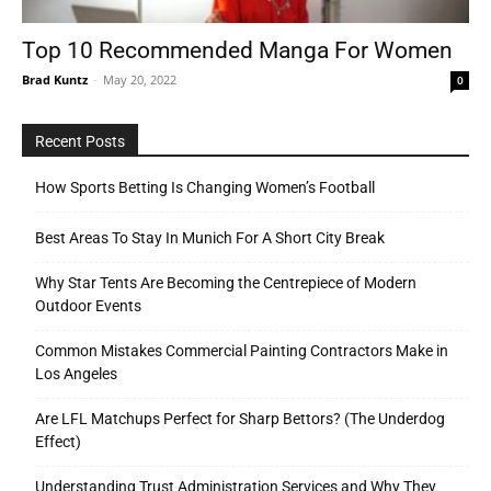
Top 10 Recommended Manga For Women
Brad Kuntz
-
May 20, 2022
0
Tools
Recent Posts
How Sports Betting Is Changing Women’s Football
Best Areas To Stay In Munich For A Short City Break
Why Star Tents Are Becoming the Centrepiece of Modern
Outdoor Events
Common Mistakes Commercial Painting Contractors Make in
Los Angeles
Are LFL Matchups Perfect for Sharp Bettors? (The Underdog
Effect)
Understanding Trust Administration Services and Why They