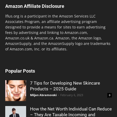
Amazon Affiliate Disclosure
lflus.org is a participant in the Amazon Services LLC
Associates Program, an affiliate advertising program
designed to provide a means for sites to earn advertising
fees by advertising and linking to Amazon.com,
Amazon.co.uk & Amazon.ca. Amazon, the Amazon logo,
AmazonSupply, and the AmazonSupply logo are trademarks
of Amazon.com, Inc. or its affiliates.
Popular Posts
7 Tips for Developing New Skincare
Products – 2025 Guide
Miljan Abramovski
-
February 6, 2023
0
How the Net Worth Individual Can Reduce
– They Are Taxable Incoming and