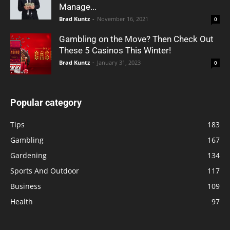
Manage...
Brad Kuntz
-
November 16, 2021
0
Gambling on the Move? Then Check Out
These 5 Casinos This Winter!
Brad Kuntz
-
January 31, 2023
0
Popular category
Tips
183
Gambling
167
Gardening
134
Sports And Outdoor
117
Business
109
Health
97