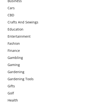
Business
Cars
CBD
Crafts And Sewings
Education
Entertainment
Fashion
Finance
Gambling
Gaming
Gardening
Gardening Tools
Gifts
Golf
Health