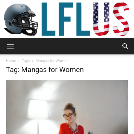
Garden,
Home
Tags
Mangas for Women
Tag: Mangas for Women
Sport
&
Outdoor