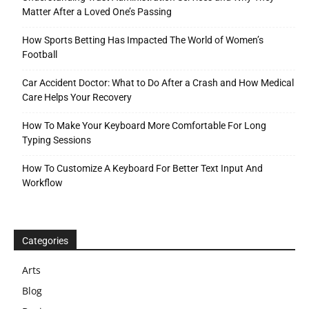
Matter After a Loved One’s Passing
How Sports Betting Has Impacted The World of Women’s
Football
Car Accident Doctor: What to Do After a Crash and How Medical
Care Helps Your Recovery
How To Make Your Keyboard More Comfortable For Long
Typing Sessions
How To Customize A Keyboard For Better Text Input And
Workflow
Categories
Arts
Blog