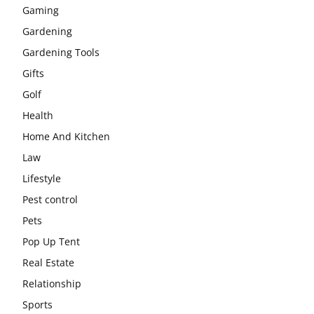
Gaming
Gardening
Gardening Tools
Gifts
Golf
Health
Home And Kitchen
Law
Lifestyle
Pest control
Pets
Pop Up Tent
Real Estate
Relationship
Sports