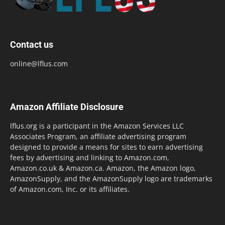
Contact us
online@lflus.com
Amazon Affiliate Disclosure
lflus.org is a participant in the Amazon Services LLC
Associates Program, an affiliate advertising program
designed to provide a means for sites to earn advertising
fees by advertising and linking to Amazon.com,
Amazon.co.uk & Amazon.ca. Amazon, the Amazon logo,
AmazonSupply, and the AmazonSupply logo are trademarks
of Amazon.com, Inc. or its affiliates.