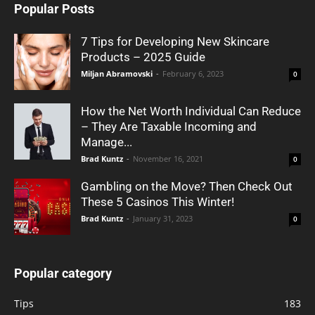
Popular Posts
7 Tips for Developing New Skincare
Products – 2025 Guide
Miljan Abramovski
-
February 6, 2023
0
How the Net Worth Individual Can Reduce
– They Are Taxable Incoming and
Manage...
Brad Kuntz
-
November 16, 2021
0
Gambling on the Move? Then Check Out
These 5 Casinos This Winter!
Brad Kuntz
-
January 31, 2023
0
Popular category
Tips
183