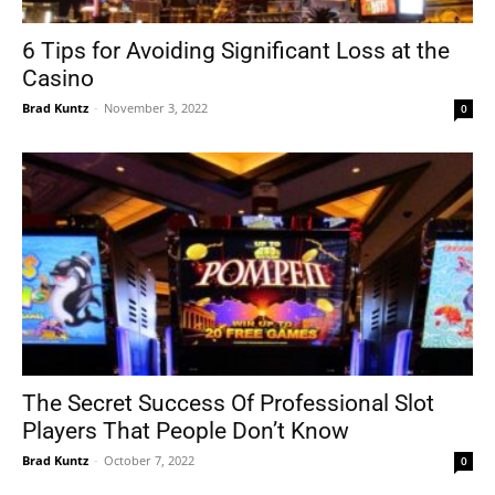
6 Tips for Avoiding Significant Loss at the
Casino
Tools
Brad Kuntz
-
November 3, 2022
0
The Secret Success Of Professional Slot
Players That People Don’t Know
Brad Kuntz
-
October 7, 2022
0