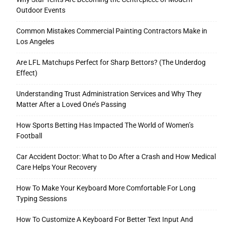
Outdoor Events
Common Mistakes Commercial Painting Contractors Make in
Los Angeles
Are LFL Matchups Perfect for Sharp Bettors? (The Underdog
Effect)
Understanding Trust Administration Services and Why They
Matter After a Loved One’s Passing
How Sports Betting Has Impacted The World of Women’s
Football
Car Accident Doctor: What to Do After a Crash and How Medical
Care Helps Your Recovery
How To Make Your Keyboard More Comfortable For Long
Typing Sessions
How To Customize A Keyboard For Better Text Input And