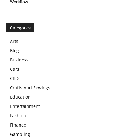
Workflow
Categories
Arts
Blog
Business
Cars
CBD
Crafts And Sewings
Education
Entertainment
Fashion
Finance
Gambling