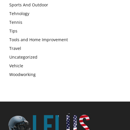
Sports And Outdoor
Tehnology
Tennis
Tips
Tools and Home Improvement
Travel
Uncategorized
Vehicle
Woodworking