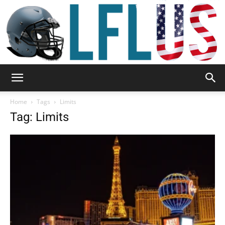
Garden,
Home
Tags
Limits
Tag: Limits
Sport
&
Outdoor