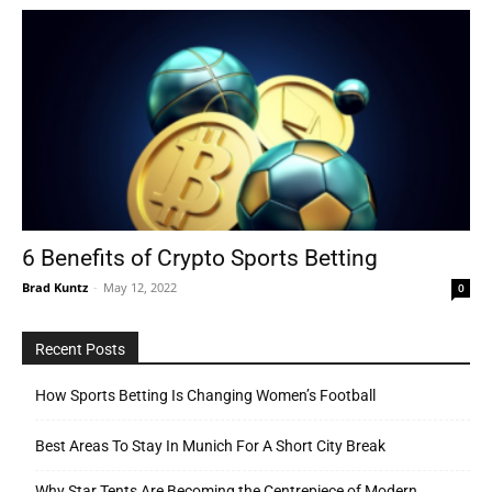
6 Benefits of Crypto Sports Betting
Brad Kuntz
-
May 12, 2022
0
Recent Posts
How Sports Betting Is Changing Women’s Football
Best Areas To Stay In Munich For A Short City Break
Why Star Tents Are Becoming the Centrepiece of Modern