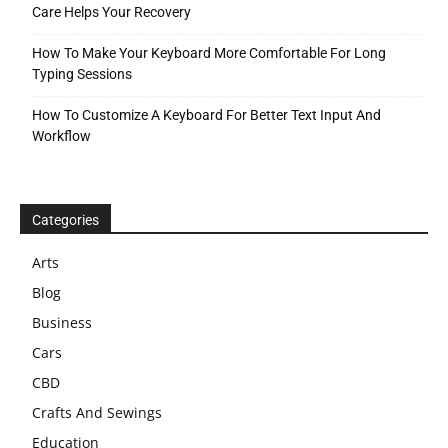
Care Helps Your Recovery
How To Make Your Keyboard More Comfortable For Long
Typing Sessions
How To Customize A Keyboard For Better Text Input And
Workflow
Categories
Arts
Blog
Business
Cars
CBD
Crafts And Sewings
Education