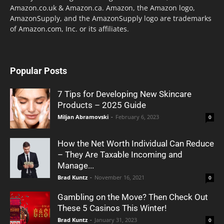
Amazon.co.uk & Amazon.ca. Amazon, the Amazon logo,
AmazonSupply, and the AmazonSupply logo are trademarks
of Amazon.com, Inc. or its affiliates.
Popular Posts
7 Tips for Developing New Skincare
Products – 2025 Guide
Miljan Abramovski
-
February 6, 2023
0
How the Net Worth Individual Can Reduce
– They Are Taxable Incoming and
Manage...
Brad Kuntz
-
November 16, 2021
0
Gambling on the Move? Then Check Out
These 5 Casinos This Winter!
Brad Kuntz
-
January 31, 2023
0