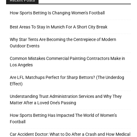
How Sports Betting Is Changing Women’s Football
Best Areas To Stay In Munich For A Short City Break
Why Star Tents Are Becoming the Centrepiece of Modern
Outdoor Events
Common Mistakes Commercial Painting Contractors Make in
Los Angeles
Are LFL Matchups Perfect for Sharp Bettors? (The Underdog
Effect)
Understanding Trust Administration Services and Why They
Matter After a Loved One’s Passing
How Sports Betting Has Impacted The World of Women’s
Football
Car Accident Doctor: What to Do After a Crash and How Medical