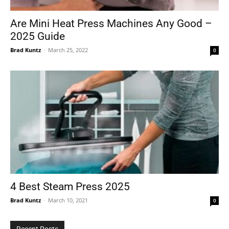
Are Mini Heat Press Machines Any Good –
2025 Guide
Tools
Brad Kuntz
-
March 25, 2022
0
4 Best Steam Press 2025
Brad Kuntz
-
March 10, 2021
0
Recent Posts