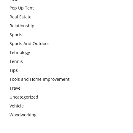
Pop Up Tent
Real Estate
Relationship
Sports
Sports And Outdoor
Tehnology
Tennis
Tips
Tools and Home Improvement
Travel
Uncategorized
Vehicle
Woodworking