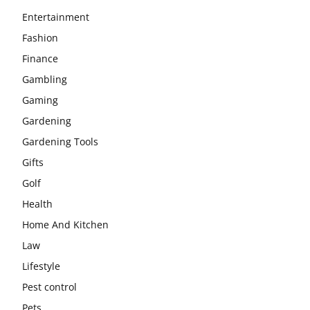
Entertainment
Fashion
Finance
Gambling
Gaming
Gardening
Gardening Tools
Gifts
Golf
Health
Home And Kitchen
Law
Lifestyle
Pest control
Pets