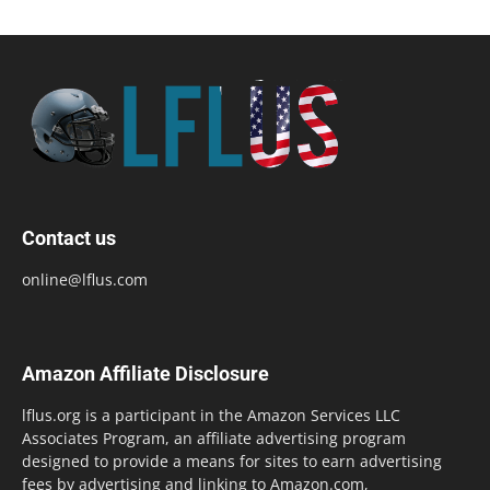
Contact us
online@lflus.com
Amazon Affiliate Disclosure
lflus.org is a participant in the Amazon Services LLC
Associates Program, an affiliate advertising program
designed to provide a means for sites to earn advertising
fees by advertising and linking to Amazon.com,