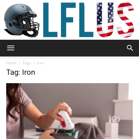
Garden,
Home
Tags
Iron
Tag: Iron
Sport
&
Outdoor