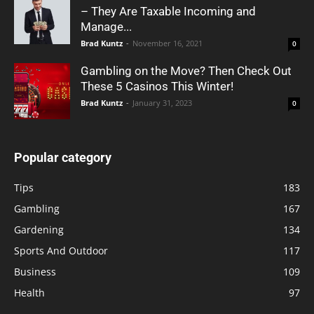
– They Are Taxable Incoming and
Manage...
Brad Kuntz
-
November 16, 2021
0
Gambling on the Move? Then Check Out
These 5 Casinos This Winter!
Brad Kuntz
-
January 31, 2023
0
Popular category
Tips
183
Gambling
167
Gardening
134
Sports And Outdoor
117
Business
109
Health
97