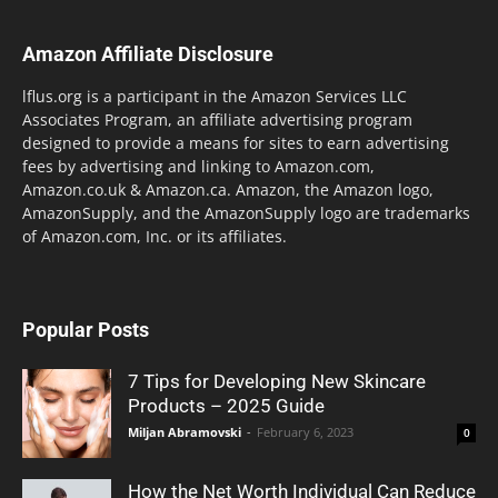
Amazon Affiliate Disclosure
lflus.org is a participant in the Amazon Services LLC
Associates Program, an affiliate advertising program
designed to provide a means for sites to earn advertising
fees by advertising and linking to Amazon.com,
Amazon.co.uk & Amazon.ca. Amazon, the Amazon logo,
AmazonSupply, and the AmazonSupply logo are trademarks
of Amazon.com, Inc. or its affiliates.
Popular Posts
7 Tips for Developing New Skincare
Products – 2025 Guide
Miljan Abramovski
-
February 6, 2023
0
How the Net Worth Individual Can Reduce