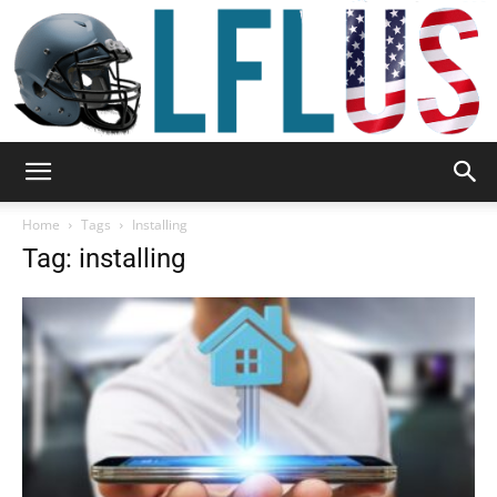
Garden,
Home
Tags
Installing
Tag: installing
Sport
&
Outdoor