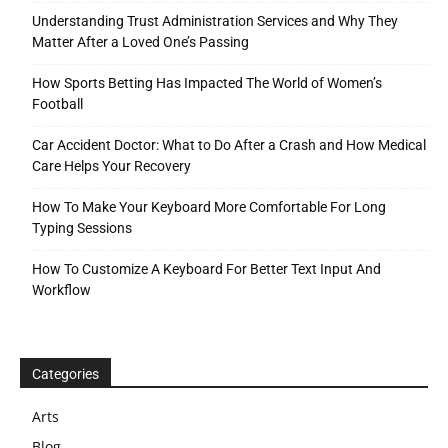
Understanding Trust Administration Services and Why They
Matter After a Loved One’s Passing
How Sports Betting Has Impacted The World of Women’s
Football
Car Accident Doctor: What to Do After a Crash and How Medical
Care Helps Your Recovery
How To Make Your Keyboard More Comfortable For Long
Typing Sessions
How To Customize A Keyboard For Better Text Input And
Workflow
Categories
Arts
Blog