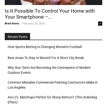
Is It Possible To Control Your Home with
Your Smartphone –...
Tools
Brad Kuntz
-
February 28, 2023
0
Recent Posts
How Sports Betting Is Changing Women’s Football
Best Areas To Stay In Munich For A Short City Break
Why Star Tents Are Becoming the Centrepiece of Modern
Outdoor Events
Common Mistakes Commercial Painting Contractors Make in
Los Angeles
Are LFL Matchups Perfect for Sharp Bettors? (The Underdog
Effect)