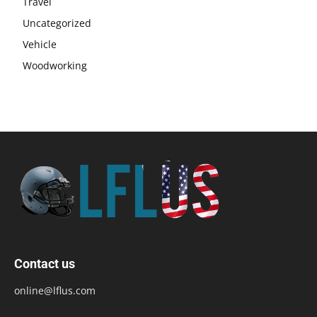
Travel
Uncategorized
Vehicle
Woodworking
Contact us
online@lflus.com