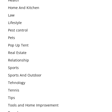
Health
Home And Kitchen
Law
Lifestyle
Pest control
Pets
Pop Up Tent
Real Estate
Relationship
Sports
Sports And Outdoor
Tehnology
Tennis
Tips
Tools and Home Improvement