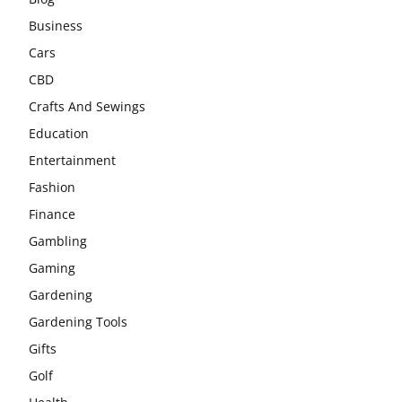
Business
Cars
CBD
Crafts And Sewings
Education
Entertainment
Fashion
Finance
Gambling
Gaming
Gardening
Gardening Tools
Gifts
Golf