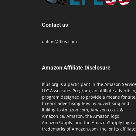
Contact us
online@lflus.com
Amazon Affiliate Disclosure
lflus.org is a participant in the Amazon Servic
LLC Associates Program, an affiliate advertisin
program designed to provide a means for site
to earn advertising fees by advertising and
linking to Amazon.com, Amazon.co.uk &
Amazon.ca. Amazon, the Amazon logo,
AmazonSupply, and the AmazonSupply logo a
trademarks of Amazon.com, Inc. or its affiliate