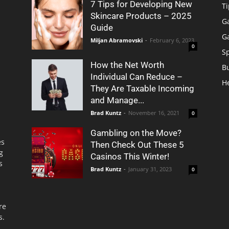
7 Tips for Developing New
Ti
Skincare Products – 2025
G
Guide
G
Miljan Abramovski
-
February 6, 2023
0
S
How the Net Worth
B
Individual Can Reduce –
H
They Are Taxable Incoming
and Manage...
Brad Kuntz
-
November 16, 2021
0
Gambling on the Move?
es
Then Check Out These 5
g
Casinos This Winter!
s
Brad Kuntz
-
January 31, 2023
0
re
s.