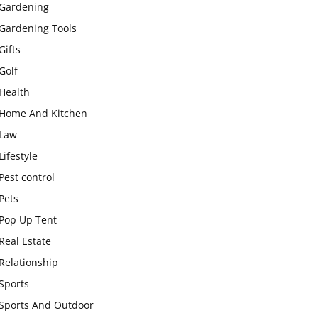
Gardening
Gardening Tools
Gifts
Golf
Health
Home And Kitchen
Law
Lifestyle
Pest control
Pets
Pop Up Tent
Real Estate
Relationship
Sports
Sports And Outdoor