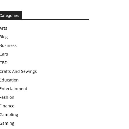
Categories
Arts
Blog
Business
Cars
CBD
Crafts And Sewings
Education
Entertainment
Fashion
Finance
Gambling
Gaming