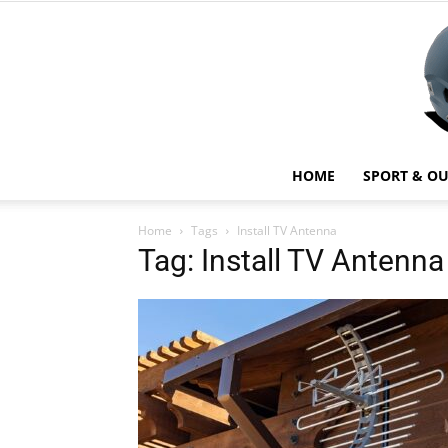
HOME
SPORT & O
Home
Tags
Install TV Antenna
Tag: Install TV Antenna