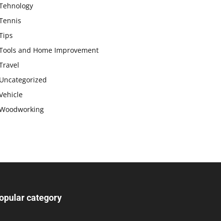
Tehnology
Tennis
Tips
Tools and Home Improvement
Travel
Uncategorized
Vehicle
Woodworking
opular category