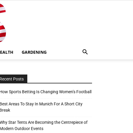
EALTH
GARDENING
Recent Posts
How Sports Betting Is Changing Women’s Football
Best Areas To Stay In Munich For A Short City
Break
Why Star Tents Are Becoming the Centrepiece of
Modern Outdoor Events