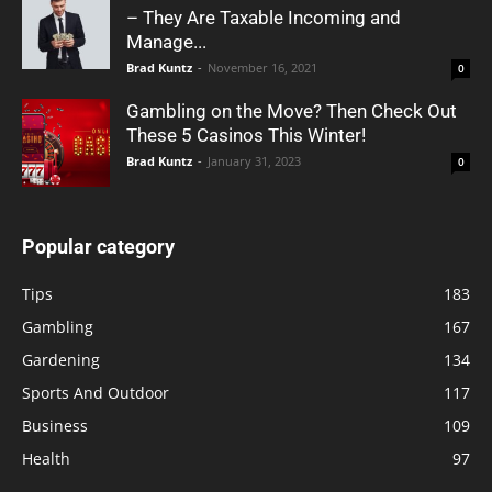
– They Are Taxable Incoming and
Manage...
Brad Kuntz
-
November 16, 2021
0
Gambling on the Move? Then Check Out
These 5 Casinos This Winter!
Brad Kuntz
-
January 31, 2023
0
Popular category
Tips
183
Gambling
167
Gardening
134
Sports And Outdoor
117
Business
109
Health
97