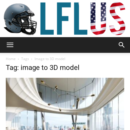
Garden,
Home
Tags
Image to 3D model
Tag: image to 3D model
Sport
&
Outdoor