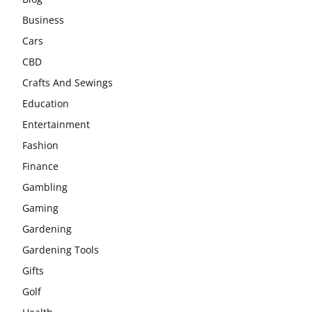
Business
Cars
CBD
Crafts And Sewings
Education
Entertainment
Fashion
Finance
Gambling
Gaming
Gardening
Gardening Tools
Gifts
Golf