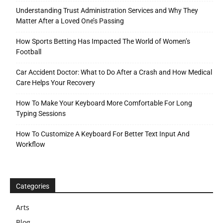
Understanding Trust Administration Services and Why They
Matter After a Loved One’s Passing
How Sports Betting Has Impacted The World of Women’s
Football
Car Accident Doctor: What to Do After a Crash and How Medical
Care Helps Your Recovery
How To Make Your Keyboard More Comfortable For Long
Typing Sessions
How To Customize A Keyboard For Better Text Input And
Workflow
Categories
Arts
Blog