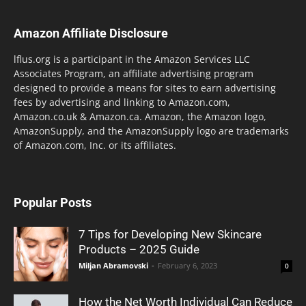
Amazon Affiliate Disclosure
lflus.org is a participant in the Amazon Services LLC
Associates Program, an affiliate advertising program
designed to provide a means for sites to earn advertising
fees by advertising and linking to Amazon.com,
Amazon.co.uk & Amazon.ca. Amazon, the Amazon logo,
AmazonSupply, and the AmazonSupply logo are trademarks
of Amazon.com, Inc. or its affiliates.
Popular Posts
7 Tips for Developing New Skincare
Products – 2025 Guide
Miljan Abramovski
-
February 6, 2023
0
How the Net Worth Individual Can Reduce