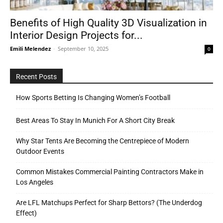
Benefits of High Quality 3D Visualization in
Interior Design Projects for...
Tools
Emili Melendez
-
September 10, 2025
0
Recent Posts
How Sports Betting Is Changing Women’s Football
Best Areas To Stay In Munich For A Short City Break
Why Star Tents Are Becoming the Centrepiece of Modern
Outdoor Events
Common Mistakes Commercial Painting Contractors Make in
Los Angeles
Are LFL Matchups Perfect for Sharp Bettors? (The Underdog
Effect)