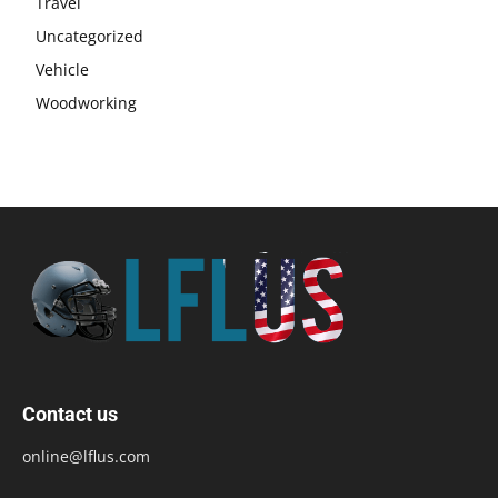
Travel
Uncategorized
Vehicle
Woodworking
Contact us
online@lflus.com