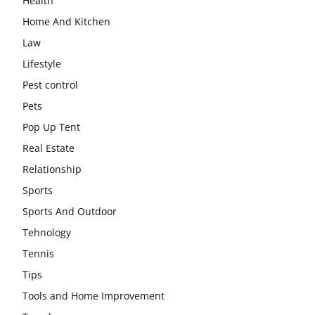
Health
Home And Kitchen
Law
Lifestyle
Pest control
Pets
Pop Up Tent
Real Estate
Relationship
Sports
Sports And Outdoor
Tehnology
Tennis
Tips
Tools and Home Improvement