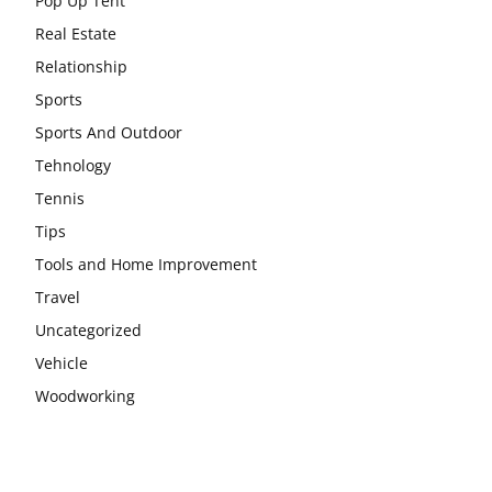
Pop Up Tent
Real Estate
Relationship
Sports
Sports And Outdoor
Tehnology
Tennis
Tips
Tools and Home Improvement
Travel
Uncategorized
Vehicle
Woodworking