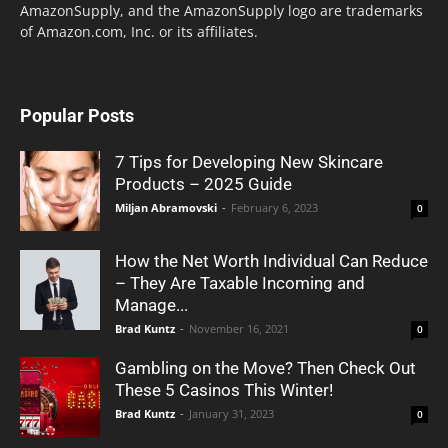
AmazonSupply, and the AmazonSupply logo are trademarks
of Amazon.com, Inc. or its affiliates.
Popular Posts
7 Tips for Developing New Skincare
Products – 2025 Guide
Miljan Abramovski
-
February 6, 2023
0
How the Net Worth Individual Can Reduce
– They Are Taxable Incoming and
Manage...
Brad Kuntz
-
November 16, 2021
0
Gambling on the Move? Then Check Out
These 5 Casinos This Winter!
Brad Kuntz
-
January 31, 2023
0