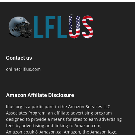
Contact us
online@lflus.com
Amazon Affiliate Disclosure
lflus.org is a participant in the Amazon Services LLC
Associates Program, an affiliate advertising program
designed to provide a means for sites to earn advertising
fees by advertising and linking to Amazon.com,
Amazon.co.uk & Amazon.ca. Amazon, the Amazon logo,