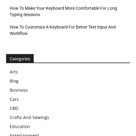
How To Make Your Keyboard More Comfortable For Long
Typing Sessions
How To Customize A Keyboard For Better Text Input And
Workflow
Categories
Arts
Blog
Business
Cars
CBD
Crafts And Sewings
Education
Entertainment