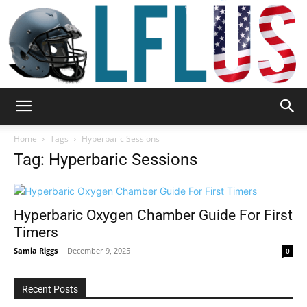
Garden,
Home
Tags
Hyperbaric Sessions
Tag: Hyperbaric Sessions
Sport
Hyperbaric Oxygen Chamber Guide For First
Timers
&
Samia Riggs
-
December 9, 2025
0
Recent Posts
Outdoor