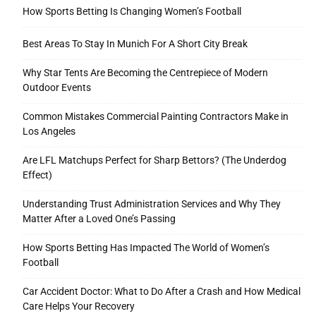
How Sports Betting Is Changing Women’s Football
Best Areas To Stay In Munich For A Short City Break
Tools
Why Star Tents Are Becoming the Centrepiece of Modern
Outdoor Events
Common Mistakes Commercial Painting Contractors Make in
Los Angeles
Are LFL Matchups Perfect for Sharp Bettors? (The Underdog
Effect)
Understanding Trust Administration Services and Why They
Matter After a Loved One’s Passing
How Sports Betting Has Impacted The World of Women’s
Football
Car Accident Doctor: What to Do After a Crash and How Medical
Care Helps Your Recovery