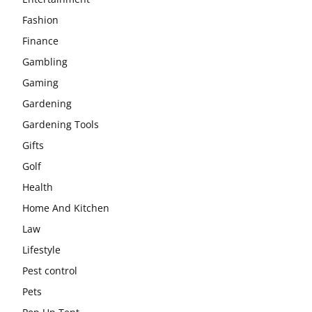
Fashion
Finance
Gambling
Gaming
Gardening
Gardening Tools
Gifts
Golf
Health
Home And Kitchen
Law
Lifestyle
Pest control
Pets