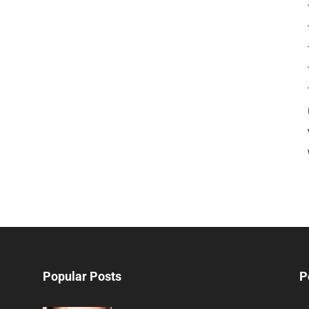
Popular Posts
P