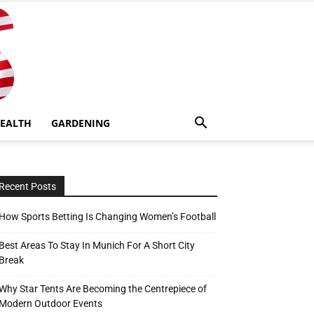
EALTH
GARDENING
Recent Posts
How Sports Betting Is Changing Women’s Football
Best Areas To Stay In Munich For A Short City
Break
Why Star Tents Are Becoming the Centrepiece of
Modern Outdoor Events