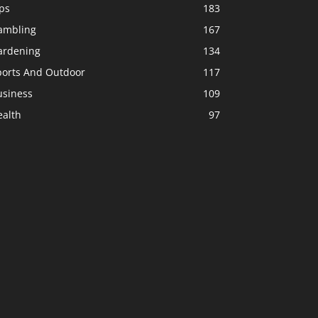
ps
183
ambling
167
ardening
134
ports And Outdoor
117
usiness
109
ealth
97