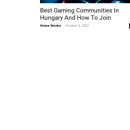
Best Gaming Communities In
Hungary And How To Join
Vesna Novko
-
October 8, 2022