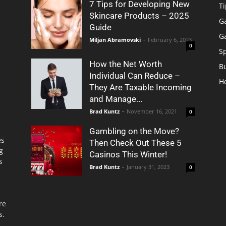
7 Tips for Developing New
Ti
Skincare Products – 2025
G
Guide
G
Miljan Abramovski
-
February 6, 2023
0
S
How the Net Worth
B
Individual Can Reduce –
H
They Are Taxable Incoming
and Manage...
Brad Kuntz
-
November 16, 2021
0
Gambling on the Move?
es
Then Check Out These 5
g
Casinos This Winter!
s
Brad Kuntz
-
January 31, 2023
0
re
s.