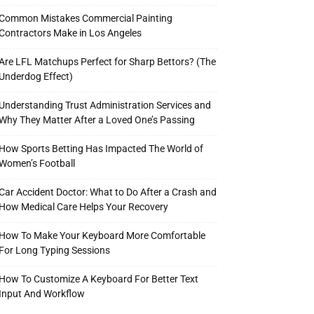
Common Mistakes Commercial Painting
Contractors Make in Los Angeles
Are LFL Matchups Perfect for Sharp Bettors? (The
Underdog Effect)
Understanding Trust Administration Services and
Why They Matter After a Loved One’s Passing
How Sports Betting Has Impacted The World of
Women’s Football
Car Accident Doctor: What to Do After a Crash and
How Medical Care Helps Your Recovery
How To Make Your Keyboard More Comfortable
For Long Typing Sessions
How To Customize A Keyboard For Better Text
Input And Workflow