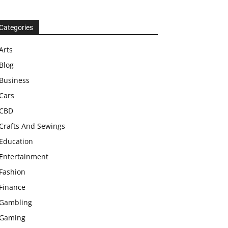
Categories
Arts
Blog
Business
Cars
CBD
Crafts And Sewings
Education
Entertainment
Fashion
Finance
Gambling
Gaming