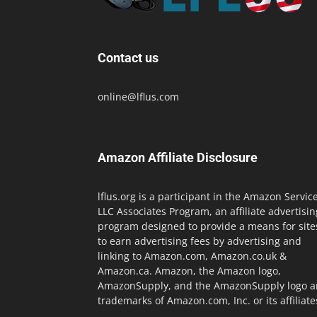
Contact us
online@lflus.com
Amazon Affiliate Disclosure
lflus.org is a participant in the Amazon Servic
LLC Associates Program, an affiliate advertisin
program designed to provide a means for site
to earn advertising fees by advertising and
linking to Amazon.com, Amazon.co.uk &
Amazon.ca. Amazon, the Amazon logo,
AmazonSupply, and the AmazonSupply logo a
trademarks of Amazon.com, Inc. or its affiliate