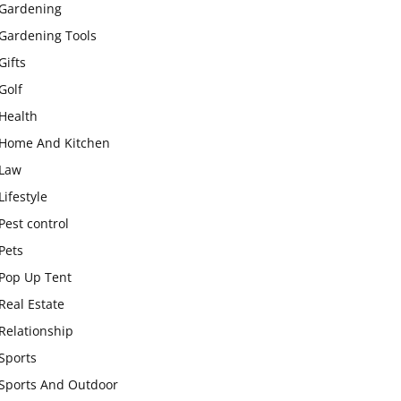
Gardening
Gardening Tools
Gifts
Golf
Health
Home And Kitchen
Law
Lifestyle
Pest control
Pets
Pop Up Tent
Real Estate
Relationship
Sports
Sports And Outdoor