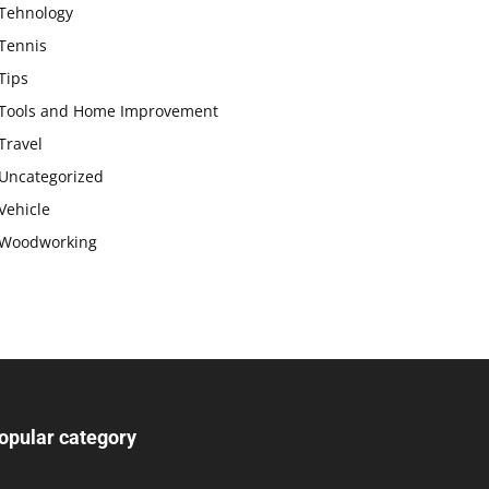
Tehnology
Tennis
Tips
Tools and Home Improvement
Travel
Uncategorized
Vehicle
Woodworking
opular category