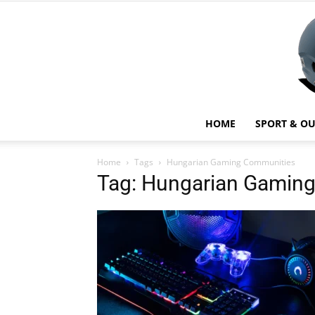
HOME
SPORT & O
Home
Tags
Hungarian Gaming Communities
Tag: Hungarian Gamin