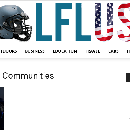
UTDOORS
BUSINESS
EDUCATION
TRAVEL
CARS
H
Garden,
g Communities
Sport