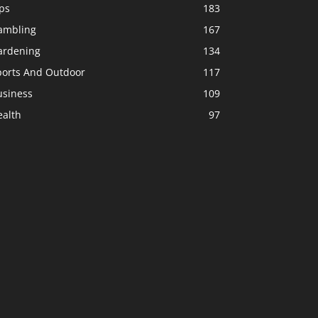
ps
183
ambling
167
ardening
134
ports And Outdoor
117
usiness
109
ealth
97