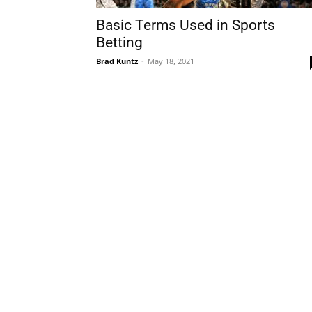
Basic Terms Used in Sports
Betting
Brad Kuntz
-
May 18, 2021