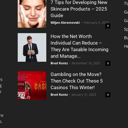
7 Tips for Developing New
Ti
Skincare Products – 2025
G
Guide
G
Miljan Abramovski
-
February 6, 2023
0
S
How the Net Worth
B
Individual Can Reduce –
H
They Are Taxable Incoming
and Manage...
Brad Kuntz
-
November 16, 2021
0
Gambling on the Move?
es
Then Check Out These 5
g
Casinos This Winter!
s
Brad Kuntz
-
January 31, 2023
0
re
s.