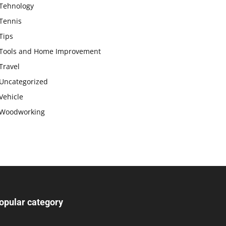
Tehnology
Tennis
Tips
Tools and Home Improvement
Travel
Uncategorized
Vehicle
Woodworking
opular category