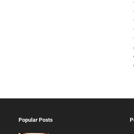
Popular Posts
P