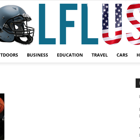
UTDOORS
BUSINESS
EDUCATION
TRAVEL
CARS
H
Garden,
Sport