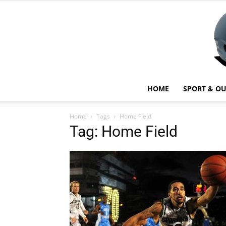
HOME
SPORT & O
Home
Tags
Home Field
Tag: Home Field