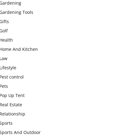
Gardening
Gardening Tools
Gifts
Golf
Health
Home And Kitchen
Law
Lifestyle
Pest control
Pets
Pop Up Tent
Real Estate
Relationship
Sports
Sports And Outdoor