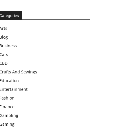
Categories
Arts
Blog
Business
Cars
CBD
Crafts And Sewings
Education
Entertainment
Fashion
Finance
Gambling
Gaming