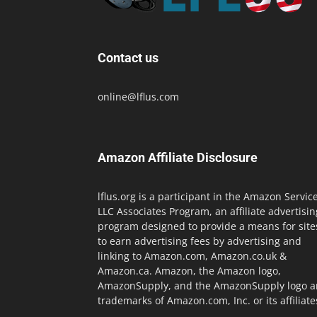
Contact us
online@lflus.com
Amazon Affiliate Disclosure
lflus.org is a participant in the Amazon Servic
LLC Associates Program, an affiliate advertisin
program designed to provide a means for site
to earn advertising fees by advertising and
linking to Amazon.com, Amazon.co.uk &
Amazon.ca. Amazon, the Amazon logo,
AmazonSupply, and the AmazonSupply logo a
trademarks of Amazon.com, Inc. or its affiliate