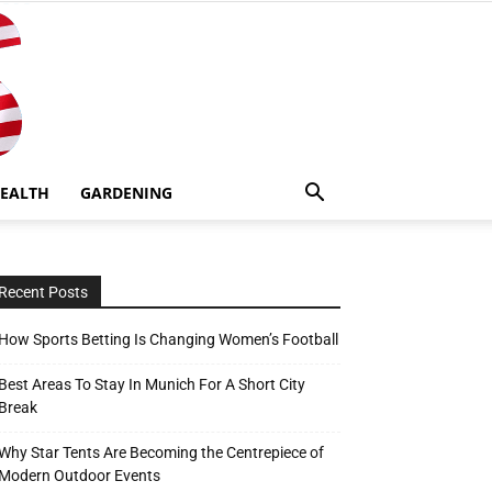
EALTH
GARDENING
Recent Posts
How Sports Betting Is Changing Women’s Football
Best Areas To Stay In Munich For A Short City
Break
Why Star Tents Are Becoming the Centrepiece of
Modern Outdoor Events