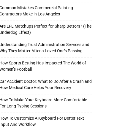
Common Mistakes Commercial Painting
Contractors Make in Los Angeles
Are LFL Matchups Perfect for Sharp Bettors? (The
Underdog Effect)
Understanding Trust Administration Services and
Why They Matter After a Loved One’s Passing
How Sports Betting Has Impacted The World of
Women’s Football
Car Accident Doctor: What to Do After a Crash and
How Medical Care Helps Your Recovery
How To Make Your Keyboard More Comfortable
For Long Typing Sessions
How To Customize A Keyboard For Better Text
Input And Workflow