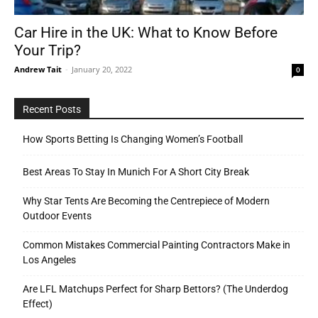
Car Hire in the UK: What to Know Before
Your Trip?
Tools
Andrew Tait
-
January 20, 2022
0
Recent Posts
How Sports Betting Is Changing Women’s Football
Best Areas To Stay In Munich For A Short City Break
Why Star Tents Are Becoming the Centrepiece of Modern
Outdoor Events
Common Mistakes Commercial Painting Contractors Make in
Los Angeles
Are LFL Matchups Perfect for Sharp Bettors? (The Underdog
Effect)