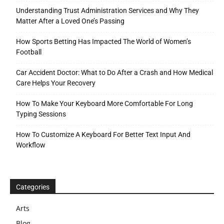
Understanding Trust Administration Services and Why They
Matter After a Loved One’s Passing
How Sports Betting Has Impacted The World of Women’s
Football
Car Accident Doctor: What to Do After a Crash and How Medical
Care Helps Your Recovery
How To Make Your Keyboard More Comfortable For Long
Typing Sessions
How To Customize A Keyboard For Better Text Input And
Workflow
Categories
Arts
Blog