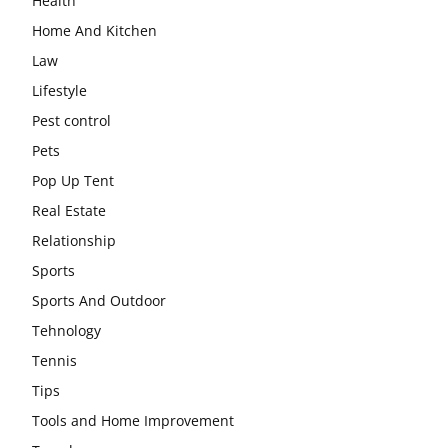
Health
Home And Kitchen
Law
Lifestyle
Pest control
Pets
Pop Up Tent
Real Estate
Relationship
Sports
Sports And Outdoor
Tehnology
Tennis
Tips
Tools and Home Improvement