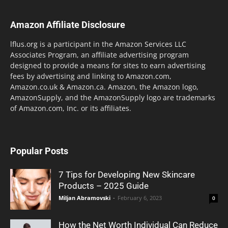
Amazon Affiliate Disclosure
lflus.org is a participant in the Amazon Services LLC
Associates Program, an affiliate advertising program
designed to provide a means for sites to earn advertising
fees by advertising and linking to Amazon.com,
Amazon.co.uk & Amazon.ca. Amazon, the Amazon logo,
AmazonSupply, and the AmazonSupply logo are trademarks
of Amazon.com, Inc. or its affiliates.
Popular Posts
7 Tips for Developing New Skincare
Products – 2025 Guide
Miljan Abramovski
-
February 6, 2023
0
How the Net Worth Individual Can Reduce