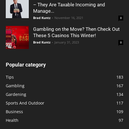
– They Are Taxable Incoming and
Manage...
Brad Kuntz
-
November 16, 2021
0
Gambling on the Move? Then Check Out
These 5 Casinos This Winter!
Brad Kuntz
-
January 31, 2023
0
Popular category
Tips
183
Gambling
167
Gardening
134
Sports And Outdoor
117
Business
109
Health
97