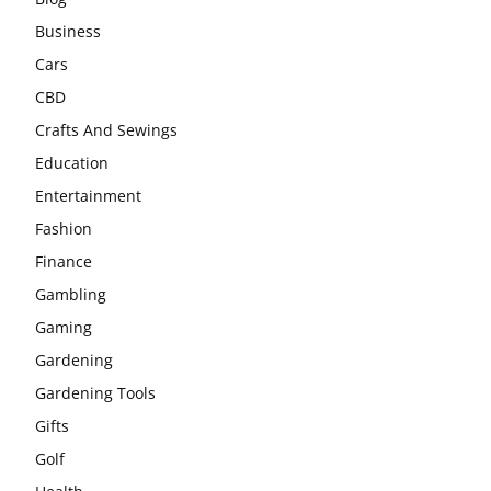
Business
Cars
CBD
Crafts And Sewings
Education
Entertainment
Fashion
Finance
Gambling
Gaming
Gardening
Gardening Tools
Gifts
Golf