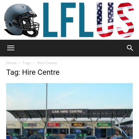
Garden,
Home
Tags
Hire Centre
Tag: Hire Centre
Sport
&
Outdoor