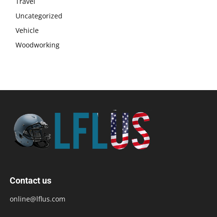
Travel
Uncategorized
Vehicle
Woodworking
Contact us
online@lflus.com