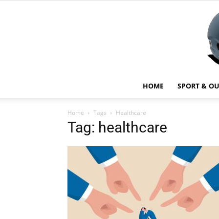
HOME
SPORT & O
Home
Tags
Healthcare
Tag: healthcare