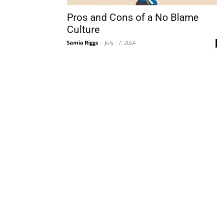
Pros and Cons of a No Blame
Culture
Samia Riggs
-
July 17, 2024