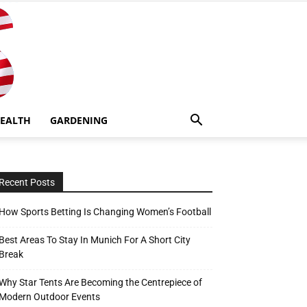
EALTH
GARDENING
Recent Posts
How Sports Betting Is Changing Women’s Football
Best Areas To Stay In Munich For A Short City
Break
Why Star Tents Are Becoming the Centrepiece of
Modern Outdoor Events