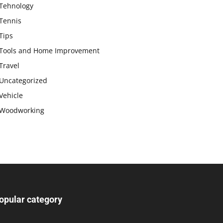
Tehnology
Tennis
Tips
Tools and Home Improvement
Travel
Uncategorized
Vehicle
Woodworking
opular category