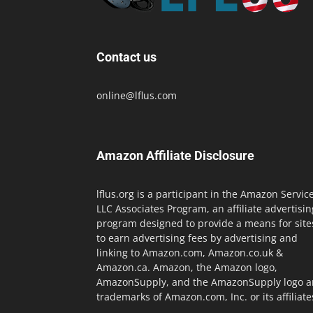
Contact us
online@lflus.com
Amazon Affiliate Disclosure
lflus.org is a participant in the Amazon Servic
LLC Associates Program, an affiliate advertisin
program designed to provide a means for site
to earn advertising fees by advertising and
linking to Amazon.com, Amazon.co.uk &
Amazon.ca. Amazon, the Amazon logo,
AmazonSupply, and the AmazonSupply logo a
trademarks of Amazon.com, Inc. or its affiliate