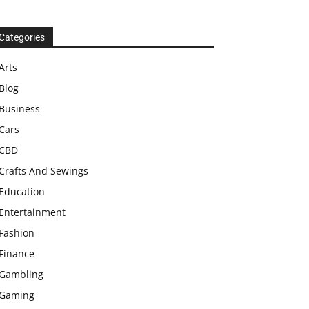
Categories
Arts
Blog
Business
Cars
CBD
Crafts And Sewings
Education
Entertainment
Fashion
Finance
Gambling
Gaming