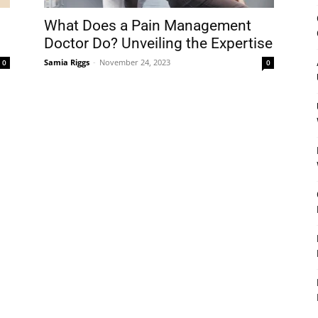
&
What Does a Pain Management
Doctor Do? Unveiling the Expertise
Samia Riggs
-
November 24, 2023
0
0
Outdoor
Tools