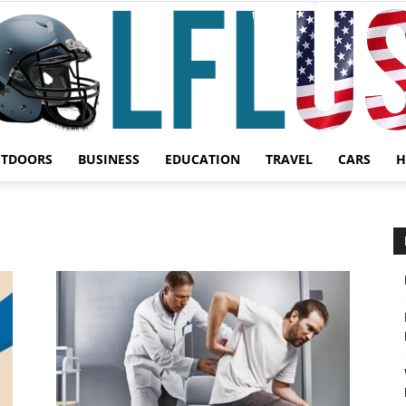
UTDOORS
BUSINESS
EDUCATION
TRAVEL
CARS
H
Garden,
Sport