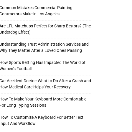
Common Mistakes Commercial Painting
Contractors Make in Los Angeles
Are LFL Matchups Perfect for Sharp Bettors? (The
Underdog Effect)
Understanding Trust Administration Services and
Why They Matter After a Loved One’s Passing
How Sports Betting Has Impacted The World of
Women’s Football
Car Accident Doctor: What to Do After a Crash and
How Medical Care Helps Your Recovery
How To Make Your Keyboard More Comfortable
For Long Typing Sessions
How To Customize A Keyboard For Better Text
Input And Workflow