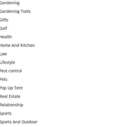
Gardening
Gardening Tools
Gifts
Golf
Health
Home And Kitchen
Law
Lifestyle
Pest control
Pets
Pop Up Tent
Real Estate
Relationship
Sports
Sports And Outdoor