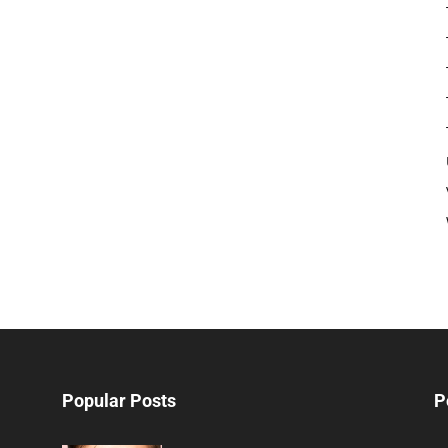
Popular Posts
P