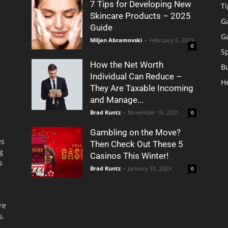
7 Tips for Developing New
Ti
Skincare Products – 2025
G
Guide
G
Miljan Abramovski
-
February 6, 2023
0
S
How the Net Worth
B
Individual Can Reduce –
H
They Are Taxable Incoming
and Manage...
Brad Kuntz
-
November 16, 2021
0
Gambling on the Move?
es
Then Check Out These 5
g
Casinos This Winter!
s
Brad Kuntz
-
January 31, 2023
0
re
s.