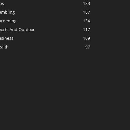
ps
183
ambling
167
ardening
134
ports And Outdoor
117
usiness
109
ealth
97