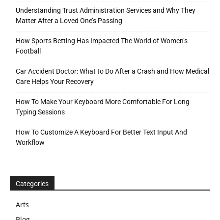
Understanding Trust Administration Services and Why They
Matter After a Loved One’s Passing
How Sports Betting Has Impacted The World of Women’s
Football
Car Accident Doctor: What to Do After a Crash and How Medical
Care Helps Your Recovery
How To Make Your Keyboard More Comfortable For Long
Typing Sessions
How To Customize A Keyboard For Better Text Input And
Workflow
Categories
Arts
Blog