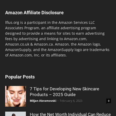
Amazon Affiliate Disclosure
lflus.org is a participant in the Amazon Services LLC
Associates Program, an affiliate advertising program
designed to provide a means for sites to earn advertising
fees by advertising and linking to Amazon.com,
Amazon.co.uk & Amazon.ca. Amazon, the Amazon logo,
AmazonSupply, and the AmazonSupply logo are trademarks
of Amazon.com, Inc. or its affiliates.
Popular Posts
7 Tips for Developing New Skincare
Products – 2025 Guide
Miljan Abramovski
-
February 6, 2023
0
How the Net Worth Individual Can Reduce