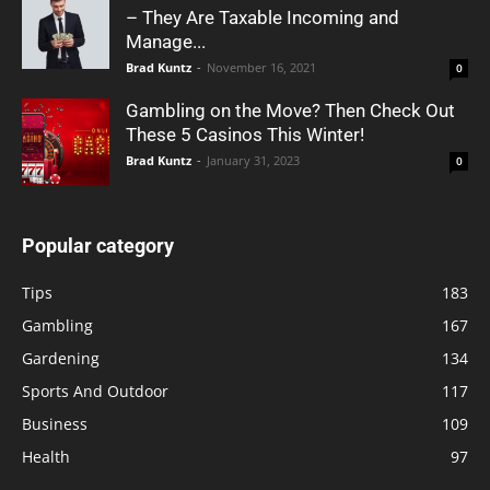
– They Are Taxable Incoming and
Manage...
Brad Kuntz
-
November 16, 2021
0
Gambling on the Move? Then Check Out
These 5 Casinos This Winter!
Brad Kuntz
-
January 31, 2023
0
Popular category
Tips
183
Gambling
167
Gardening
134
Sports And Outdoor
117
Business
109
Health
97