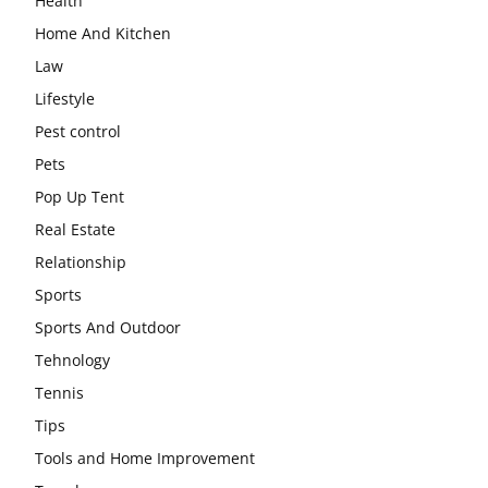
Health
Home And Kitchen
Law
Lifestyle
Pest control
Pets
Pop Up Tent
Real Estate
Relationship
Sports
Sports And Outdoor
Tehnology
Tennis
Tips
Tools and Home Improvement