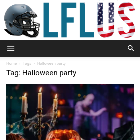
Garden,
Home
Tags
Halloween party
Tag: Halloween party
Sport
&
Outdoor