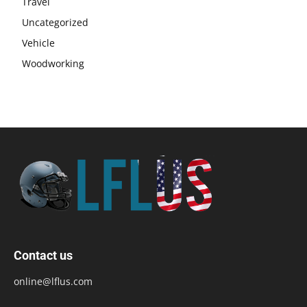
Travel
Uncategorized
Vehicle
Woodworking
Contact us
online@lflus.com