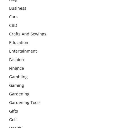
Business
Cars
CBD
Crafts And Sewings
Education
Entertainment
Fashion
Finance
Gambling
Gaming
Gardening
Gardening Tools
Gifts
Golf