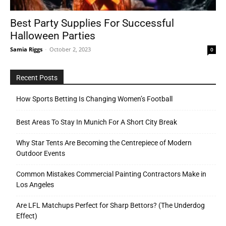
Best Party Supplies For Successful
Halloween Parties
Tools
Samia Riggs
-
October 2, 2023
0
Recent Posts
How Sports Betting Is Changing Women’s Football
Best Areas To Stay In Munich For A Short City Break
Why Star Tents Are Becoming the Centrepiece of Modern
Outdoor Events
Common Mistakes Commercial Painting Contractors Make in
Los Angeles
Are LFL Matchups Perfect for Sharp Bettors? (The Underdog
Effect)