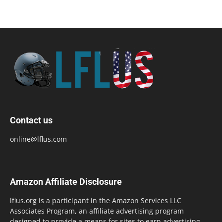
Contact us
online@lflus.com
Amazon Affiliate Disclosure
lflus.org is a participant in the Amazon Services LLC
Associates Program, an affiliate advertising program
designed to provide a means for sites to earn advertising