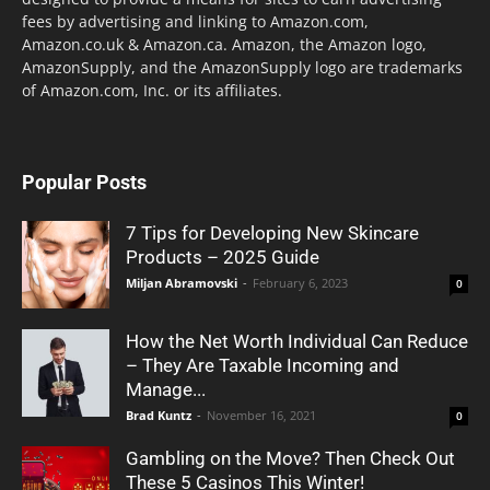
fees by advertising and linking to Amazon.com,
Amazon.co.uk & Amazon.ca. Amazon, the Amazon logo,
AmazonSupply, and the AmazonSupply logo are trademarks
of Amazon.com, Inc. or its affiliates.
Popular Posts
7 Tips for Developing New Skincare
Products – 2025 Guide
Miljan Abramovski
-
February 6, 2023
0
How the Net Worth Individual Can Reduce
– They Are Taxable Incoming and
Manage...
Brad Kuntz
-
November 16, 2021
0
Gambling on the Move? Then Check Out
These 5 Casinos This Winter!