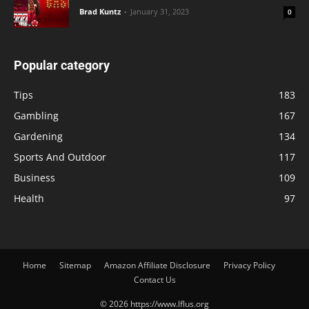
Brad Kuntz
-
January 31, 2023
0
Popular category
Tips
183
Gambling
167
Gardening
134
Sports And Outdoor
117
Business
109
Health
97
Home
Sitemap
Amazon Affiliate Disclosure
Privacy Policy
Contact Us
© 2026 https://www.lflus.org