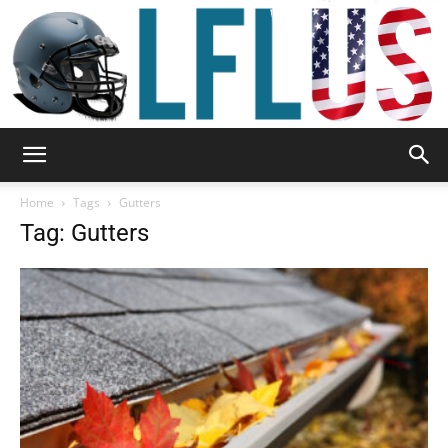
Garden,
Home
Tags
Gutters
Tag: Gutters
Sport
&
Outdoor