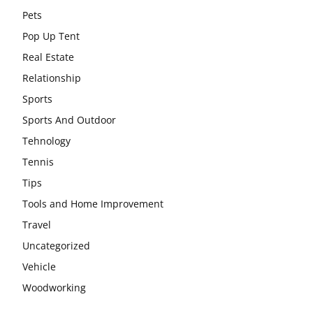
Pets
Pop Up Tent
Real Estate
Relationship
Sports
Sports And Outdoor
Tehnology
Tennis
Tips
Tools and Home Improvement
Travel
Uncategorized
Vehicle
Woodworking