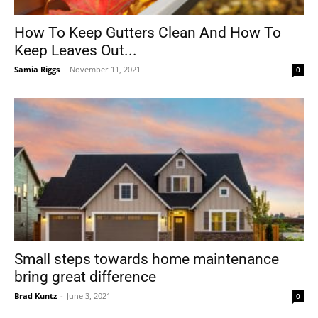
How To Keep Gutters Clean And How To
Keep Leaves Out...
Tools
Samia Riggs
-
November 11, 2021
0
Small steps towards home maintenance
bring great difference
Brad Kuntz
-
June 3, 2021
0