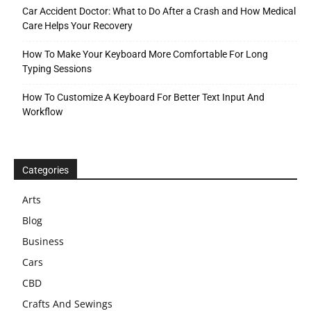
Car Accident Doctor: What to Do After a Crash and How Medical
Care Helps Your Recovery
How To Make Your Keyboard More Comfortable For Long
Typing Sessions
How To Customize A Keyboard For Better Text Input And
Workflow
Categories
Arts
Blog
Business
Cars
CBD
Crafts And Sewings