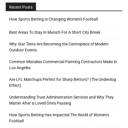
Recent Posts
How Sports Betting Is Changing Women’s Football
Best Areas To Stay In Munich For A Short City Break
Why Star Tents Are Becoming the Centrepiece of Modern
Outdoor Events
Common Mistakes Commercial Painting Contractors Make in
Los Angeles
Are LFL Matchups Perfect for Sharp Bettors? (The Underdog
Effect)
Understanding Trust Administration Services and Why They
Matter After a Loved One’s Passing
How Sports Betting Has Impacted The World of Women’s
Football