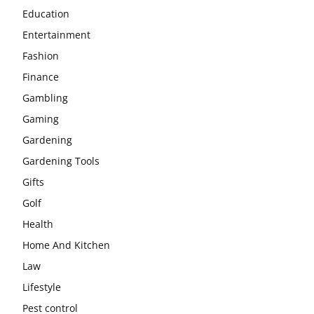
Education
Entertainment
Fashion
Finance
Gambling
Gaming
Gardening
Gardening Tools
Gifts
Golf
Health
Home And Kitchen
Law
Lifestyle
Pest control