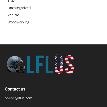
Travel
Uncategorized
Vehicle
Woodworking
Contact us
online@lflus.com