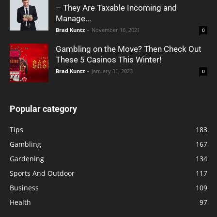
– They Are Taxable Incoming and
Manage...
Brad Kuntz
-
November 16, 2021
0
Gambling on the Move? Then Check Out
These 5 Casinos This Winter!
Brad Kuntz
-
January 31, 2023
0
Popular category
Tips
183
Gambling
167
Gardening
134
Sports And Outdoor
117
Business
109
Health
97