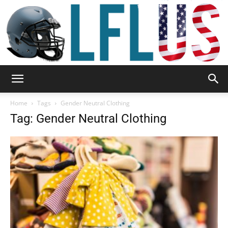
Garden,
Home
Tags
Gender Neutral Clothing
Tag: Gender Neutral Clothing
Sport
&
Outdoor