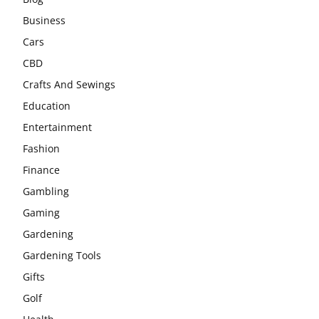
Business
Cars
CBD
Crafts And Sewings
Education
Entertainment
Fashion
Finance
Gambling
Gaming
Gardening
Gardening Tools
Gifts
Golf