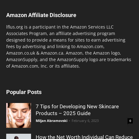
Amazon Affiliate Disclosure
lflus.org is a participant in the Amazon Services LLC
Associates Program, an affiliate advertising program
designed to provide a means for sites to earn advertising
fees by advertising and linking to Amazon.com,
Amazon.co.uk & Amazon.ca. Amazon, the Amazon logo,
AmazonSupply, and the AmazonSupply logo are trademarks
of Amazon.com, Inc. or its affiliates.
Popular Posts
7 Tips for Developing New Skincare
Products – 2025 Guide
Miljan Abramovski
-
February 6, 2023
0
How the Net Worth Individual Can Reduce