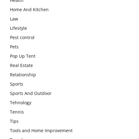
Health
Home And Kitchen
Law
Lifestyle
Pest control
Pets
Pop Up Tent
Real Estate
Relationship
Sports
Sports And Outdoor
Tehnology
Tennis
Tips
Tools and Home Improvement