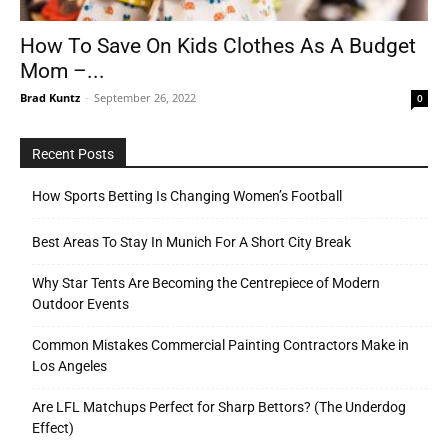
How To Save On Kids Clothes As A Budget
Mom –...
Tools
Brad Kuntz
-
September 26, 2022
0
Recent Posts
How Sports Betting Is Changing Women’s Football
Best Areas To Stay In Munich For A Short City Break
Why Star Tents Are Becoming the Centrepiece of Modern
Outdoor Events
Common Mistakes Commercial Painting Contractors Make in
Los Angeles
Are LFL Matchups Perfect for Sharp Bettors? (The Underdog
Effect)