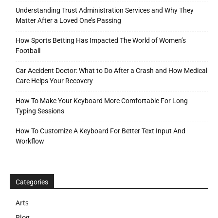
Understanding Trust Administration Services and Why They
Matter After a Loved One’s Passing
How Sports Betting Has Impacted The World of Women’s
Football
Car Accident Doctor: What to Do After a Crash and How Medical
Care Helps Your Recovery
How To Make Your Keyboard More Comfortable For Long
Typing Sessions
How To Customize A Keyboard For Better Text Input And
Workflow
Categories
Arts
Blog