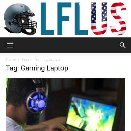
Garden,
Home
Tags
Gaming Laptop
Tag: Gaming Laptop
Sport
&
Outdoor