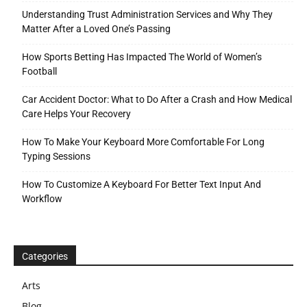
Understanding Trust Administration Services and Why They
Matter After a Loved One’s Passing
How Sports Betting Has Impacted The World of Women’s
Football
Car Accident Doctor: What to Do After a Crash and How Medical
Care Helps Your Recovery
How To Make Your Keyboard More Comfortable For Long
Typing Sessions
How To Customize A Keyboard For Better Text Input And
Workflow
Categories
Arts
Blog