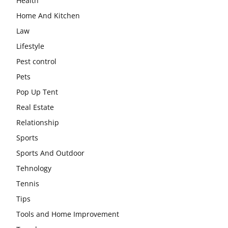
Health
Home And Kitchen
Law
Lifestyle
Pest control
Pets
Pop Up Tent
Real Estate
Relationship
Sports
Sports And Outdoor
Tehnology
Tennis
Tips
Tools and Home Improvement