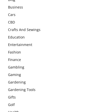
Business
Cars
CBD
Crafts And Sewings
Education
Entertainment
Fashion
Finance
Gambling
Gaming
Gardening
Gardening Tools
Gifts
Golf