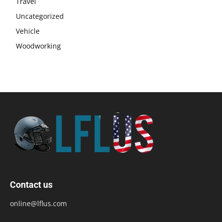
Travel
Uncategorized
Vehicle
Woodworking
Contact us
online@lflus.com