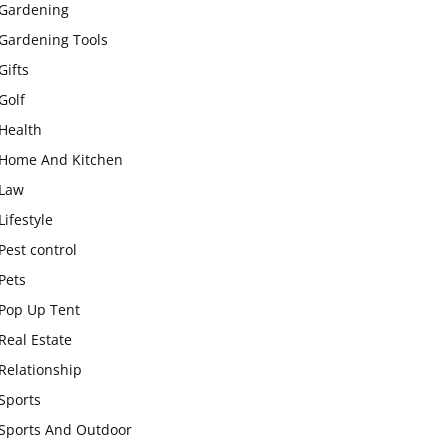
Gardening
Gardening Tools
Gifts
Golf
Health
Home And Kitchen
Law
Lifestyle
Pest control
Pets
Pop Up Tent
Real Estate
Relationship
Sports
Sports And Outdoor