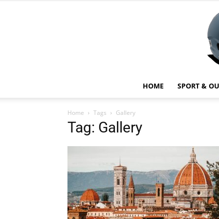
HOME
SPORT & O
Home
Tags
Gallery
Tag: Gallery