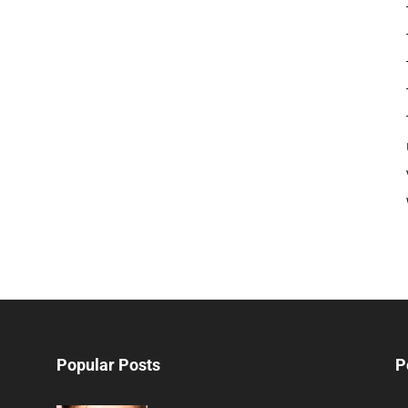
Popular Posts
P