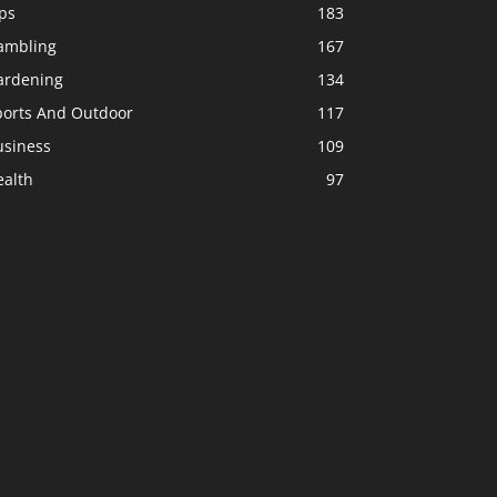
ps
183
ambling
167
ardening
134
ports And Outdoor
117
usiness
109
ealth
97