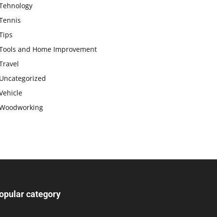
Tehnology
Tennis
Tips
Tools and Home Improvement
Travel
Uncategorized
Vehicle
Woodworking
opular category