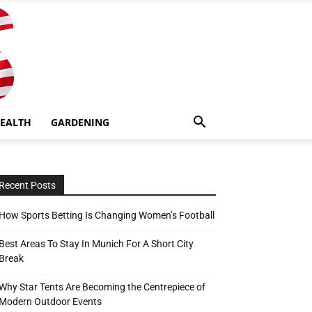
EALTH
GARDENING
Recent Posts
How Sports Betting Is Changing Women’s Football
Best Areas To Stay In Munich For A Short City
Break
Why Star Tents Are Becoming the Centrepiece of
Modern Outdoor Events