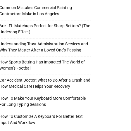
Common Mistakes Commercial Painting
Contractors Make in Los Angeles
Are LFL Matchups Perfect for Sharp Bettors? (The
Underdog Effect)
Understanding Trust Administration Services and
Why They Matter After a Loved One’s Passing
How Sports Betting Has Impacted The World of
Women’s Football
Car Accident Doctor: What to Do After a Crash and
How Medical Care Helps Your Recovery
How To Make Your Keyboard More Comfortable
For Long Typing Sessions
How To Customize A Keyboard For Better Text
Input And Workflow