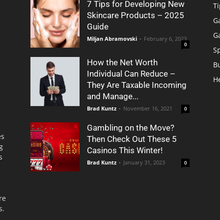
7 Tips for Developing New
Ti
Skincare Products – 2025
G
Guide
G
Miljan Abramovski
-
February 6, 2023
0
S
How the Net Worth
B
Individual Can Reduce –
H
They Are Taxable Incoming
and Manage...
Brad Kuntz
-
November 16, 2021
0
Gambling on the Move?
es
Then Check Out These 5
g
Casinos This Winter!
s
Brad Kuntz
-
January 31, 2023
0
re
s.