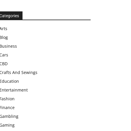
Categories
Arts
Blog
Business
Cars
CBD
Crafts And Sewings
Education
Entertainment
Fashion
Finance
Gambling
Gaming