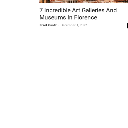
7 Incredible Art Galleries And
Museums In Florence
Brad Kuntz
-
December 1, 2022