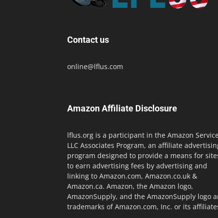
Contact us
online@lflus.com
Amazon Affiliate Disclosure
lflus.org is a participant in the Amazon Servic
LLC Associates Program, an affiliate advertisin
program designed to provide a means for site
to earn advertising fees by advertising and
linking to Amazon.com, Amazon.co.uk &
Amazon.ca. Amazon, the Amazon logo,
AmazonSupply, and the AmazonSupply logo a
trademarks of Amazon.com, Inc. or its affiliate