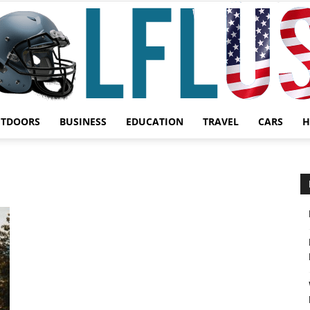
UTDOORS
BUSINESS
EDUCATION
TRAVEL
CARS
H
Garden,
Sport