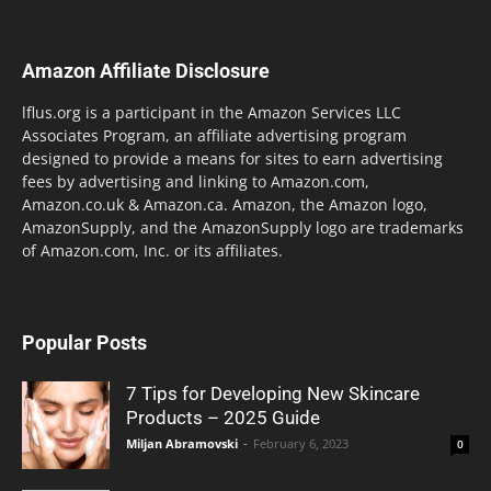
Amazon Affiliate Disclosure
lflus.org is a participant in the Amazon Services LLC
Associates Program, an affiliate advertising program
designed to provide a means for sites to earn advertising
fees by advertising and linking to Amazon.com,
Amazon.co.uk & Amazon.ca. Amazon, the Amazon logo,
AmazonSupply, and the AmazonSupply logo are trademarks
of Amazon.com, Inc. or its affiliates.
Popular Posts
7 Tips for Developing New Skincare
Products – 2025 Guide
Miljan Abramovski
-
February 6, 2023
0