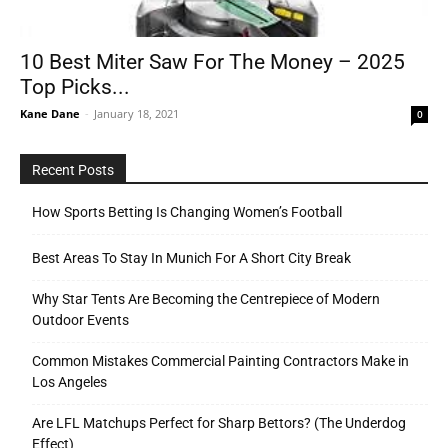
10 Best Miter Saw For The Money – 2025
Tools
Top Picks...
Kane Dane
-
January 18, 2021
0
Recent Posts
How Sports Betting Is Changing Women’s Football
Best Areas To Stay In Munich For A Short City Break
Why Star Tents Are Becoming the Centrepiece of Modern
Outdoor Events
Common Mistakes Commercial Painting Contractors Make in
Los Angeles
Are LFL Matchups Perfect for Sharp Bettors? (The Underdog
Effect)