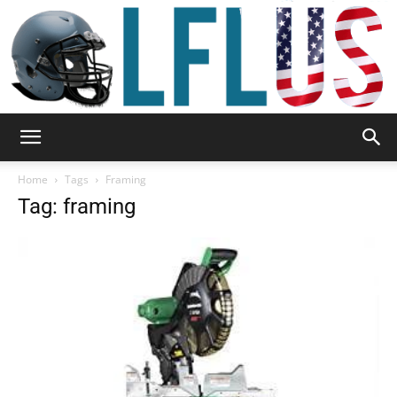
Garden,
Home
Tags
Framing
Tag: framing
Sport
&
Outdoor