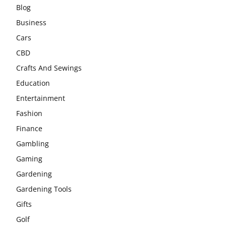
Blog
Business
Cars
CBD
Crafts And Sewings
Education
Entertainment
Fashion
Finance
Gambling
Gaming
Gardening
Gardening Tools
Gifts
Golf