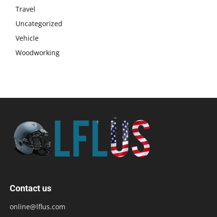
Travel
Uncategorized
Vehicle
Woodworking
Contact us
online@lflus.com