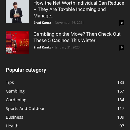
How the Net Worth Individual Can Reduce
– They Are Taxable Incoming and
Manage...
Brad Kuntz
-
November 16, 2021
0
Gambling on the Move? Then Check Out
These 5 Casinos This Winter!
Brad Kuntz
-
January 31, 2023
0
Popular category
Tips
183
Gambling
167
Gardening
134
Sports And Outdoor
117
Business
109
Health
97