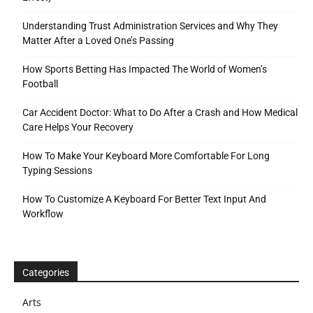
Understanding Trust Administration Services and Why They
Matter After a Loved One’s Passing
How Sports Betting Has Impacted The World of Women’s
Football
Car Accident Doctor: What to Do After a Crash and How Medical
Care Helps Your Recovery
How To Make Your Keyboard More Comfortable For Long
Typing Sessions
How To Customize A Keyboard For Better Text Input And
Workflow
Categories
Arts