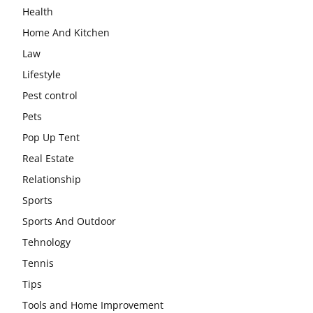
Health
Home And Kitchen
Law
Lifestyle
Pest control
Pets
Pop Up Tent
Real Estate
Relationship
Sports
Sports And Outdoor
Tehnology
Tennis
Tips
Tools and Home Improvement