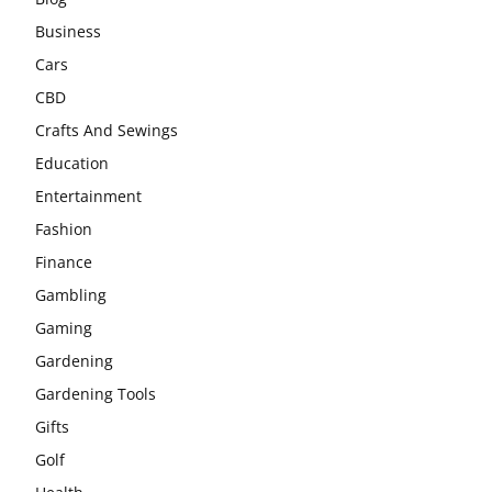
Business
Cars
CBD
Crafts And Sewings
Education
Entertainment
Fashion
Finance
Gambling
Gaming
Gardening
Gardening Tools
Gifts
Golf