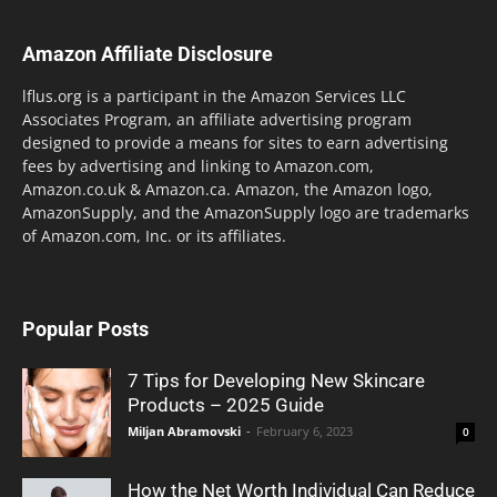
Amazon Affiliate Disclosure
lflus.org is a participant in the Amazon Services LLC
Associates Program, an affiliate advertising program
designed to provide a means for sites to earn advertising
fees by advertising and linking to Amazon.com,
Amazon.co.uk & Amazon.ca. Amazon, the Amazon logo,
AmazonSupply, and the AmazonSupply logo are trademarks
of Amazon.com, Inc. or its affiliates.
Popular Posts
7 Tips for Developing New Skincare
Products – 2025 Guide
Miljan Abramovski
-
February 6, 2023
0
How the Net Worth Individual Can Reduce