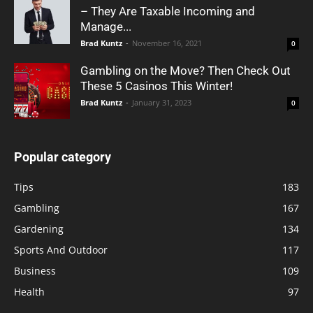
– They Are Taxable Incoming and
Manage...
Brad Kuntz
-
November 16, 2021
0
Gambling on the Move? Then Check Out
These 5 Casinos This Winter!
Brad Kuntz
-
January 31, 2023
0
Popular category
Tips
183
Gambling
167
Gardening
134
Sports And Outdoor
117
Business
109
Health
97