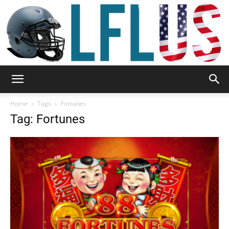
Garden,
Home
Tags
Fortunes
Tag: Fortunes
Sport
&
Outdoor