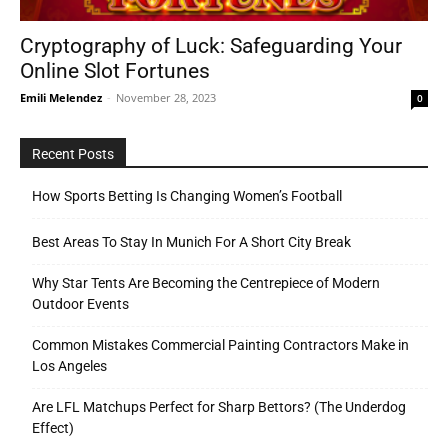
Cryptography of Luck: Safeguarding Your
Online Slot Fortunes
Tools
Emili Melendez
-
November 28, 2023
0
Recent Posts
How Sports Betting Is Changing Women’s Football
Best Areas To Stay In Munich For A Short City Break
Why Star Tents Are Becoming the Centrepiece of Modern
Outdoor Events
Common Mistakes Commercial Painting Contractors Make in
Los Angeles
Are LFL Matchups Perfect for Sharp Bettors? (The Underdog
Effect)