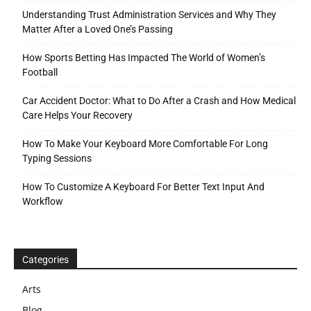
Understanding Trust Administration Services and Why They
Matter After a Loved One’s Passing
How Sports Betting Has Impacted The World of Women’s
Football
Car Accident Doctor: What to Do After a Crash and How Medical
Care Helps Your Recovery
How To Make Your Keyboard More Comfortable For Long
Typing Sessions
How To Customize A Keyboard For Better Text Input And
Workflow
Categories
Arts
Blog