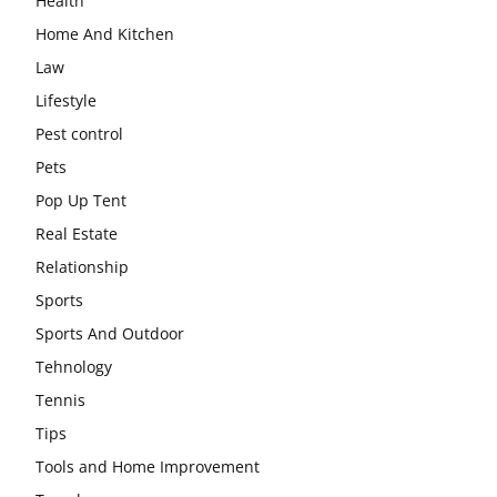
Health
Home And Kitchen
Law
Lifestyle
Pest control
Pets
Pop Up Tent
Real Estate
Relationship
Sports
Sports And Outdoor
Tehnology
Tennis
Tips
Tools and Home Improvement