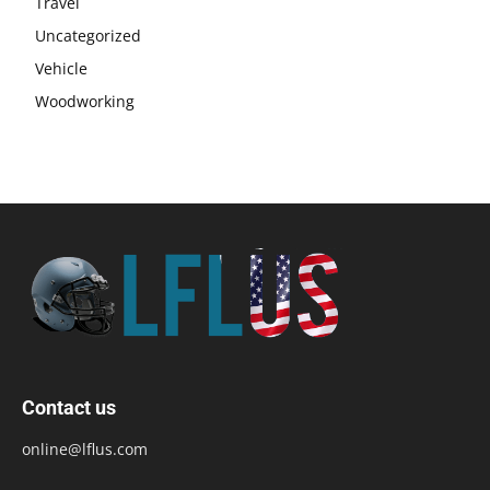
Travel
Uncategorized
Vehicle
Woodworking
Contact us
online@lflus.com