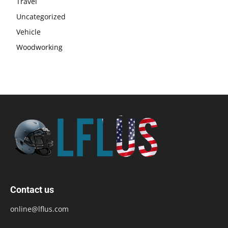
Travel
Uncategorized
Vehicle
Woodworking
Contact us
online@lflus.com