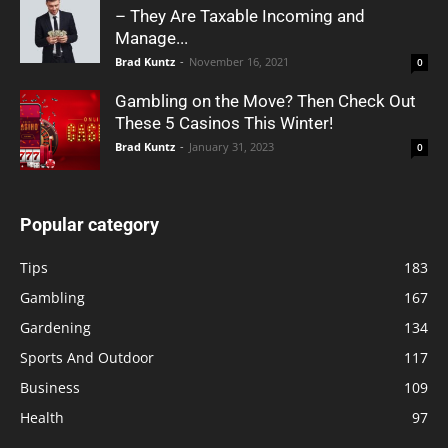
– They Are Taxable Incoming and
Manage...
Brad Kuntz
-
November 16, 2021
0
Gambling on the Move? Then Check Out
These 5 Casinos This Winter!
Brad Kuntz
-
January 31, 2023
0
Popular category
Tips
183
Gambling
167
Gardening
134
Sports And Outdoor
117
Business
109
Health
97