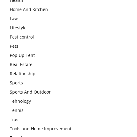
Health
Home And Kitchen
Law
Lifestyle
Pest control
Pets
Pop Up Tent
Real Estate
Relationship
Sports
Sports And Outdoor
Tehnology
Tennis
Tips
Tools and Home Improvement