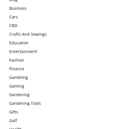
Business
Cars
CBD
Crafts And Sewings
Education
Entertainment
Fashion
Finance
Gambling
Gaming
Gardening
Gardening Tools
Gifts
Golf