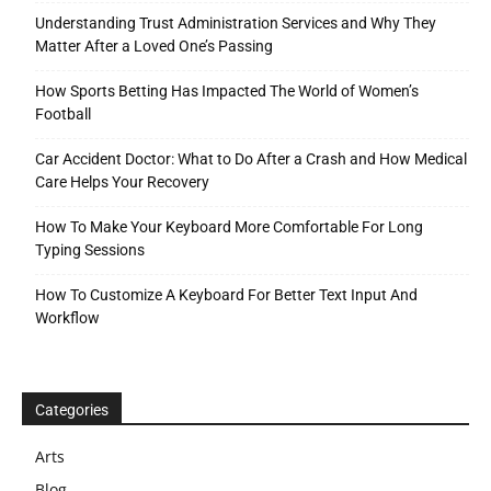
Understanding Trust Administration Services and Why They
Matter After a Loved One’s Passing
How Sports Betting Has Impacted The World of Women’s
Football
Car Accident Doctor: What to Do After a Crash and How Medical
Care Helps Your Recovery
How To Make Your Keyboard More Comfortable For Long
Typing Sessions
How To Customize A Keyboard For Better Text Input And
Workflow
Categories
Arts
Blog