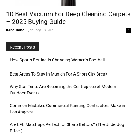
10 Best Vacuum For Deep Cleaning Carpets
– 2025 Buying Guide
Tools
Kane Dane
-
January 18, 2021
0
Recent Posts
How Sports Betting Is Changing Women’s Football
Best Areas To Stay In Munich For A Short City Break
Why Star Tents Are Becoming the Centrepiece of Modern
Outdoor Events
Common Mistakes Commercial Painting Contractors Make in
Los Angeles
Are LFL Matchups Perfect for Sharp Bettors? (The Underdog
Effect)