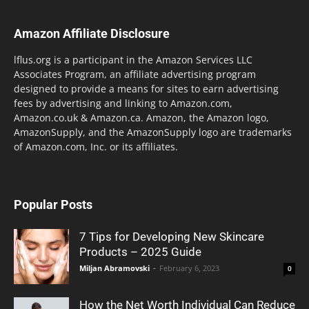
Amazon Affiliate Disclosure
lflus.org is a participant in the Amazon Services LLC
Associates Program, an affiliate advertising program
designed to provide a means for sites to earn advertising
fees by advertising and linking to Amazon.com,
Amazon.co.uk & Amazon.ca. Amazon, the Amazon logo,
AmazonSupply, and the AmazonSupply logo are trademarks
of Amazon.com, Inc. or its affiliates.
Popular Posts
7 Tips for Developing New Skincare
Products – 2025 Guide
Miljan Abramovski
-
February 6, 2023
0
How the Net Worth Individual Can Reduce