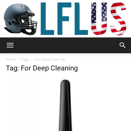
Garden,
Home
Tags
For Deep Cleaning
Tag: For Deep Cleaning
Sport
&
Outdoor